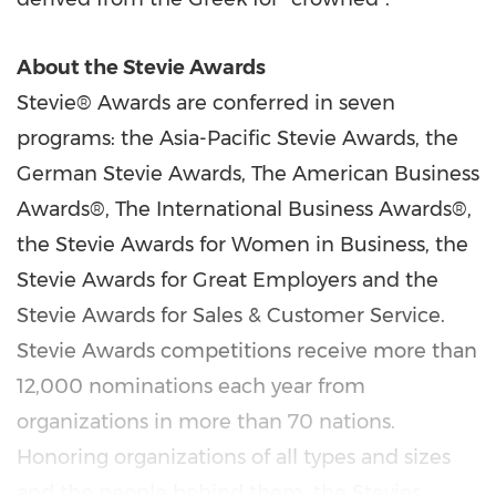
About the Stevie Awards
Stevie® Awards are conferred in seven
programs: the Asia-Pacific Stevie Awards, the
German Stevie Awards,
T
he American Business
Awards®,
T
he International Business Awards®,
the Stevie Awards for Women in Business, the
Stevie Awards for Great Employers and the
Stevie Awards for Sales & Customer Service.
Stevie Awards competitions receive more than
12,000 nominations each year from
organizations in more than 70 nations.
Honoring organizations of all types and sizes
and the people behind them, the Stevies