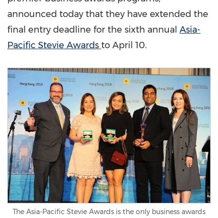
announced today that they have extended the
final entry deadline for the sixth annual
Asia-
Pacific Stevie Awards
to
April 10
.
The Asia-Pacific Stevie Awards is the only business awards