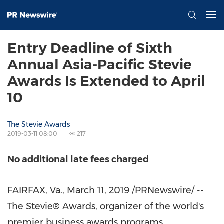
Entry Deadline of Sixth
Annual Asia-Pacific Stevie
Awards Is Extended to April
10
The Stevie Awards
2019-03-11 08:00
217
No additional late fees charged
FAIRFAX,
Va.
,
March 11, 2019
/PRNewswire/ --
The Stevie® Awards, organizer of the world's
premier business awards programs,