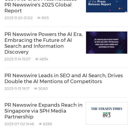
PR Newswire's 2025 Global
https://photos.prnasia.com/prnh/20190307/239
Report
6454-1
2025-11-20 01:02
905
Source: The Stevie Awards
PR Newswire Powers the AI Era,
Embracing the Future of AI
Related Links:
Search and Information
http://www.StevieAwards.com
Discovery
2025-11-14 15:07
4854
Keywords:
Workforce Management/Human
Resources
PR Newswire Leads in SEO and AI Search, Drives
Share:
Double the AI Mentions of Competitors
2025-11-13 19:17
5080
PR Newswire Expands Reach in
Singapore via SPH Media
Partnership
2025-07-02 14:46
8298