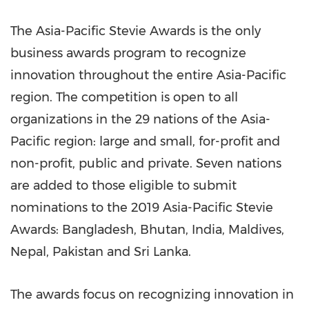
The Asia-Pacific Stevie Awards is the only
business awards program to recognize
innovation throughout the entire
Asia-Pacific
region. The competition is open to all
organizations in the 29 nations of the
Asia-
Pacific
region:
l
arge and small, for-profit and
non-profit, public and private. Seven nations
are added to those eligible to submit
nominations to the 2019 Asia-Pacific Stevie
Awards:
Bangladesh
,
Bhutan
,
India
,
Maldives
,
Nepal
, Pakista
n
and
Sri Lanka
.
The awards focus on recognizing innovation in