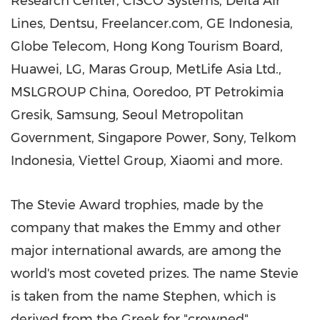
Research Center, CISCO Systems, Delta Air
Lines, Dentsu, Freelancer.com, GE Indonesia,
Globe Telecom, Hong Kong Tourism Board,
Huawei, LG, Maras Group, MetLife Asia Ltd.,
MSLGROUP China, Ooredoo, PT Petrokimia
Gresik, Samsung, Seoul Metropolitan
Government, Singapore Power, Sony, Telkom
Indonesia, Viettel Group, Xiaomi and more.
The Stevie Award trophies, made by the
company that makes the Emmy and other
major international awards, are among the
world's most coveted prizes. The name Stevie
is taken from the name Stephen, which is
derived from the Greek for "crowned".