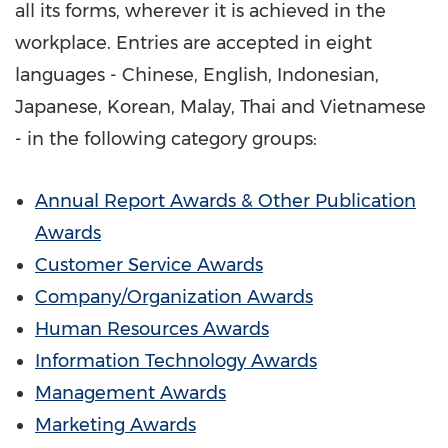
all its forms, wherever it is achieved in the
workplace. Entries are accepted in eight
languages - Chinese, English, Indonesian,
Japanese, Korean, Malay, Thai and Vietnamese
- in the following category groups:
Annual Report Awards & Other Publication
Awards
Customer Service Awards
Company/Organization Awards
Human Resources Awards
Information Technology Awards
Management Awards
Marketing Awards