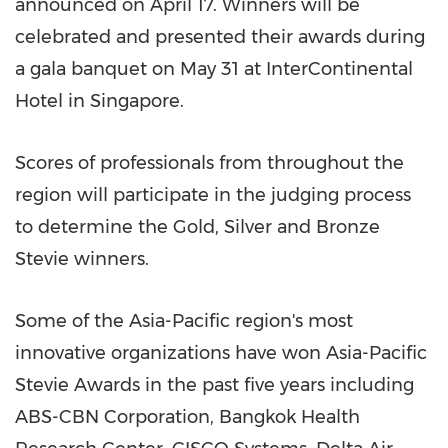
announced on
April 17
. Winners will be
celebrated and presented their awards during
a gala banquet on
May 31
at InterContinental
Hotel in
Singapore
.
Scores of professionals from throughout the
region will participate in the judging process
to determine the Gold, Silver and Bronze
Stevie winners.
Some of the
Asia-Pacific
region's most
innovative organizations have won Asia-Pacific
Stevie Awards in the past five years including
ABS-CBN Corporation, Bangkok Health