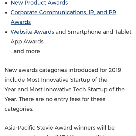
New Product Awards
Corporate Communications, IR, and PR
Awards
Website Awards
and Smartphone and Tablet
App Awards
…and more
New awards categories introduced for 2019
include Most Innovative Startup of the
Year and Most Innovative Tech Startup of the
Year. There are no entry fees for these
categories.
Asia-Pacific Stevie Award winners will be