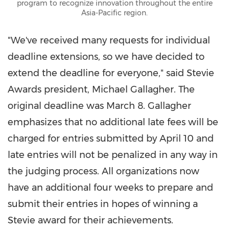
program to recognize innovation throughout the entire
Asia-Pacific region.
"We've received many requests for individual
deadline extensions, so we have decided to
extend the deadline for everyone," said Stevie
Awards president
,
Michael Gallagher
. The
original
d
eadline was
March 8
. Gallagher
emphasizes that no additional late fees will be
charged for entries submitted
by
April 1
0
and
late entries will not be penalized in any way in
the judging process. All organizations now
have an additional four weeks to prepare and
submit their entries in hopes of winning a
Stevie award for their achievements.