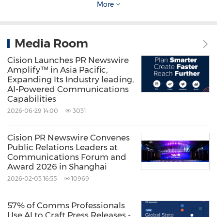
More
recognize outstanding performances in the
workplace worldwide. Learn more about the
Media Room
Stevie Awards at
www.StevieAwards.com
.
Cision Launches PR Newswire
Amplify™ in Asia Pacific,
*
PR Newswire Asia
is the official news
Expanding Its Industry leading,
AI-Powered Communications
distribution partner of the 2019 Asia-Pacific
Capabilities
Stevie Awards.
2026-06-29 14:00
3031
Contact:
Cision PR Newswire Convenes
Public Relations Leaders at
Clara Im
Communications Forum and
Award 2026 in Shanghai
Clara@stevieawards.com
2026-02-03 16:55
10969
+82-2-3443-8389
57% of Comms Professionals
Photo -
Use AI to Craft Press Releases -