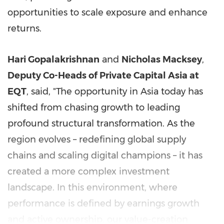
opportunities to scale exposure and enhance
returns.
Hari Gopalakrishnan
and
Nicholas Macksey
,
Deputy Co-Heads of Private Capital Asia at
EQT
, said, "The opportunity in Asia today has
shifted from chasing growth to leading
profound structural transformation. As the
region evolves – redefining global supply
chains and scaling digital champions – it has
created a more complex investment
landscape. In this environment, where
performance is defined by earnings growth
and active ownership, our value-creation