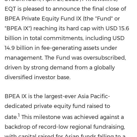
EQT is pleased to announce the final close of
BPEA Private Equity Fund IX (the "Fund" or
"BPEA IX") reaching its hard cap with USD 15.6
billion in total commitments, including USD
14.9 billion in fee-generating assets under
management. The Fund was oversubscribed,
driven by strong demand from a globally
diversified investor base.
BPEA IX is the largest-ever Asia Pacific-
dedicated private equity fund raised to
1
date.
This milestone was achieved against a
backdrop of record-low regional fundraising,
with capital raised for Asian funds falling to a