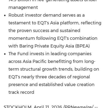
management
Robust investor demand serves as a
testament to EQT's Asia platform, reflecting
the proven success and sustained
momentum following EQT's combination
with Baring Private Equity Asia (BPEA)
The Fund invests in leading companies
across Asia Pacific benefitting from long-
term structural growth trends, building on
EQT's nearly three decades of regional
presence and established value creation
track record
STOCKHOLM
,
April 21, 2026
/PRNewswire/ --