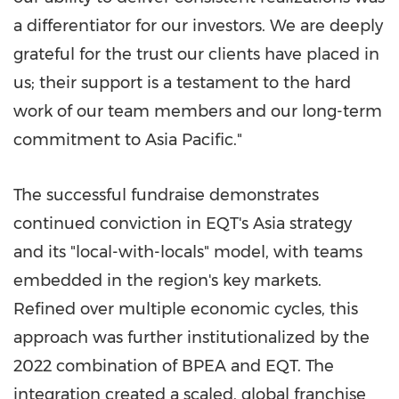
a differentiator for our investors. We are deeply
grateful for the trust our clients have placed in
us; their support is a testament to the hard
work of our team members and our long-term
commitment to Asia Pacific."
The successful fundraise demonstrates
continued conviction in EQT's Asia strategy
and its "local-with-locals" model, with teams
embedded in the region's key markets.
Refined over multiple economic cycles, this
approach was further institutionalized by the
2022 combination of BPEA and EQT. The
integration created a scaled, global franchise