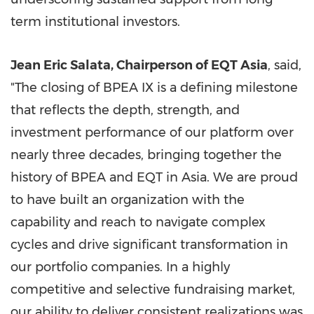
term institutional investors.
Jean Eric Salata, Chairperson of EQT Asia
, said,
"The closing of BPEA IX is a defining milestone
that reflects the depth, strength, and
investment performance of our platform over
nearly three decades, bringing together the
history of BPEA and EQT in Asia. We are proud
to have built an organization with the
capability and reach to navigate complex
cycles and drive significant transformation in
our portfolio companies. In a highly
competitive and selective fundraising market,
our ability to deliver consistent realizations was