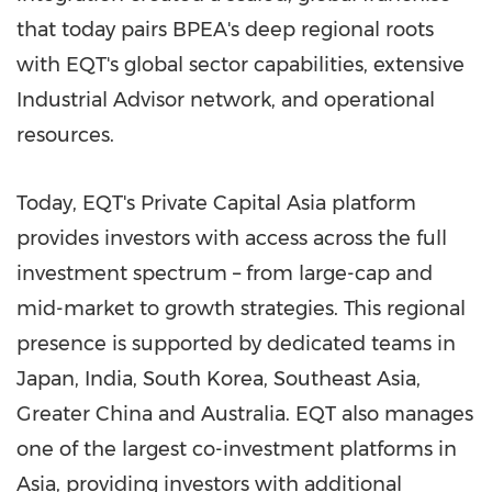
that today pairs BPEA's deep regional roots
with EQT's global sector capabilities, extensive
Industrial Advisor network, and operational
resources.
Today, EQT's Private Capital Asia platform
provides investors with access across the full
investment spectrum – from large-cap and
mid-market to growth strategies. This regional
presence is supported by dedicated teams in
Japan, India, South Korea, Southeast Asia,
Greater China and Australia. EQT also manages
one of the largest co-investment platforms in
Asia, providing investors with additional