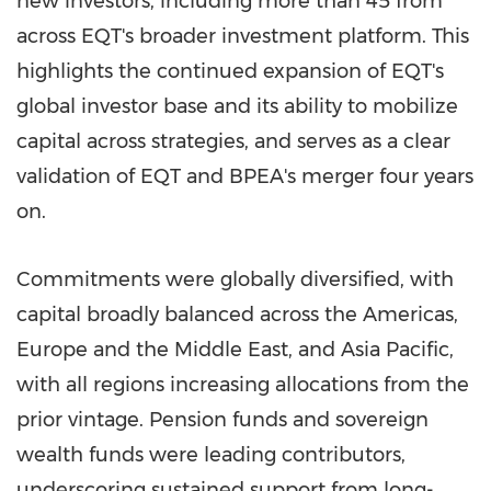
new investors, including more than 45 from
across EQT's broader investment platform. This
highlights the continued expansion of EQT's
global investor base and its ability to mobilize
capital across strategies, and serves as a clear
validation of EQT and BPEA's merger four years
on.
Commitments were globally diversified, with
capital broadly balanced across the Americas,
Europe and the Middle East, and Asia Pacific,
with all regions increasing allocations from the
prior vintage. Pension funds and sovereign
wealth funds were leading contributors,
underscoring sustained support from long-