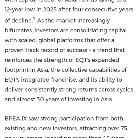
12-year low in 2025 after four consecutive years
2
of decline.
As the market increasingly
bifurcates, investors are consolidating capital
with scaled, global platforms that offer a
proven track record of success – a trend that
reinforces the strength of EQT's expanded
footprint in Asia, the collective capabilities of
EQT's integrated franchise, and its ability to
deliver consistently strong returns across cycles
and almost 30 years of investing in Asia.
BPEA IX saw strong participation from both
existing and new investors, attracting over 75