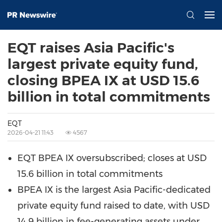
EQT raises Asia Pacific's
largest private equity fund,
closing BPEA IX at USD 15.6
billion in total commitments
EQT
2026-04-21 11:43
4567
EQT BPEA IX oversubscribed; closes at USD
15.6 billion in total commitments
BPEA IX is the largest Asia Pacific-dedicated
private equity fund raised to date, with USD
14.9 billion in fee-generating assets under