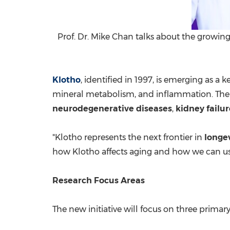
Prof. Dr. Mike Chan talks about the growing
Klotho
, identified in 1997, is emerging as a k
mineral metabolism, and inflammation. The r
neurodegenerative diseases
,
kidney failur
"Klotho represents the next frontier in
longe
how Klotho affects aging and how we can use 
Research Focus Areas
The new initiative will focus on three primary