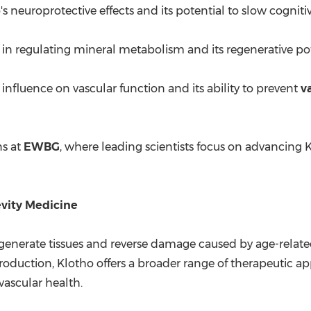
's neuroprotective effects and its potential to slow cogniti
 in regulating mineral metabolism and its regenerative pot
 influence on vascular function and its ability to prevent
v
ns at
EWBG
, where leading scientists focus on advancing 
evity Medicine
o regenerate tissues and reverse damage caused by age-relat
uction, Klotho offers a broader range of therapeutic appl
ascular health.