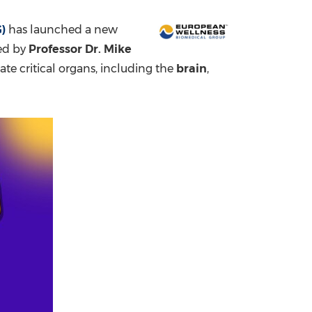
China International Import Expo
Internat
)
has launched a new
Led by
Professor Dr.
Mike
rate critical organs, including the
brain
,