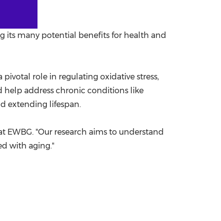
g its many potential benefits for health and
 pivotal role in regulating oxidative stress,
 help address chronic conditions like
d extending lifespan.
t at EWBG. "Our research aims to understand
ed with aging."