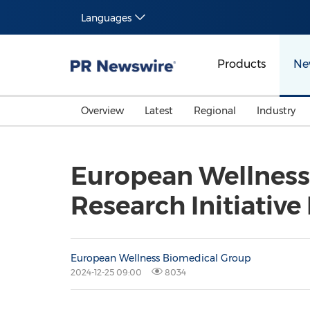
Languages
Products
Ne
Overview
Latest
Regional
Industry
European Wellness
Research Initiative
European Wellness Biomedical Group
2024-12-25 09:00
8034