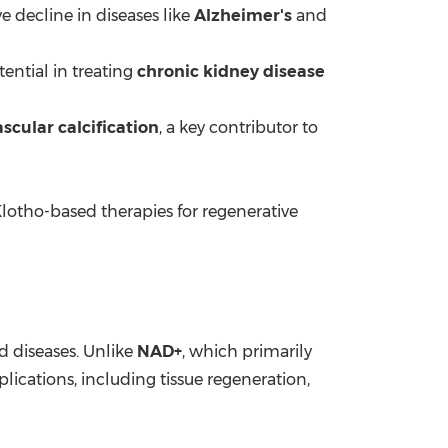
ve decline in diseases like
Alzheimer's
and
ential in treating
chronic kidney disease
ascular calcification
, a key contributor to
Klotho-based therapies for regenerative
ed diseases. Unlike
NAD+
, which primarily
ications, including tissue regeneration,