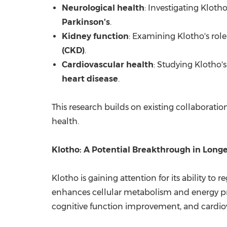
Neurological health
: Investigating Klotho
Parkinson's
.
Kidney function
: Examining Klotho's role
(CKD)
.
Cardiovascular health
: Studying Klotho's
heart disease
.
This research builds on existing collaboratio
health.
Klotho: A Potential Breakthrough in Long
Klotho is gaining attention for its ability t
enhances cellular metabolism and energy prod
cognitive function improvement, and cardiov