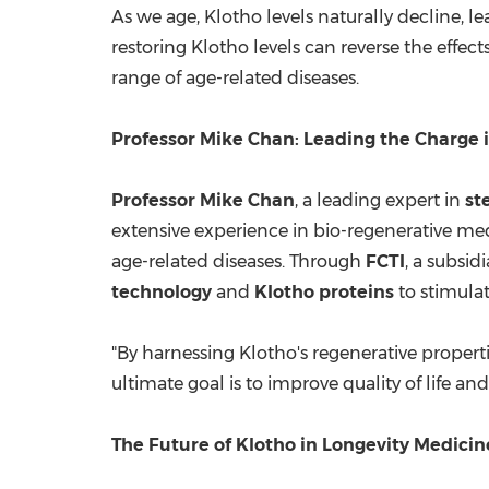
As we age, Klotho levels naturally decline, l
restoring Klotho levels can reverse the effect
range of age-related diseases.
Professor
Mike Chan
: Leading the Charge 
Professor
Mike Chan
, a leading expert in
st
extensive experience in bio-regenerative medi
age-related diseases. Through
FCTI
, a subsi
technology
and
Klotho proteins
to stimulat
"By harnessing Klotho's regenerative propert
ultimate goal is to improve quality of life an
The Future of Klotho in Longevity Medicin