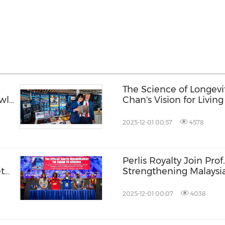
The Science of Longevit
wl
Chan's Vision for Livin
and Longer
2025-12-01 00:57
4578
Perlis Royalty Join Pro
ete
Strengthening Malaysia
Autism
2025-12-01 00:07
4038