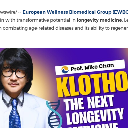
(CES)
FIFA World Cup
swire/ --
European Wellness Biomedical Group (EWBG
ein with transformative potential in
longevity medicine
. 
 in combating age-related diseases and its ability to regene