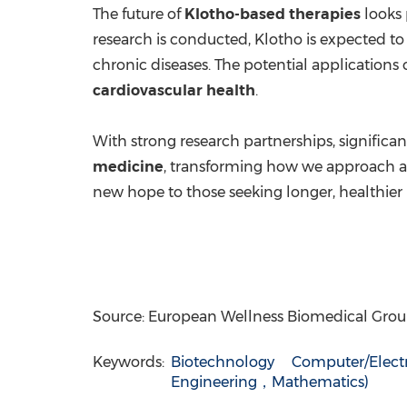
The future of
Klotho-based therapies
looks 
research is conducted, Klotho is expected to
chronic diseases. The potential applications 
cardiovascular health
.
With strong research partnerships, significan
medicine
, transforming how we approach a
new hope to those seeking longer, healthier l
Source: European Wellness Biomedical Gro
Keywords:
Biotechnology
Computer/Elect
Engineering，Mathematics)