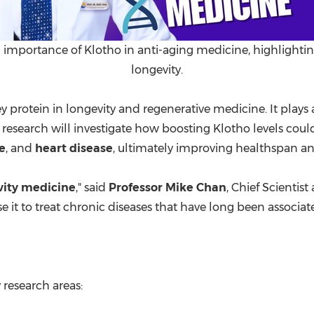
 importance of Klotho in anti-aging medicine, highlightin
longevity.
ey protein in longevity and regenerative medicine. It plays a
esearch will investigate how boosting Klotho levels could
e
, and
heart disease
, ultimately improving healthspan an
vity medicine
," said
Professor
Mike Chan
, Chief Scientis
it to treat chronic diseases that have long been associat
 research areas: