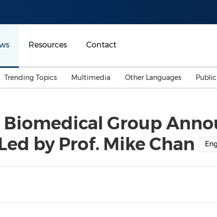
ws
Resources
Contact
Trending Topics
Multimedia
Other Languages
Publi
Mainland China
Auto & Transportation
Songkran
Malaysian
 Biomedical Group Anno
Malaysia
Energy
Investment & Financing
 Led by Prof. Mike Chan
Australia
General Business
Eng
Sports
Summer Event
Advertising, Marketing 
Media
Belt & Road
Consumer Electronics 