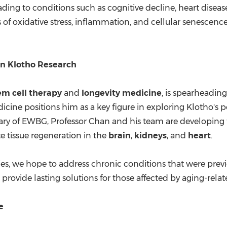
eading to conditions such as cognitive decline, heart diseas
s of oxidative stress, inflammation, and cellular senescence
in Klotho Research
em cell therapy
and
longevity medicine
, is spearheading
cine positions him as a key figure in exploring Klotho's p
diary of EWBG, Professor Chan and his team are developin
e tissue regeneration in the
brain
,
kidneys
, and
heart
.
ies, we hope to address chronic conditions that were previ
d provide lasting solutions for those affected by aging-relat
e