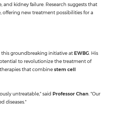
e, and kidney failure. Research suggests that
, offering new treatment possibilities for a
 this groundbreaking initiative at
EWBG
. His
otential to revolutionize the treatment of
g therapies that combine
stem cell
ously untreatable," said
Professor Chan
. "Our
ed diseases."