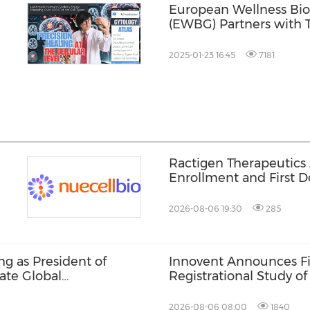
European Wellness Bi
(EWBG) Partners with T
Unveil Cutting-Edge H
 on
2025-01-23 16:45
7181
Ractigen Therapeutics
Enrollment and First Do
17 for SOD1-ALS
2026-08-06 19:30
285
g as President of
Innovent Announces Fir
ate Global
Registrational Study o
Bispecific Fusion Pro
in Late-Line Advanced 
2026-08-06 08:00
1840