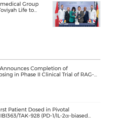
omedical Group
oviyah Life to
ealth Technology
 Announces Completion of
sing in Phase II Clinical Trial of RAG-
st Patient Dosed in Pivotal
f IBI363/TAK-928 (PD-1/IL-2α-biased
tein) in Combination with Bevacizumab
Colorectal Cancer in China