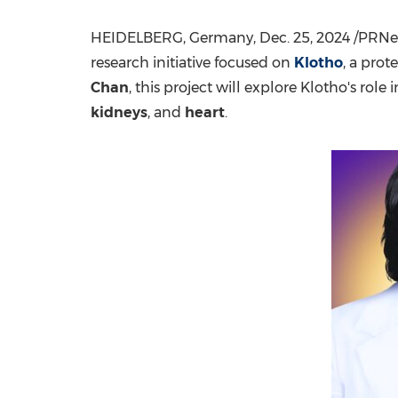
HEIDELBERG,
Germany
,
Dec. 25, 2024
/PRNew
research initiative focused on
Klotho
, a prot
Chan
, this project will explore Klotho's role
kidneys
, and
heart
.