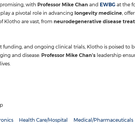
promising, with
Professor
Mike Chan
and
EWBG
at the f
 play a pivotal role in advancing
longevity medicine
, off
of Klotho are vast, from
neurodegenerative disease trea
t funding, and ongoing clinical trials, Klotho is poised t
ging and disease.
Professor
Mike Chan's
leadership ensure
ives.
up
ronics
Health Care/Hospital
Medical/Pharmaceuticals