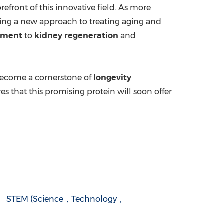
orefront of this innovative field. As more
ering a new approach to treating aging and
tment
to
kidney regeneration
and
o become a cornerstone of
longevity
s that this promising protein will soon offer
STEM (Science，Technology，