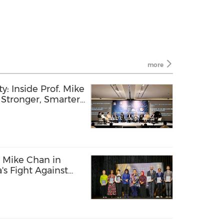
more
y: Inside Prof. Mike
g Stronger, Smarter,
f. Mike Chan in
's Fight Against