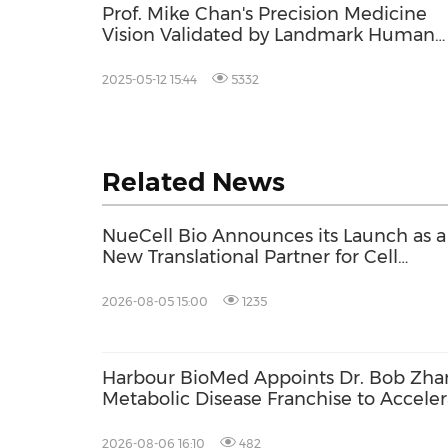
Prof. Mike Chan's Precision Medicine
Vision Validated by Landmark Human
Cytology Study Mapping Over 400
Distinct Cell Types - with Special Focus
2025-05-12 15:44
5332
the Brain
Related News
NueCell Bio Announces its Launch as a
New Translational Partner for Cell
Therapies with Unique Expertise to
Accelerate Treatments from Discovery
2026-08-05 15:00
1235
into GMP Manufacturing
Harbour BioMed Appoints Dr. Bob Zhan
Metabolic Disease Franchise to Acceler
Development of Innovative Therapies
2026-08-06 16:10
482