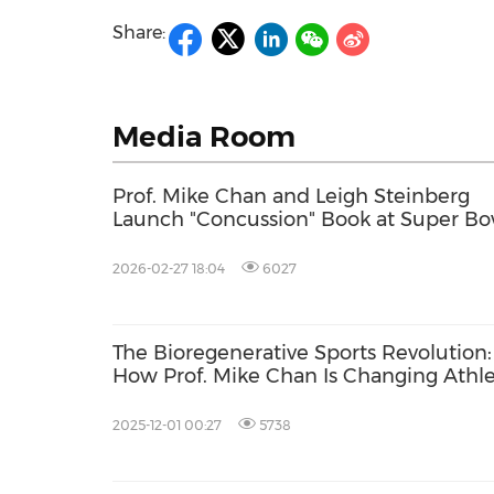
Share:
Media Room
Prof. Mike Chan and Leigh Steinberg
Launch "Concussion" Book at Super Bo
Brain Health Summit 2026
2026-02-27 18:04
6027
The Bioregenerative Sports Revolution:
How Prof. Mike Chan Is Changing Athl
Recovery -- From Sabah to the Super
Bowl
2025-12-01 00:27
5738