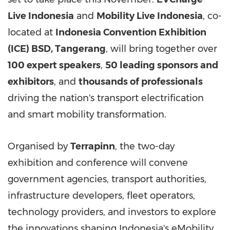
Live Indonesia
and
Mobility Live Indonesia
, co-
located at
Indonesia Convention Exhibition
(ICE) BSD,
Tangerang
, will bring together over
100 expert speakers
,
50 leading sponsors and
exhibitors
, and
thousands of professionals
driving the nation's transport electrification
and smart mobility transformation.
Organised by
Terrapinn
, the two-day
exhibition and conference will convene
government agencies, transport authorities,
infrastructure developers, fleet operators,
technology providers, and investors to explore
the innovations shaping
Indonesia's
eMobility