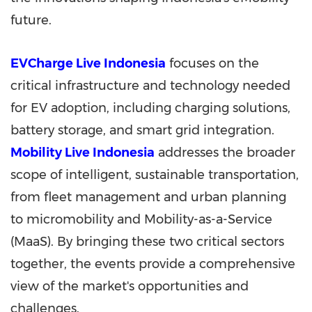
future.
EVCharge Live Indonesia
focuses on the
critical infrastructure and technology needed
for EV adoption, including charging solutions,
battery storage, and smart grid integration.
Mobility Live Indonesia
addresses the broader
scope of intelligent, sustainable transportation,
from fleet management and urban planning
to micromobility and Mobility-as-a-Service
(MaaS). By bringing these two critical sectors
together, the events provide a comprehensive
view of the market's opportunities and
challenges.