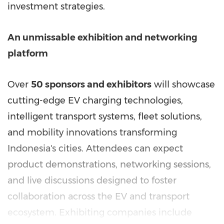
investment strategies.
An unmissable exhibition and networking
platform
Over
50 sponsors and exhibitors
will showcase
cutting-edge EV charging technologies,
intelligent transport systems, fleet solutions,
and mobility innovations transforming
Indonesia's
cities. Attendees can expect
product demonstrations, networking sessions,
and live discussions designed to foster
collaboration across the EV and transport
ecosystem. Exhibiting companies include