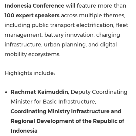
Indonesia Conference
will feature more than
100 expert speakers
across multiple themes,
including public transport electrification, fleet
management, battery innovation, charging
infrastructure, urban planning, and digital
mobility ecosystems.
Highlights include:
Rachmat Kaimuddin
, Deputy Coordinating
Minister for Basic Infrastructure,
Coordinating Ministry Infrastructure and
Regional Development of the Republic of
Indonesia