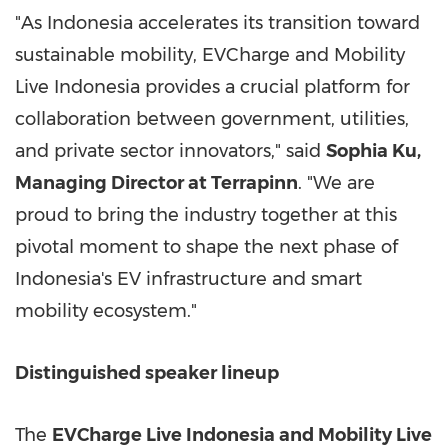
"As Indonesia accelerates its transition toward
sustainable mobility, EVCharge and Mobility
Live Indonesia provides a crucial platform for
collaboration between government, utilities,
and private sector innovators," said
Sophia Ku
,
Managing Director at Terrapinn
. "We are
proud to bring the industry together at this
pivotal moment to shape the next phase of
Indonesia's
EV infrastructure and smart
mobility ecosystem."
Distinguished speaker lineup
The
EVCharge Live Indonesia and Mobility Live