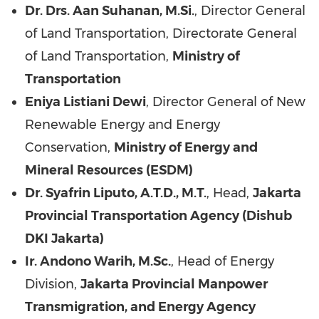
Dr. Drs. Aan Suhanan, M.Si.
, Director General
of Land Transportation, Directorate General
of Land Transportation,
Ministry of
Transportation
Eniya Listiani Dewi
, Director General of New
Renewable Energy and Energy
Conservation,
Ministry of Energy and
Mineral Resources (ESDM)
Dr. Syafrin Liputo, A.T.D., M.T.
, Head,
Jakarta
Provincial Transportation Agency (Dishub
DKI Jakarta)
Ir. Andono Warih, M.Sc.
, Head of Energy
Division,
Jakarta Provincial Manpower
Transmigration, and Energy Agency