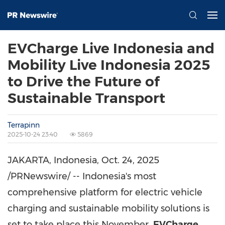
EVCharge Live Indonesia and
Mobility Live Indonesia 2025
to Drive the Future of
Sustainable Transport
Terrapinn
2025-10-24 23:40
5869
JAKARTA, Indonesia
,
Oct. 24, 2025
/PRNewswire/ --
Indonesia's
most
comprehensive platform for electric vehicle
charging and sustainable mobility solutions is
set to take place this November.
EVCharge