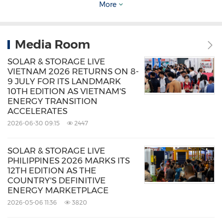
BOSCH
,
Blue Bird
,
Centre Park
,
Electrum
,
More
Enervaa
,
INVI
,
Seekright
,
Terra Charge
,
Transjakarta
,
Voltron
, and more.
Media Room
SOLAR & STORAGE LIVE
Both events are
free to attend
, offering a
VIETNAM 2026 RETURNS ON 8-
9 JULY FOR ITS LANDMARK
valuable platform for professionals across
10TH EDITION AS VIETNAM'S
energy, mobility, and infrastructure sectors to
ENERGY TRANSITION
ACCELERATES
gain knowledge, meet decision-makers, and
2026-06-30 09:15
2447
explore partnership opportunities. It is also
co-
located with Solar & Storage Live Indonesia
SOLAR & STORAGE LIVE
PHILIPPINES 2026 MARKS ITS
2025
, providing attendees access to three
12TH EDITION AS THE
major clean energy and transport shows with
COUNTRY'S DEFINITIVE
ENERGY MARKETPLACE
one free visitor pass.
2026-05-06 11:36
3820