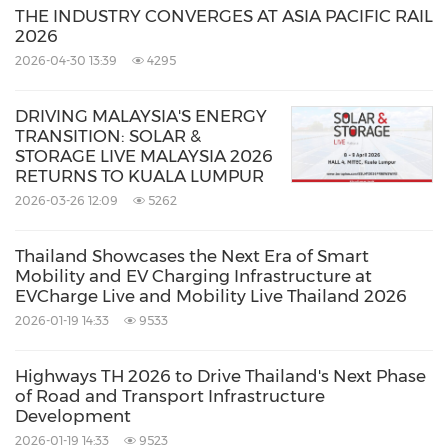
For more information, please visit
THE INDUSTRY CONVERGES AT ASIA PACIFIC RAIL
www.terrapinn.com/LearnMoreEVChargeID
2026
2026-04-30 13:39
4295
PRNewswire is the official media partner for
DRIVING MALAYSIA'S ENERGY
EVCharge Live and Mobility Live Indonesia
TRANSITION: SOLAR &
STORAGE LIVE MALAYSIA 2026
2025.
RETURNS TO KUALA LUMPUR
2026-03-26 12:09
5262
EVCharge Live Indonesia & Mobility Live
Indonesia 2025
Thailand Showcases the Next Era of Smart
Mobility and EV Charging Infrastructure at
Dates:
6–7 November 2025
EVCharge Live and Mobility Live Thailand 2026
Venue:
Hall 3 & 3A Indonesia Convention
2026-01-19 14:33
9533
Exhibition (ICE) BSD,
Tangerang
,
Jakarta,
Highways TH 2026 to Drive Thailand's Next Phase
Indonesia
of Road and Transport Infrastructure
Opening hours:
Development
2026-01-19 14:33
9523