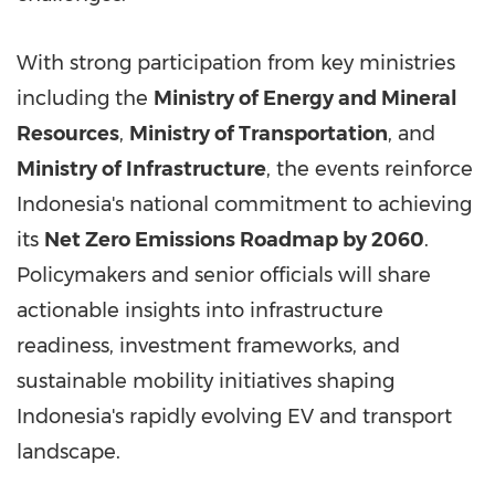
With strong participation from key ministries
including the
Ministry of Energy and Mineral
Resources
,
Ministry of Transportation
, and
Ministry of Infrastructure
, the events reinforce
Indonesia's
national commitment to achieving
its
Net Zero Emissions Roadmap by 2060
.
Policymakers and senior officials will share
actionable insights into infrastructure
readiness, investment frameworks, and
sustainable mobility initiatives shaping
Indonesia's
rapidly evolving EV and transport
landscape.