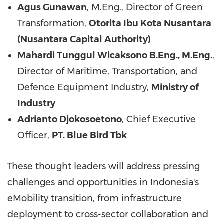
Agus Gunawan
, M.Eng., Director of Green
Transformation,
Otorita Ibu Kota Nusantara
(Nusantara Capital Authority)
Mahardi Tunggul Wicaksono B.Eng., M.Eng.
,
Director of Maritime, Transportation, and
Defence Equipment Industry,
Ministry of
Industry
Adrianto Djokosoetono
, Chief Executive
Officer,
PT. Blue Bird Tbk
These thought leaders will address pressing
challenges and opportunities in
Indonesia's
eMobility transition, from infrastructure
deployment to cross-sector collaboration and