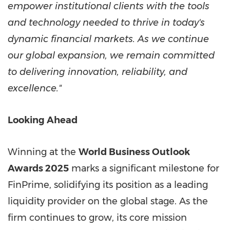
empower institutional clients with the tools
and technology needed to thrive in today's
dynamic financial markets. As we continue
our global expansion, we remain committed
to delivering innovation, reliability, and
excellence."
Looking Ahead
Winning at the
World Business Outlook
Awards 2025
marks a significant milestone for
FinPrime, solidifying its position as a leading
liquidity provider on the global stage. As the
firm continues to grow, its core mission