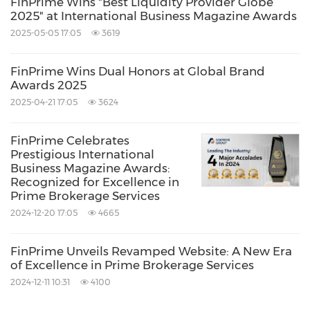
FinPrime Wins "Best Liquidity Provider Globe
2025" at International Business Magazine Awards
2025-05-05 17:05
3619
FinPrime Wins Dual Honors at Global Brand
Awards 2025
2025-04-21 17:05
3624
FinPrime Celebrates
Prestigious International
Business Magazine Awards:
Recognized for Excellence in
Prime Brokerage Services
2024-12-20 17:05
4665
FinPrime Unveils Revamped Website: A New Era
of Excellence in Prime Brokerage Services
2024-12-11 10:31
4100