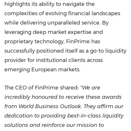
highlights its ability to navigate the
complexities of evolving financial landscapes
while delivering unparalleled service. By
leveraging deep market expertise and
proprietary technology, FinPrime has
successfully positioned itself as a go-to liquidity
provider for institutional clients across
emerging European markets.
The CEO of FinPrime shared:
"We are
incredibly honoured to receive these awards
from World Business Outlook. They affirm our
dedication to providing best-in-class liquidity
solutions and reinforce our mission to