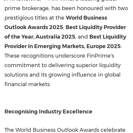
prime brokerage, has been honoured with two
prestigious titles at the
World Business
Outlook Awards 2025
:
Best Liquidity Provider
of the Year, Australia 2025
, and
Best Liquidity
Provider in Emerging Markets, Europe 2025
.
These recognitions underscore FinPrime's
commitment to delivering superior liquidity
solutions and its growing influence in global
financial markets.
Recognising Industry Excellence
The World Business Outlook Awards celebrate