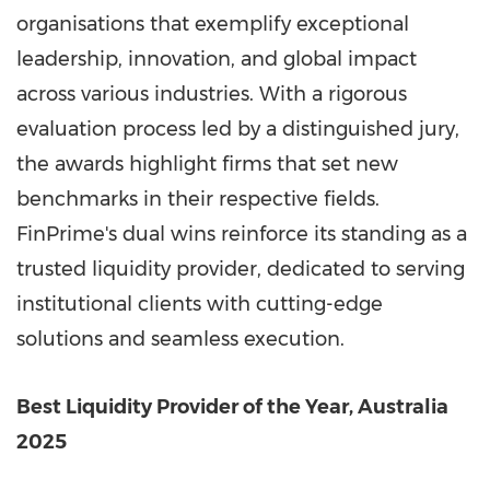
organisations that exemplify exceptional
leadership, innovation, and global impact
across various industries. With a rigorous
evaluation process led by a distinguished jury,
the awards highlight firms that set new
benchmarks in their respective fields.
FinPrime's dual wins reinforce its standing as a
trusted liquidity provider, dedicated to serving
institutional clients with cutting-edge
solutions and seamless execution.
Best Liquidity Provider of the Year, Australia
2025