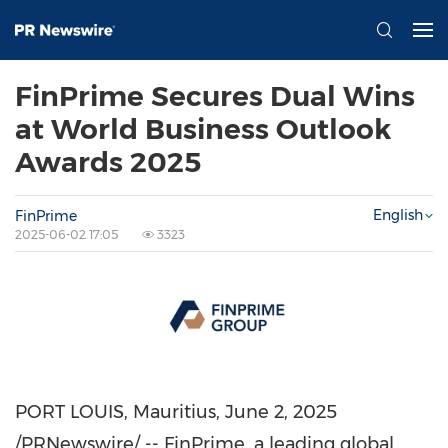
FinPrime Secures Dual Wins
at World Business Outlook
Awards 2025
English
FinPrime
2025-06-02 17:05
3323
PORT LOUIS, Mauritius
,
June 2, 2025
/PRNewswire/ -- FinPrime, a leading global