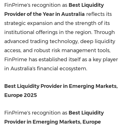
FinPrime's recognition as
Best Liquidity
Provider of the Year in Australia
reflects its
strategic expansion and the strength of its
institutional offerings in the region. Through
advanced trading technology, deep liquidity
access, and robust risk management tools,
FinPrime has established itself as a key player
in Australia's financial ecosystem.
Best Liquidity Provider in Emerging Markets,
Europe 2025
FinPrime's recognition as
Best Liquidity
Provider in Emerging Markets, Europe