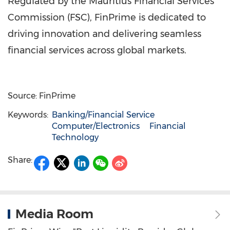
Regulated by the Mauritius Financial Services
Commission (FSC), FinPrime is dedicated to
driving innovation and delivering seamless
financial services across global markets.
Source: FinPrime
Keywords:
Banking/Financial Service
Computer/Electronics
Financial
Technology
Share:
Media Room