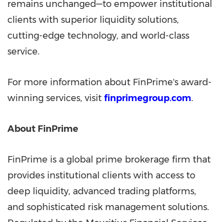
remains unchanged—to empower institutional
clients with superior liquidity solutions,
cutting-edge technology, and world-class
service.
For more information about FinPrime's award-
winning services, visit
finprimegroup.com
.
About FinPrime
FinPrime is a global prime brokerage firm that
provides institutional clients with access to
deep liquidity, advanced trading platforms,
and sophisticated risk management solutions.