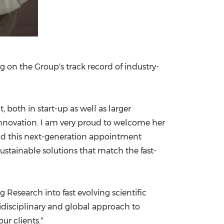
ng on the Group's track record of industry-
oth in start-up as well as larger
nnovation. I am very proud to welcome her
 and this next-generation appointment
tainable solutions that match the fast-
 Research into fast evolving scientific
disciplinary and global approach to
ur clients."