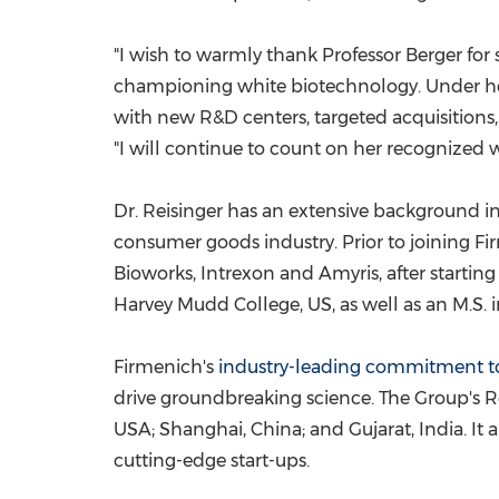
"I wish to warmly thank Professor Berger for
championing white biotechnology. Under her 
with new R&D centers, targeted acquisitions, 
"I will continue to count on her recognized 
Dr. Reisinger has an extensive background i
consumer goods industry. Prior to joining Fi
Bioworks, Intrexon and Amyris, after starting 
Harvey Mudd College
, US, as well as an M.S
Firmenich's
industry-leading commitment t
drive groundbreaking science. The Group's Re
USA
;
Shanghai, China
; and Gujarat,
India
. It
cutting-edge start-ups.