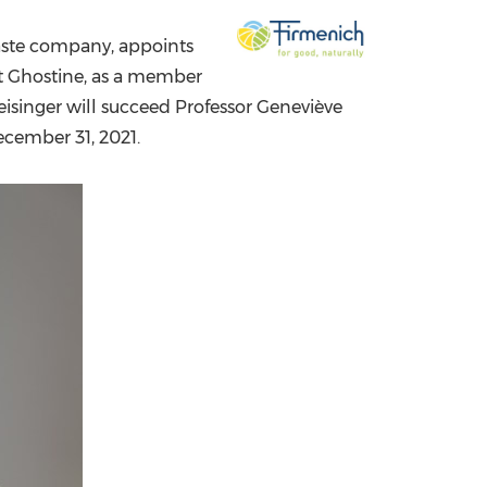
China International Import Expo
Internat
taste company, appoints
t Ghostine
, as a member
Reisinger will succeed Professor Geneviève
cember 31, 2021
.