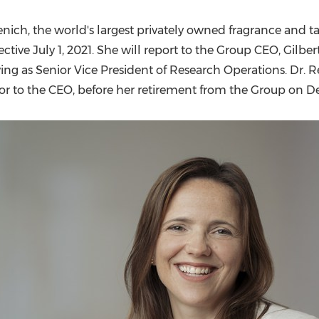
(CES)
FIFA World Cup
nich, the world's largest privately owned fragrance and 
fective
July 1, 2021
. She will report to the Group CEO,
Gilber
ving as Senior Vice President of Research Operations. Dr. 
isor to the CEO, before her retirement from the Group on
De