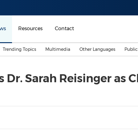
ws
Resources
Contact
Trending Topics
Multimedia
Other Languages
Publi
Mainland China
Auto & Transportation
Songkran
Malaysian
 Dr. Sarah Reisinger as C
Malaysia
Energy
Investment & Financing
Australia
General Business
Sports
Summer Event
Advertising, Marketing 
Media
Belt & Road
Consumer Electronics 