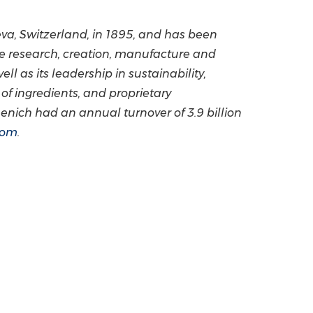
va, Switzerland
, in 1895, and has been
he research, creation, manufacture and
ll as its leadership in sustainability,
of ingredients, and proprietary
rmenich had an annual turnover of
3.9 billion
com
.