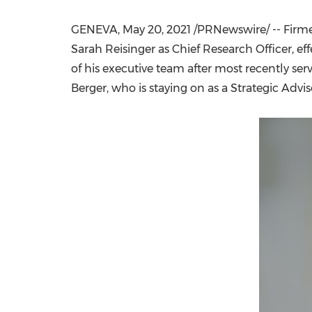
GENEVA
,
May 20, 2021
/PRNewswire/ -- Firme
Sarah Reisinger
as Chief Research Officer, ef
of his executive team after most recently ser
Berger, who is staying on as a Strategic Adv