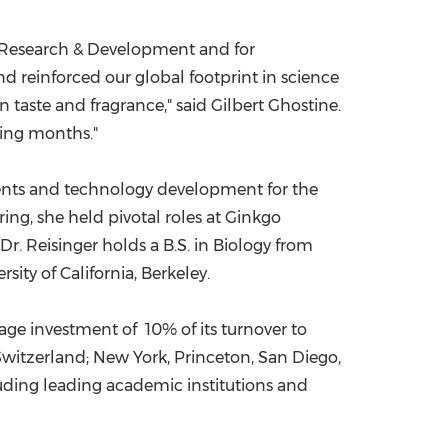
ur Research & Development and for
 reinforced our global footprint in science
n taste and fragrance," said
Gilbert Ghostine
.
ming months."
dients and technology development for the
ng, she held pivotal roles at Ginkgo
Dr. Reisinger holds a B.S. in Biology from
rsity of California, Berkeley
.
e investment of 10% of its turnover to
Switzerland
;
New York
,
Princeton
,
San Diego
,
cluding leading academic institutions and