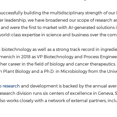
 successfully building the multidisciplinary strength of o
leadership, we have broadened our scope of research and
and were the first to market with AI-generated solutions i
world-class expertise in science and business over the co
n biotechnology as well as a strong track record in ingre
rmenich in 2018 as VP Biotechnology and Process Engineeri
her career in the field of biology and cancer therapeutics. 
. in Plant Biology and a Ph.D. in Microbiology from the
Unive
o research
and development is backed by the annual averag
search division runs six centers of excellence in
Geneva, 
 also works closely with a network of external partners, in