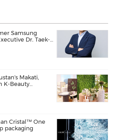
rmer Samsung
xecutive Dr. Taek-
ology Officer,
ion into a Global
echnology Company
stan's Makati,
m K-Beauty
pines
an Cristal™ One
ap packaging