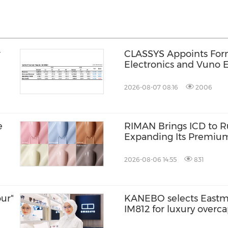
r
CLASSYS Appoints Fo
Electronics and Vuno E
Soo Kim as Chief Techn
Accelerating Its Evolut
2026-08-07 08:16
2006
Medical Aesthetics T
e
RIMAN Brings ICD to Ru
Expanding Its Premiu
Presence in the Philip
2026-08-06 14:55
831
ur"
KANEBO selects Eastm
IM812 for luxury overc