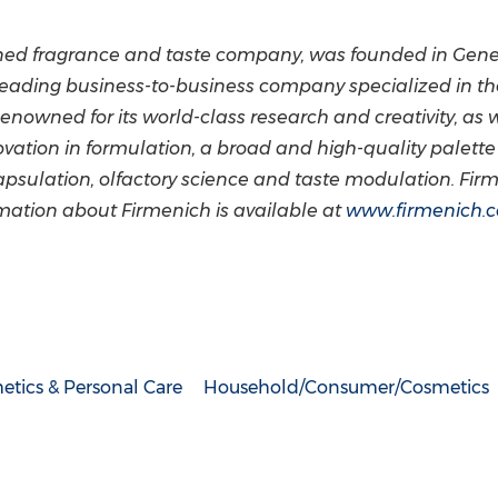
owned fragrance and taste company, was founded in
Gene
 leading business-to-business company specialized in t
enowned for its world-class research and creativity, as we
ovation in formulation, a broad and high-quality palette 
apsulation, olfactory science and taste modulation. Fi
rmation about Firmenich is available at
www.firmenich.
tics & Personal Care
Household/Consumer/Cosmetics