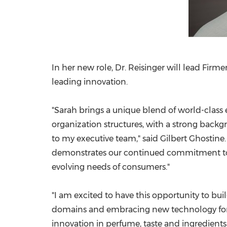
In her new role, Dr. Reisinger will lead Firme
leading innovation.
"Sarah brings a unique blend of world-class
organization structures, with a strong bac
to my executive team," said
Gilbert Ghostine
demonstrates our continued commitment to o
evolving needs of consumers."
"I am excited to have this opportunity to bui
domains and embracing new technology for ou
innovation in perfume, taste and ingredients 