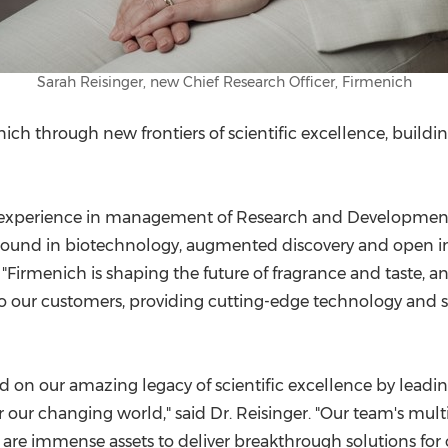
Sarah Reisinger, new Chief Research Officer, Firmenich
nich through new frontiers of scientific excellence, buildi
 experience in management of Research and Development, b
kground in biotechnology, augmented discovery and open i
. "Firmenich is shaping the future of fragrance and taste,
ur customers, providing cutting-edge technology and sus
ld on our amazing legacy of scientific excellence by leading
r changing world," said Dr. Reisinger. "Our team's multi
are immense assets to deliver breakthrough solutions for o