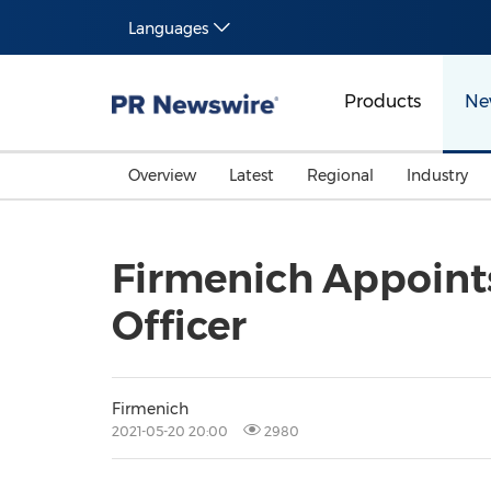
Languages
Products
Ne
Overview
Latest
Regional
Industry
Firmenich Appoints
Officer
Firmenich
2021-05-20 20:00
2980