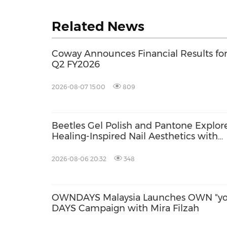
Related News
Coway Announces Financial Results fo
Q2 FY2026
2026-08-07 15:00
809
Beetles Gel Polish and Pantone Explor
Healing-Inspired Nail Aesthetics with
Beetles Nail Glow
2026-08-06 20:32
348
OWNDAYS Malaysia Launches OWN "yo
DAYS Campaign with Mira Filzah