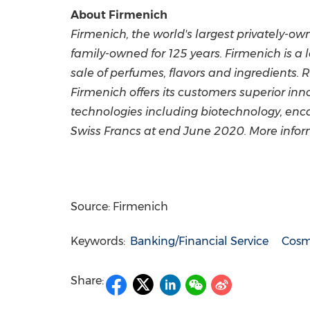
About Firmenich
Firmenich, the world's largest privately-
family-owned for 125 years. Firmenich is a
sale of perfumes, flavors and ingredients. R
Firmenich offers its customers superior inn
technologies including biotechnology, enc
Swiss Francs
at end
June 2020
. More info
Source: Firmenich
Keywords:
Banking/Financial Service
Cosme
Share: