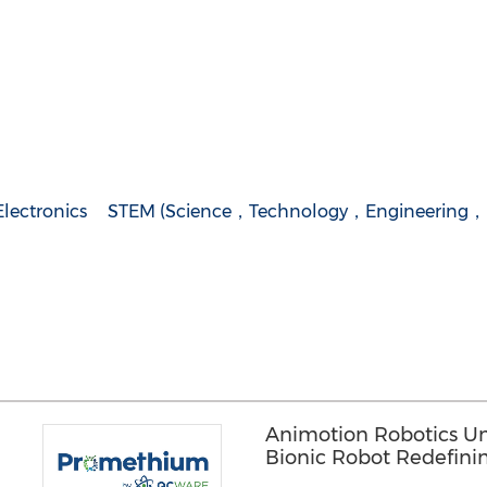
lectronics
STEM (Science，Technology，Engineering，
Animotion Robotics Unve
Bionic Robot Redefini
'Interpersonal' Bond