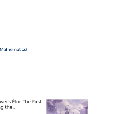
Mathematics)
ils Éloi: The First
ng the
 Between Humans