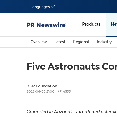
Languages
Products
Ne
Overview
Latest
Regional
Industry
Five Astronauts Co
B612 Foundation
2026-06-09 21:00
4555
Grounded in Arizona's unmatched asteroid 