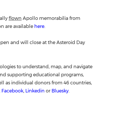
ally
flown
Apollo memorabilia from
on are available
here
.
pen and will close at the Asteroid Day
ologies to understand, map, and navigate
d supporting educational programs,
l as individual donors from 46 countries,
,
Facebook
,
Linkedin
or
Bluesky
.