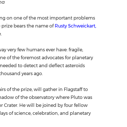
ona
China International Import Expo
Internat
rking on one of the most important problems
he prize bears the name of
Rusty Schweickart,
.
way very few humans ever have: fragile,
one of the foremost advocates for planetary
 needed to detect and deflect asteroids
 thousand years ago.
of the prize, will gather in Flagstaff to
 shadow of the observatory where Pluto was
 Crater. He will be joined by four fellow
ays of science, celebration, and planetary