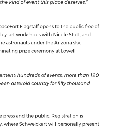
he kind of event this place deserves."
ceFort Flagstaff opens to the public free of
nley, art workshops with Nicole Stott, and
he astronauts under the Arizona sky.
lminating prize ceremony at Lowell
vement: hundreds of events, more than 190
been asteroid country for fifty thousand
 press and the public. Registration is
, where Schweickart will personally present