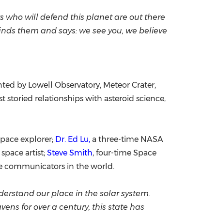
ts who will defend this planet are out there
 finds them and says: we see you, we believe
nted by Lowell Observatory, Meteor Crater,
storied relationships with asteroid science,
 space explorer;
Dr. Ed Lu,
a three-time NASA
space artist;
Steve Smith
, four-time Space
e communicators in the world.
nderstand our place in the solar system.
ns for over a century, this state has