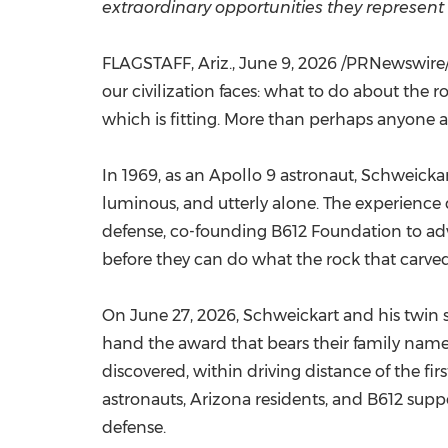
extraordinary opportunities they represent 
FLAGSTAFF, Ariz.
,
June 9, 2026
/PRNewswire/ -
our civilization faces: what to do about the 
which is fitting. More than perhaps anyone 
In 1969, as an Apollo 9 astronaut, Schweicka
luminous, and utterly alone. The experience 
defense, co-founding B612 Foundation to advo
before they can do what the rock that carved
On June 27, 2026, Schweickart and his twin so
hand the award that bears their family name 
discovered, within driving distance of the fi
astronauts, Arizona residents, and B612 supp
defense.