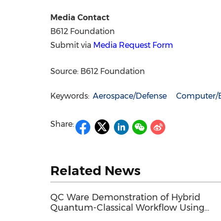
Media Contact
B612 Foundation
Submit via
Media Request Form
Source: B612 Foundation
Keywords:
Aerospace/Defense
Computer/E
Share:
Related News
QC Ware Demonstration of Hybrid
Quantum-Classical Workflow Using
Promethium and IBM Quantum