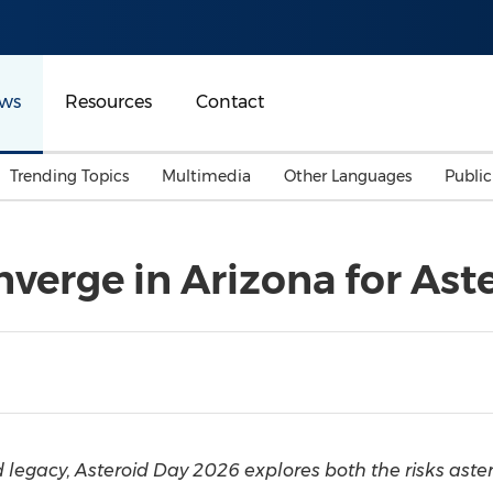
ws
Resources
Contact
Trending Topics
Multimedia
Other Languages
Publi
Mainland China
Auto & Transportation
Songkran
Malaysian
nverge in Arizona for Ast
Malaysia
Energy
Investment & Financing
Australia
General Business
Sports
Summer Event
Advertising, Marketing 
Media
Belt & Road
legacy, Asteroid Day 2026 explores both the risks aster
Consumer Electronics 