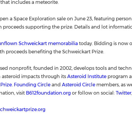
that includes a meteorite.
open a Space Exploration sale on June 23, featuring person
 proceeds supporting the prize. Details and lot informati
 unflown Schweickart memorabilia
today. Bidding is now o
th proceeds benefiting the Schweickart Prize.
sed nonprofit, founded in 2002, develops tools and techn
 asteroid impacts through its
Asteroid Institute
program an
Prize
.
Founding Circle
and
Asteroid Circle
members, as wel
ation, visit
B612foundation.org
or follow on social:
Twitter
schweickartprize.org