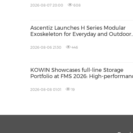
2026-08-07 20:00
608
Ascentiz Launches H Series Modular
Exoskeleton for Everyday and Outdoor
Mobility
2026-08-06 21:30
446
KOWIN Showcases full-line Storage
Portfolio at FMS 2026: High-performan
Storage Products Drives AI Innovation
2026-08-08 01:01
19