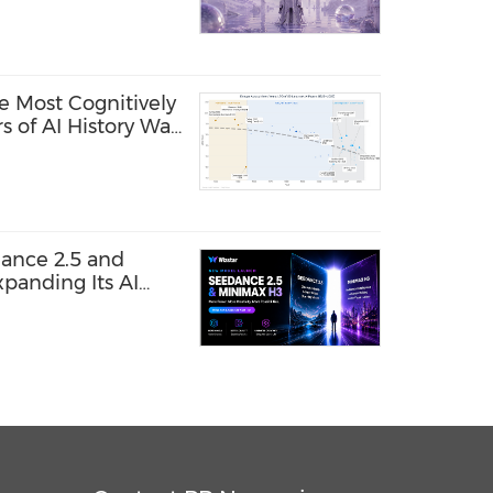
e Most Cognitively
s of AI History Was
ance 2.5 and
panding Its AI