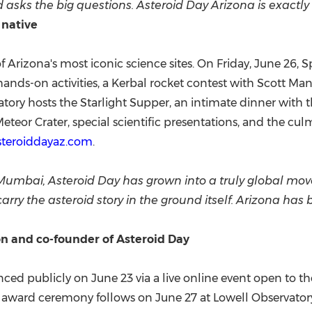
ks the big questions. Asteroid Day Arizona is exactly t
 native
izona's most iconic science sites. On Friday, June 26, Spa
 hands-on activities, a Kerbal rocket contest with Scott Ma
tory hosts the Starlight Supper, an intimate dinner with t
eteor Crater, special scientific presentations, and the cu
steroiddayaz.com
.
Mumbai, Asteroid Day has grown into a truly global mo
rry the asteroid story in the ground itself. Arizona has 
n and co-founder of Asteroid Day
ed publicly on June 23 via a live online event open to the
l award ceremony follows on June 27 at Lowell Observatory