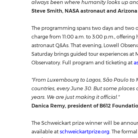
always been where humanity looks up and as
Steve Smith, NASA astronaut and Arizona
The programming spans two days and two of Ar
charge from 11:00 a.m. to 3:00 p.m., offering
astronaut Q&As. That evening, Lowell Observa
Saturday brings guided tour experiences at M
Observatory. Full program and ticketing at
a
"From Luxembourg to Lagos, São Paulo to 
countries, every June 30. But some places ca
years. We are just making it official."
Danica Remy, president of B612 Foundatio
The Schweickart prize winner will be announc
available at
schweickartprize.org
. The forma