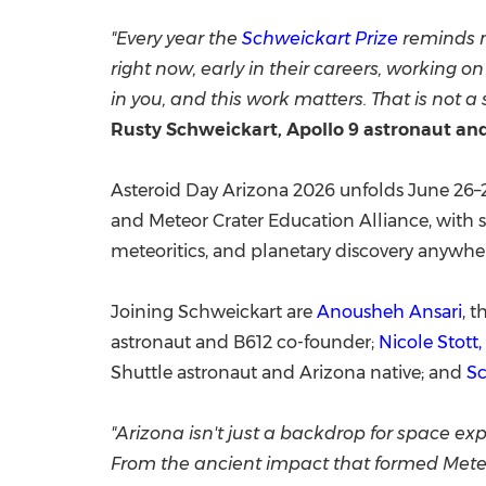
"Every year the
Schweickart Prize
reminds m
right now, early in their careers, working o
in you, and this work matters. That is not a 
Rusty Schweickart, Apollo 9 astronaut an
Asteroid Day Arizona 2026 unfolds June 26–27
and Meteor Crater Education Alliance, with s
meteoritics, and planetary discovery anywhere 
Joining Schweickart are
Anousheh Ansari
, 
astronaut and B612 co-founder;
Nicole Stott,
Shuttle astronaut and Arizona native; and
Sc
"Arizona isn't just a backdrop for space ex
From the ancient impact that formed Meteor