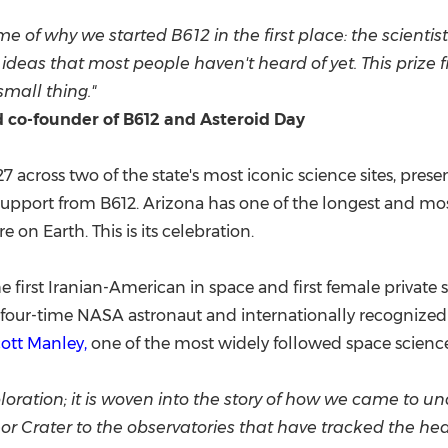
e of why we started B612 in the first place: the scientis
n ideas that most people haven't heard of yet. This prize
small thing."
d co-founder of B612 and Asteroid Day
 across two of the state's most iconic science sites, prese
upport from B612. Arizona has one of the longest and most 
on Earth. This is its celebration.
the first Iranian-American in space and first female private
four-time NASA astronaut and internationally recognized 
ott Manley,
one of the most widely followed space scienc
ploration; it is woven into the story of how we came to u
 Crater to the observatories that have tracked the heave