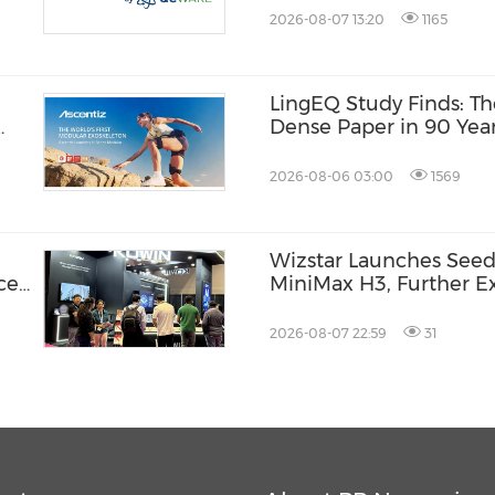
and Machines
2026-08-07 13:20
1165
LingEQ Study Finds: Th
Dense Paper in 90 Year
Not Written About AI
2026-08-06 03:00
1569
Wizstar Launches Seed
ce
MiniMax H3, Further Ex
Video Capabilities
2026-08-07 22:59
31