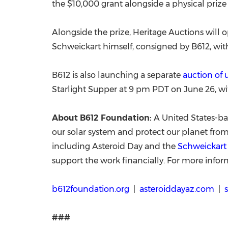
the $10,000 grant alongside a physical prize 
Alongside the prize, Heritage Auctions will 
Schweickart himself, consigned by B612, with
B612 is also launching a separate
a
uction of
Starlight Supper at 9 pm PDT on June 26, wi
About B612 Foundation:
A United States-ba
our solar system and protect our planet from
including Asteroid Day and the
Schweickart 
support the work financially. For more inform
b612foundation.org
|
asteroiddayaz.com
|
###