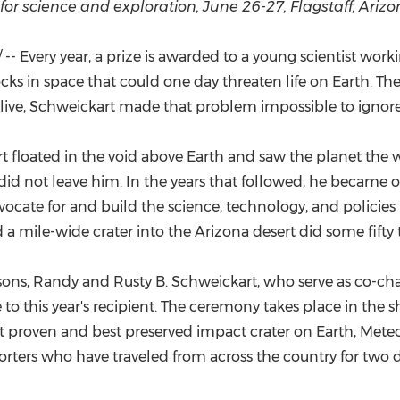
(CES)
for science and exploration, June 26-27, Flagstaff, Ariz
FIFA World Cup
- Every year, a prize is awarded to a young scientist wo
rocks in space that could one day threaten life on Earth. T
alive, Schweickart made that problem impossible to ignore
rt floated in the void above Earth and saw the planet the 
did not leave him. In the years that followed, he became 
cate for and build the science, technology, and policies
 a mile-wide crater into the Arizona desert did some fifty
ns, Randy and Rusty B. Schweickart, who serve as co-chairs 
to this year's recipient. The ceremony takes place in the
rst proven and best preserved impact crater on Earth, Meteor
orters who have traveled from across the country for two d