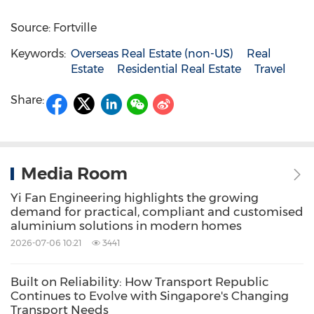
Source: Fortville
Keywords:
Overseas Real Estate (non-US)
Real
Estate
Residential Real Estate
Travel
Share:
Media Room
Yi Fan Engineering highlights the growing
demand for practical, compliant and customised
aluminium solutions in modern homes
2026-07-06 10:21
3441
Built on Reliability: How Transport Republic
Continues to Evolve with Singapore's Changing
Transport Needs