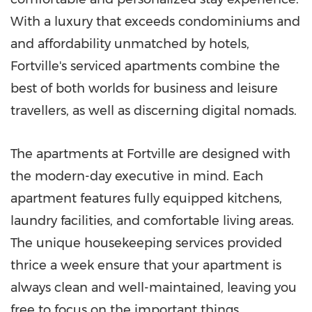
With a luxury that exceeds condominiums and
and affordability unmatched by hotels,
Fortville's serviced apartments combine the
best of both worlds for business and leisure
travellers, as well as discerning digital nomads.
The apartments at Fortville are designed with
the modern-day executive in mind. Each
apartment features fully equipped kitchens,
laundry facilities, and comfortable living areas.
The unique housekeeping services provided
thrice a week ensure that your apartment is
always clean and well-maintained, leaving you
free to focus on the important things.