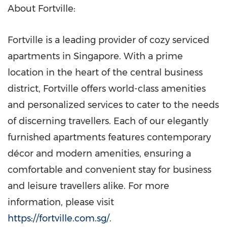
About Fortville:
Fortville is a leading provider of cozy serviced
apartments in
Singapore
. With a prime
location in the heart of the central business
district, Fortville offers world-class amenities
and personalized services to cater to the needs
of discerning travellers. Each of our elegantly
furnished apartments features contemporary
décor and modern amenities, ensuring a
comfortable and convenient stay for business
and leisure travellers alike. For more
information, please visit
https://fortville.com.sg/
.