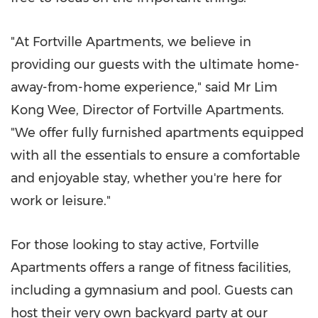
"At Fortville Apartments, we believe in
providing our guests with the ultimate home-
away-from-home experience," said Mr
Lim
Kong Wee
, Director of Fortville Apartments.
"We offer fully furnished apartments equipped
with all the essentials to ensure a comfortable
and enjoyable stay, whether you're here for
work or leisure."
For those looking to stay active, Fortville
Apartments offers a range of fitness facilities,
including a gymnasium and pool. Guests can
host their very own backyard party at our