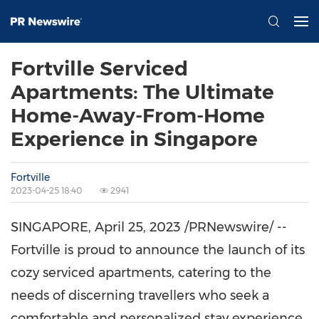
Fortville Serviced
Apartments: The Ultimate
Home-Away-From-Home
Experience in Singapore
Fortville
2023-04-25 18:40
2941
SINGAPORE
,
April 25, 2023
/PRNewswire/ --
Fortville is proud to announce the launch of its
cozy serviced apartments, catering to the
needs of discerning travellers who seek a
comfortable and personalized stay experience.