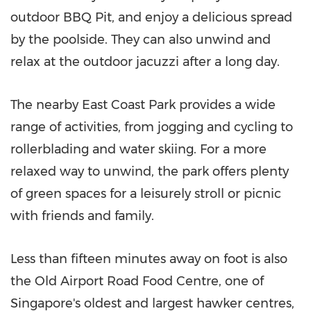
outdoor BBQ Pit, and enjoy a delicious spread
by the poolside. They can also unwind and
relax at the outdoor jacuzzi after a long day.
The nearby East Coast Park provides a wide
range of activities, from jogging and cycling to
rollerblading and water skiing. For a more
relaxed way to unwind, the park offers plenty
of green spaces for a leisurely stroll or picnic
with friends and family.
Less than fifteen minutes away on foot is also
the Old Airport Road Food Centre, one of
Singapore's
oldest and largest hawker centres,