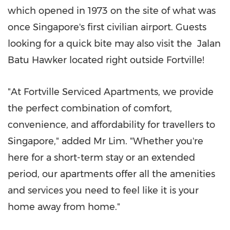
which opened in 1973 on the site of what was
once
Singapore's
first civilian airport. Guests
looking for a quick bite may also visit the
Jalan
Batu Hawker
located right outside Fortville!
"At Fortville Serviced Apartments, we provide
the perfect combination of comfort,
convenience, and affordability for travellers to
Singapore
," added Mr Lim. "Whether you're
here for a short-term stay or an extended
period, our apartments offer all the amenities
and services you need to feel like it is your
home away from home."