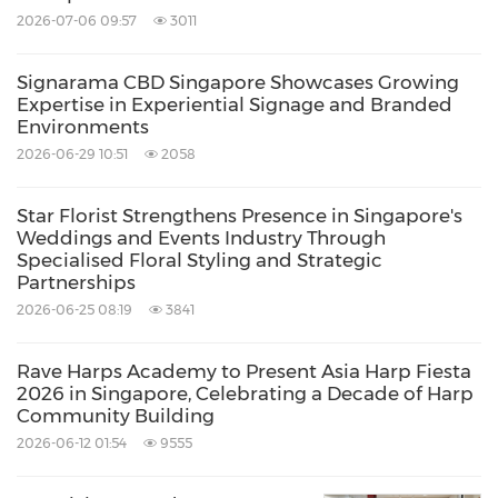
2026-07-06 09:57
3011
Signarama CBD Singapore Showcases Growing
Expertise in Experiential Signage and Branded
Environments
2026-06-29 10:51
2058
Star Florist Strengthens Presence in Singapore's
Weddings and Events Industry Through
Specialised Floral Styling and Strategic
Partnerships
2026-06-25 08:19
3841
Rave Harps Academy to Present Asia Harp Fiesta
2026 in Singapore, Celebrating a Decade of Harp
Community Building
2026-06-12 01:54
9555