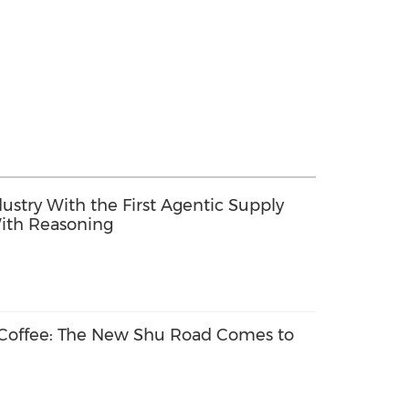
dustry With the First Agentic Supply
ith Reasoning
 Coffee: The New Shu Road Comes to