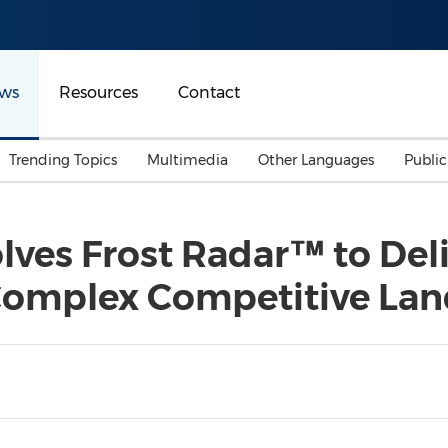
ws
Resources
Contact
Trending Topics
Multimedia
Other Languages
Publi
Mainland China
Auto & Transportation
Songkran
Malaysian
olves Frost Radar™ to Deli
Malaysia
Energy
Investment & Financing
 Complex Competitive La
Australia
General Business
Sports
Summer Event
Advertising, Marketing 
Media
Belt & Road
Consumer Electronics 