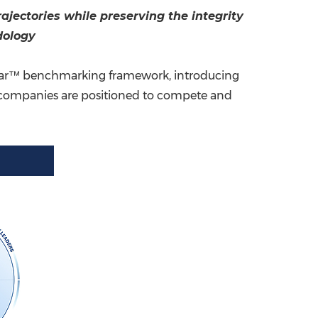
jectories while preserving the integrity
China International Import Expo
Internat
dology
Radar™ benchmarking framework, introducing
ow companies are positioned to compete and