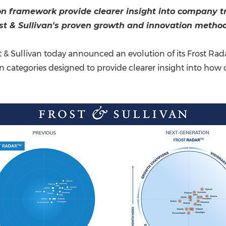
(CES)
on framework provide clearer insight into company tra
FIFA World Cup
ost & Sullivan's proven growth and innovation metho
t & Sullivan today announced an evolution of its Frost 
on categories designed to provide clearer insight into h