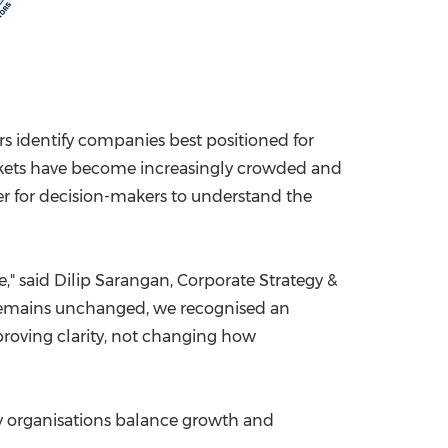
rs identify companies best positioned for
arkets have become increasingly crowded and
er for decision-makers to understand the
" said Dilip Sarangan, Corporate Strategy &
y remains unchanged, we recognised an
mproving clarity, not changing how
ly organisations balance growth and