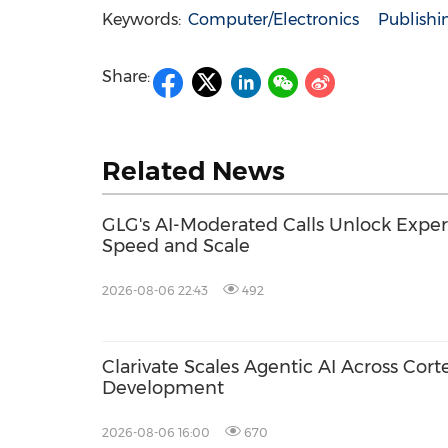
Keywords:
Computer/Electronics
Publishi
Share:
Related News
GLG's AI-Moderated Calls Unlock Exper
Speed and Scale
2026-08-06 22:43
492
Clarivate Scales Agentic AI Across Cort
Development
2026-08-06 16:00
670