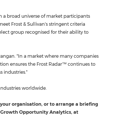
h a broad universe of market participants
t Frost & Sullivan's stringent criteria
ect group recognised for their ability to
 Sarangan. "In a market where many companies
lution ensures the Frost Radar™ continues to
 industries."
industries worldwide.
ur organisation, or to arrange a briefing
 Growth Opportunity Analytics, at