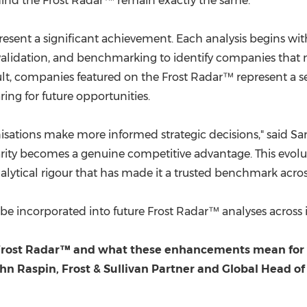
behind the Frost Radar™ remain exactly the same."
resent a significant achievement. Each analysis begins wit
validation, and benchmarking to identify companies that mee
lt, companies featured on the Frost Radar™ represent a sel
ring for future opportunities.
nisations make more informed strategic decisions," said
 clarity becomes a genuine competitive advantage. This evo
alytical rigour that has made it a trusted benchmark across
 incorporated into future Frost Radar™ analyses across 
 Frost Radar™ and what these enhancements mean for yo
hn Raspin, Frost & Sullivan Partner and Global Head of