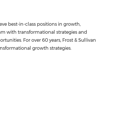
ve best-in-class positions in growth,
am with transformational strategies and
unities. For over 60 years, Frost & Sullivan
ansformational growth strategies.