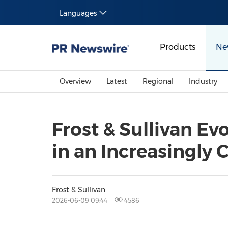
Languages
Products
Ne
Overview
Latest
Regional
Industry
Frost & Sullivan Ev
in an Increasingly
Frost & Sullivan
2026-06-09 09:44
4586