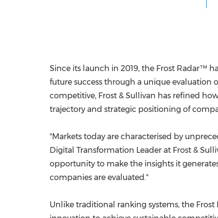
Since its launch in 2019, the Frost Radar™ h
future success through a unique evaluation
competitive, Frost & Sullivan has refined h
trajectory and strategic positioning of comp
"Markets today are characterised by unpreced
Digital Transformation Leader at Frost & Su
opportunity to make the insights it generate
companies are evaluated."
Unlike traditional ranking systems, the Fros