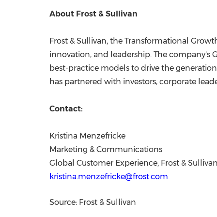
About Frost & Sullivan
Frost & Sullivan, the Transformational Growt
innovation, and leadership. The company's G
best-practice models to drive the generation
has partnered with investors, corporate leade
Contact:
Kristina Menzefricke
Marketing & Communications
Global Customer Experience, Frost & Sulliva
kristina.menzefricke@frost.com
Source: Frost & Sullivan