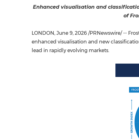
Enhanced visualisation and classificati
of Fr
LONDON
,
June 9, 2026
/PRNewswire/ -- Fros
enhanced visualisation and new classificati
lead in rapidly evolving markets.