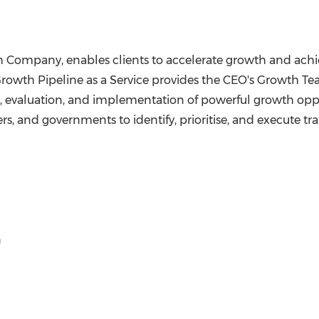
h Company, enables clients to accelerate growth and achie
rowth Pipeline as a Service provides the CEO's Growth Te
, evaluation, and implementation of powerful growth opport
rs, and governments to identify, prioritise, and execute tr
n