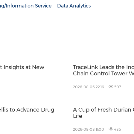
ng/Information Service
Data Analytics
t Insights at New
TraceLink Leads the In
Chain Control Tower W
2026-08-06 22:16
507
ellis to Advance Drug
A Cup of Fresh Durian
Life
2026-08-08 11:00
485