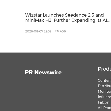
Wizstar Launches Seedance 2.5 and
MiniMax H3, Further Expanding Its AI
Video Capabilities
2026-08-07 22:59
406
Prod
Content
Distrib
Monitor
Influen
Falcon
All Pro