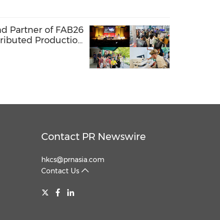
nd Partner of FAB26
tributed Production
 Lab Network
Contact PR Newswire
hkcs@prnasia.com
Contact Us