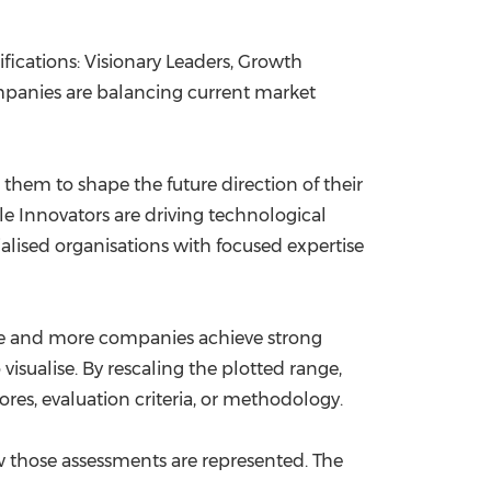
ifications: Visionary Leaders, Growth
mpanies are balancing current market
hem to shape the future direction of their
e Innovators are driving technological
alised organisations with focused expertise
ure and more companies achieve strong
isualise. By rescaling the plotted range,
ores, evaluation criteria, or methodology.
those assessments are represented. The