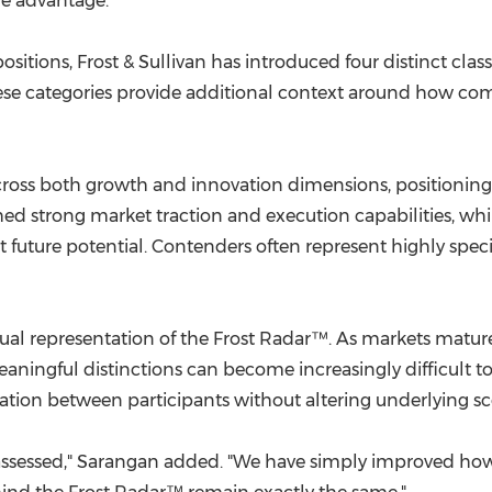
ve advantage.
sitions, Frost & Sullivan has introduced four distinct class
se categories provide additional context around how co
ross both growth and innovation dimensions, positioning t
d strong market traction and execution capabilities, whil
future potential. Contenders often represent highly speci
sual representation of the Frost Radar™. As markets mat
ingful distinctions can become increasingly difficult to v
tiation between participants without altering underlying sc
sessed," Sarangan added. "We have simply improved how 