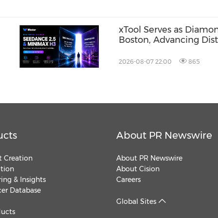
xTool Serves as Diamo
Boston, Advancing Dis
Across the Global Fab
2026-08-07 22:00
865
ucts
About PR Newswire
 Creation
About PR Newswire
ution
About Cision
ing & Insights
Careers
cer Database
Global Sites
ducts