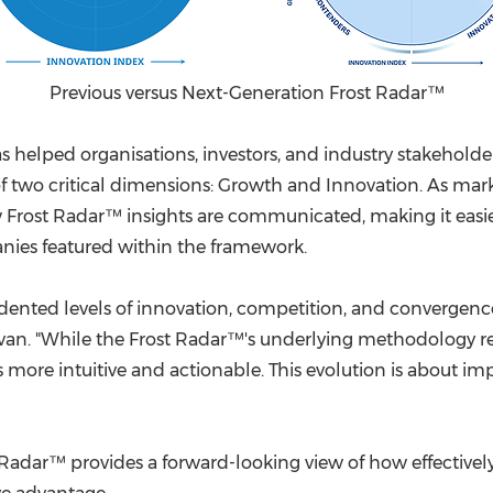
Previous versus Next-Generation Frost Radar™
as helped organisations, investors, and industry stakeholde
 of two critical dimensions: Growth and Innovation. As m
ow Frost Radar™ insights are communicated, making it easi
anies featured within the framework.
ented levels of innovation, competition, and convergence,
llivan. "While the Frost Radar™'s underlying methodolog
s more intuitive and actionable. This evolution is about i
t Radar™ provides a forward-looking view of how effective