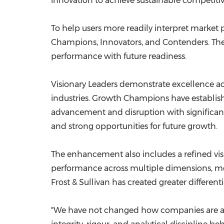
innovation to achieve sustainable competiti
To help users more readily interpret market po
Champions, Innovators, and Contenders. The
performance with future readiness.
Visionary Leaders demonstrate excellence ac
industries. Growth Champions have establishe
advancement and disruption with significant 
and strong opportunities for future growth.
The enhancement also includes a refined vi
performance across multiple dimensions, mean
Frost & Sullivan has created greater differen
"We have not changed how companies are as