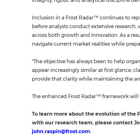
integrity, rigour, and analytical discipline 
Inclusion in a Frost Radar™ continues to rep
before analysts conduct extensive research, 
across both growth and innovation. As a resu
navigate current market realities while prepa
"The objective has always been to help orga
appear increasingly similar at first glance,
provide that clarity while maintaining the an
The enhanced Frost Radar™ framework will be
To learn more about the evolution of the
with our research team, please contact Jo
john.raspin@frost.com
.