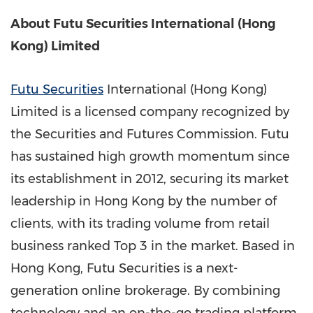
About Futu Securities International (
Hong
Kong
) Limited
Futu Securities
International (
Hong Kong
)
Limited is a licensed company recognized by
the Securities and Futures Commission. Futu
has sustained high growth momentum since
its establishment in 2012, securing its market
leadership in
Hong Kong
by the number of
clients, with its trading volume from retail
business ranked Top 3 in the market. Based in
Hong Kong
, Futu Securities is a next-
generation online brokerage. By combining