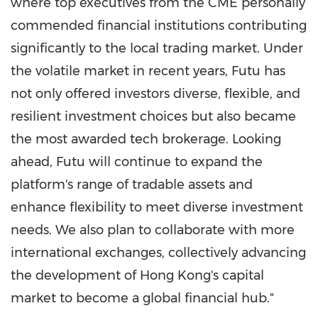
where top executives from the CME personally
commended financial institutions contributing
significantly to the local trading market. Under
the volatile market in recent years, Futu has
not only offered investors diverse, flexible, and
resilient investment choices but also became
the most awarded tech brokerage. Looking
ahead, Futu will continue to expand the
platform's range of tradable assets and
enhance flexibility to meet diverse investment
needs. We also plan to collaborate with more
international exchanges, collectively advancing
the development of
Hong Kong's
capital
market to become a global financial hub."