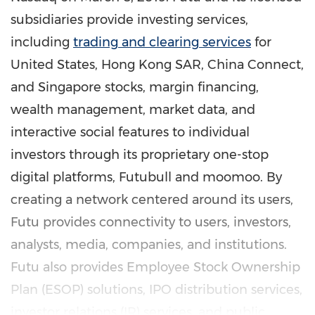
subsidiaries provide investing services,
including
trading and clearing services
for
United States
, Hong Kong SAR, China Connect,
and
Singapore
stocks, margin financing,
wealth management, market data, and
interactive social features to individual
investors through its proprietary one-stop
digital platforms, Futubull and moomoo. By
creating a network centered around its users,
Futu provides connectivity to users, investors,
analysts, media, companies, and institutions.
Futu also provides Employee Stock Ownership
Plan (ESOP) solutions, IPO distribution services,
investor relations (IR) services, and public