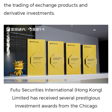
the trading of exchange products and
derivative investments.
Futu Securities International (Hong Kong)
Limited has received several prestigious
investment awards from the Chicago