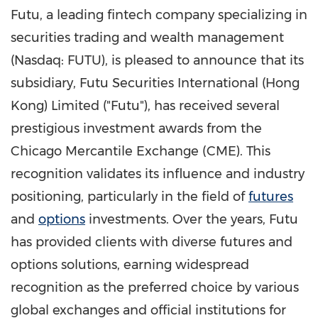
Futu, a leading fintech company specializing in
securities trading and wealth management
(Nasdaq: FUTU),
is pleased to announce that its
subsidiary, Futu Securities International (
Hong
Kong
) Limited ("Futu"), has received several
prestigious investment awards from the
Chicago Mercantile Exchange (CME). This
recognition validates its influence and industry
positioning, particularly in the field of
futures
and
options
investments. Over the years, Futu
has provided clients with diverse futures and
options solutions, earning widespread
recognition as the preferred choice by various
global exchanges and official institutions for