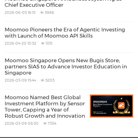
Chief Executive Officer
website
www.futuholdings.com
2026-06-05 16:15
5986
Moomoo Pioneers the Era of Agentic Investing
with Launch of Moomoo API Skills
2026-04-20 10:52
5151
Source: Futu Securities International (Hong Kong)
Limited
Moomoo Singapore Opens New Bugis Store;
Related Stocks:
partners SIAS to Advance Investor Education in
NASDAQ:FUTU
Singapore
2026-03-09 15:44
5203
Keywords:
Banking/Financial Service
Computer/Electronics
Financial
Technology
Moomoo Named Best Global
Investment Platform by Sensor
Share:
Tower, Capping a Year of
Robust Growth and Innovation
2026-03-09 08:30
7554