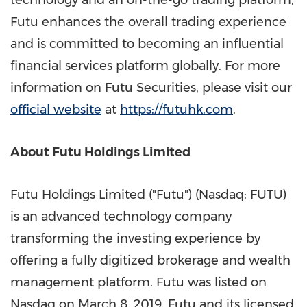
technology and an on-the-go trading platform,
Futu enhances the overall trading experience
and is committed to becoming an influential
financial services platform globally. For more
information on Futu Securities, please visit our
official website
at
https://futuhk.com
.
About Futu Holdings Limited
Futu Holdings Limited ("Futu") (Nasdaq: FUTU)
is an advanced technology company
transforming the investing experience by
offering a fully digitized brokerage and wealth
management platform. Futu was listed on
Nasdaq on
March 8, 2019
. Futu and its licensed