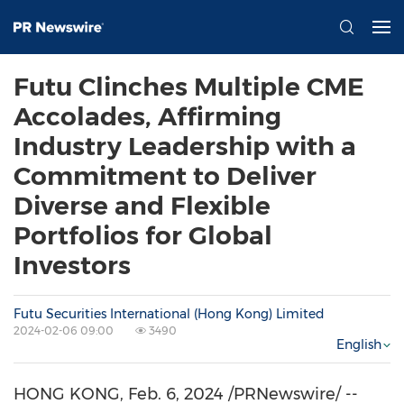
Futu Clinches Multiple CME
Accolades, Affirming
Industry Leadership with a
Commitment to Deliver
Diverse and Flexible
Portfolios for Global
Investors
Futu Securities International (Hong Kong) Limited
2024-02-06 09:00
3490
English
HONG KONG
,
Feb. 6, 2024
/PRNewswire/ --