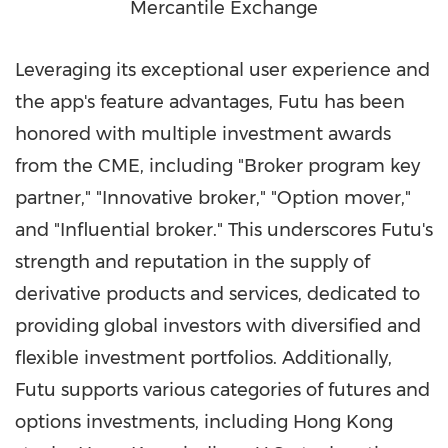
Mercantile Exchange
Leveraging its exceptional user experience and
the app's feature advantages, Futu has been
honored with multiple investment awards
from the CME, including "Broker program key
partner," "Innovative broker," "Option mover,"
and "Influential broker." This underscores Futu's
strength and reputation in the supply of
derivative products and services, dedicated to
providing global investors with diversified and
flexible investment portfolios. Additionally,
Futu supports various categories of futures and
options investments, including
Hong Kong