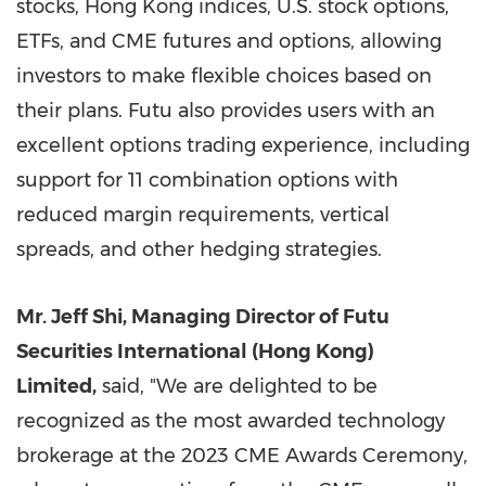
stocks,
Hong Kong
indices, U.S. stock options,
ETFs, and CME futures and options, allowing
investors to make flexible choices based on
their plans. Futu also provides users with an
excellent options trading experience, including
support for 11 combination options with
reduced margin requirements, vertical
spreads, and other hedging strategies.
Mr.
Jeff Shi
, Managing Director of Futu
Securities International (
Hong Kong
)
Limited,
said, "We are delighted to be
recognized as the most awarded technology
brokerage at the 2023 CME Awards Ceremony,