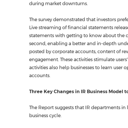
during market downturns.
The survey demonstrated that investors prefe
Live streaming of financial statements relea
statements with getting to know about the 
second, enabling a better and in-depth un
posted by corporate accounts, content of re
engagement. These activities stimulate users' 
activities also help businesses to learn user
accounts.
Three Key Changes in IR Business Model 
The Report suggests that IR departments in 
business cycle.