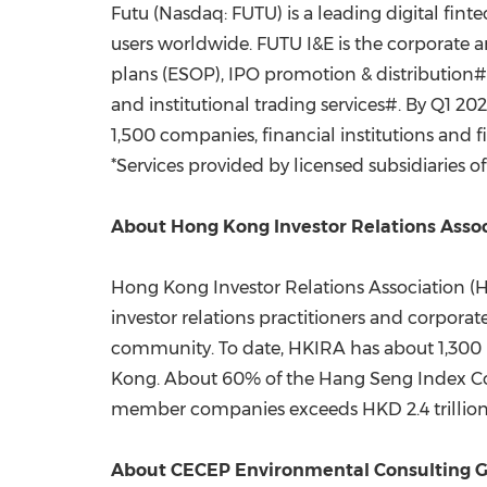
Futu (Nasdaq: FUTU) is a leading digital fin
users worldwide. FUTU I&E is the corporate a
plans (ESOP), IPO promotion & distribution# 
and institutional trading services#. By Q1 
1,500 companies, financial institutions and 
*Services provided by licensed subsidiaries o
About Hong Kong Investor Relations Asso
Hong Kong Investor Relations Association (
investor relations practitioners and corpo
community. To date, HKIRA has about 1,300
Kong
. About 60% of the Hang Seng Index Co
member companies exceeds
HKD 2.4 trillio
About CECEP Environmental Consulting G