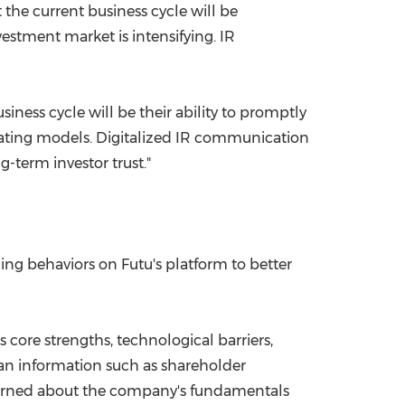
 the current business cycle will be
vestment market is intensifying. IR
siness cycle will be their ability to promptly
erating models. Digitalized IR communication
-term investor trust."
ing behaviors on Futu's platform to better
 core strengths, technological barriers,
han information such as shareholder
ncerned about the company's fundamentals