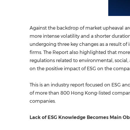
Against the backdrop of market upheaval arou
more intense volatility and a shorter duration
undergoing three key changes as a result of i
firms. The Report also highlighted that mor
regulations related to environmental, socia
on the positive impact of ESG on the compan
This is an industry report focused on ESG and
of more than 800 Hong Kong-listed companies
companies.
Lack of ESG Knowledge Becomes Main Obsta