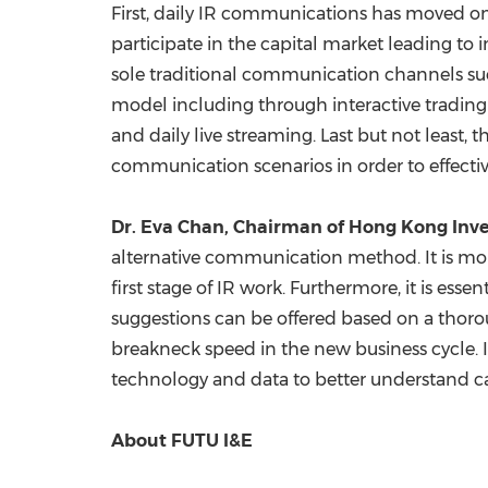
First, daily IR communications has moved on
participate in the capital market leading to i
sole traditional communication channels suc
model including through interactive trading 
and daily live streaming. Last but not least, 
communication scenarios in order to effectiv
Dr.
Eva Chan
, Chairman of Hong Kong Inve
alternative communication method. It is more
first stage of IR work. Furthermore, it is 
suggestions can be offered based on a thoro
breakneck speed in the new business cycle. I
technology and data to better understand ca
About FUTU I&E