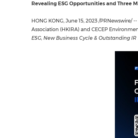
Revealing ESG Opportunities and Three Ma
HONG KONG
,
June 15, 2023
/PRNewswire/ --
Association (HKIRA) and CECEP Environmenta
ESG, New Business Cycle & Outstanding IR