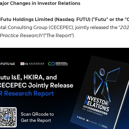
(CES)
jor Changes in Investor Relations
FIFA World Cup
Futu Holdings Limited (Nasdaq: FUTU) ("Futu" or the 
l Consulting Group (CECEPEC), jointly released the "
202
 Practice Research
"("The Report").