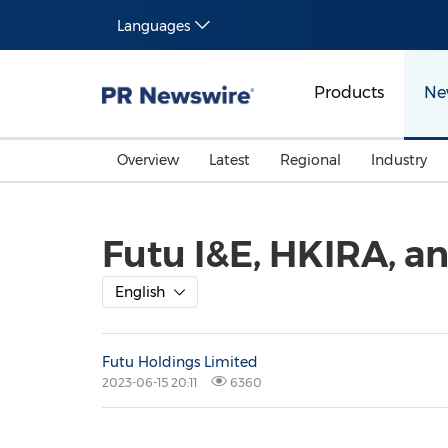
Languages
Products
Ne
Overview
Latest
Regional
Industry
Futu I&E, HKIRA, a
English
Futu Holdings Limited
2023-06-15 20:11
6360