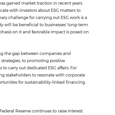
as gained market traction in recent years.
cate with investors about ESG matters to
ry challenge for carrying out ESG work is a
will be beneficial to businesses' long-term
asis on it and favorable impact is posed on
dging the gap between companies and
strategies, to promoting positive
to carry out dedicated ESG affairs. For
ing stakeholders to resonate with corporate
rtunities for sustainability-linked financing.
Federal Reserve continues to raise interest