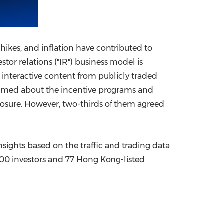
ikes, and inflation have contributed to
stor relations ("IR") business model is
d interactive content from publicly traded
formed about the incentive programs and
losure. However, two-thirds of them agreed
nsights based on the traffic and trading data
100 investors and 77 Hong Kong-listed