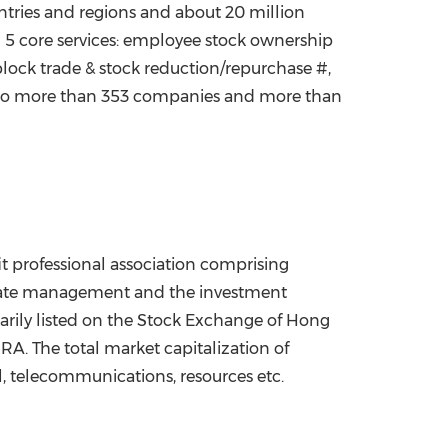
ntries and regions and about 20 million
g 5 core services: employee stock ownership
block trade & stock reduction/repurchase #,
ces to more than 353 companies and more than
ofit professional association comprising
porate management and the investment
ily listed on the Stock Exchange of
Hong
. The total market capitalization of
il, telecommunications, resources etc.