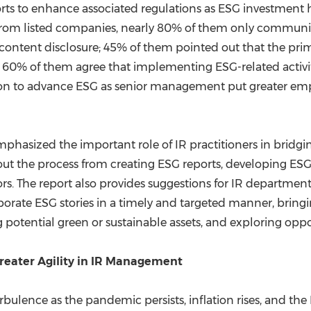
forts to enhance associated regulations as ESG investment h
s from listed companies, nearly 80% of them only communi
ntent disclosure; 45% of them pointed out that the prima
0% of them agree that implementing ESG-related activity 
on to advance ESG as senior management put greater emph
emphasized the important role of IR practitioners in bri
out the process from creating ESG reports, developing ESG 
. The report also provides suggestions for IR departments 
porate ESG stories in a timely and targeted manner, bring
ng potential green or sustainable assets, and exploring oppo
 Greater Agility in IR Management
bulence as the pandemic persists, inflation rises, and the 