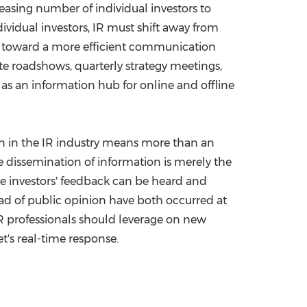
asing number of individual investors to
dividual investors, IR must shift away from
nd toward a more efficient communication
te roadshows, quarterly strategy meetings,
e as an information hub for online and offline
ion in the IR industry means more than an
 dissemination of information is merely the
re investors' feedback can be heard and
ad of public opinion have both occurred at
IR professionals should leverage on new
's real-time response.