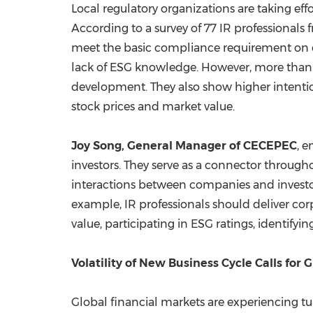
Local regulatory organizations are taking ef
According to a survey of 77 IR professional
meet the basic compliance requirement on co
lack of ESG knowledge. However, more than 6
development. They also show higher intenti
stock prices and market value.
Joy Song
, General Manager of CECEPEC
, 
investors. They serve as a connector through
interactions between companies and investors
example, IR professionals should deliver cor
value, participating in ESG ratings, identifyi
Volatility of New Business Cycle Calls for
Global financial markets are experiencing tur