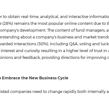
r to obtain real-time, analytical, and interactive informat
se (28%) remains the most popular online content due to t
company's development. The content of fund managers, an
derstanding about a company's business and market tre
warded interactions (30%), including Q&A, voting and luck
interest and curiosity resulting in a higher level of trust i
 opinions and feedback, providing directions for improving
to Embrace the New Business Cycle
listed companies need to change rapidly both internally a