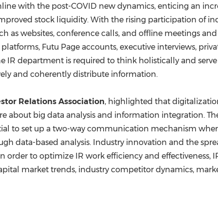
line with the post-COVID new dynamics, enticing an incre
mproved stock liquidity. With the rising participation of in
h as websites, conference calls, and offline meetings a
platforms, Futu Page accounts, executive interviews, priva
the IR department is required to think holistically and serv
ely and coherently distribute information.
stor Relations Association
, highlighted that digitalizat
 about big data analysis and information integration. The
essential to set up a two-way communication mechanism whe
ugh data-based analysis. Industry innovation and the spre
n order to optimize IR work efficiency and effectiveness, 
pital market trends, industry competitor dynamics, market