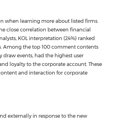
ion when learning more about listed firms.
he close correlation between financial
alysts, KOL interpretation (24%) ranked
nds. Among the top 100 comment contents
y draw events, had the highest user
n and loyalty to the corporate account. These
 content and interaction for corporate
nd externally in response to the new