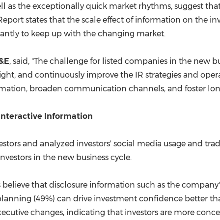
ll as the exceptionally quick market rhythms, suggest that
port states that the scale effect of information on the in
stantly to keep up with the changing market.
I&E
, said, "The challenge for listed companies in the new bu
sight, and continuously improve the IR strategies and op
rmation, broaden communication channels, and foster long
Interactive Information
vestors and analyzed investors' social media usage and trad
nvestors in the new business cycle.
 believe that disclosure information such as the company's
c planning (49%) can drive investment confidence better t
executive changes, indicating that investors are more co