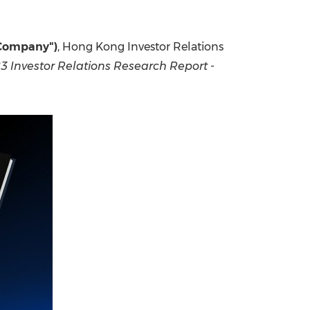
China International Import Expo
Internat
"Company")
, Hong Kong Investor Relations
3 Investor Relations Research Report -