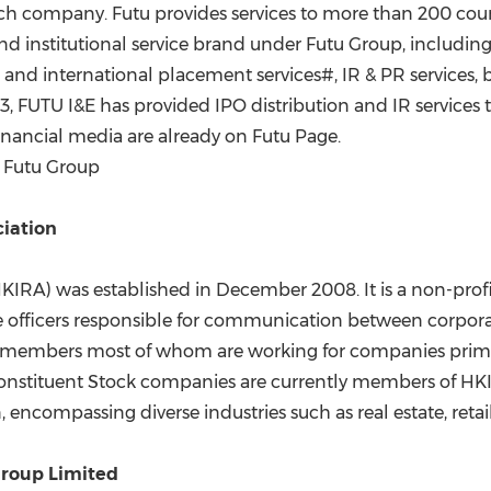
tech company. Futu provides services to more than 200 cou
nd institutional service brand under Futu Group, includin
and international placement services#, IR & PR services, 
2023, FUTU I&E has provided IPO distribution and IR servi
financial media are already on Futu Page.
f Futu Group
ciation
HKIRA) was established in
December 2008
. It is a non-pr
rate officers responsible for communication between cor
 members most of whom are working for companies primar
nstituent Stock companies are currently members of HKIRA
n
, encompassing diverse industries such as real estate, reta
roup Limited