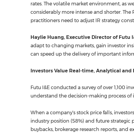
rates. The volatile market environment, as we
considerably more intense and shorter. The Re
practitioners need to adjust IR strategy con
Haylie Huang
, Executive Director of Futu 
adapt to changing markets, gain investor in
can speed up the delivery of important info
Investors Value Real-time, Analytical and 
Futu I&E conducted a survey of over 1,100 in
understand the decision-making process of i
When a company's stock price falls, investors
industry position (58%) and future strategi
buybacks, brokerage research reports, and 