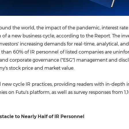
nd the world, the impact of the pandemic, interest rate h
 of a new business cycle, according to the Report. The inve
nvestors' increasing demands for real-time, analytical, an
e than 60% of IR personnel of listed companies are unin
l, and corporate governance ("ESG") management and disc
y's stock price and market value.
 new cycle IR practices, providing readers with in-depth i
 on Futu's platform, as well as survey responses from 1,
cle to Nearly Half of IR Personnel