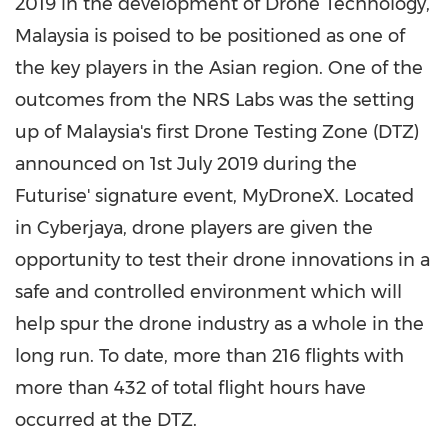
2019 in the development of Drone Technology,
Malaysia
is poised to be positioned as one of
the key players in the Asian region. One of the
outcomes from the NRS Labs was the setting
up of
Malaysia's
first Drone Testing Zone (DTZ)
announced on
1st July 2019
during the
Futurise' signature event, MyDroneX. Located
in Cyberjaya, drone players are given the
opportunity to test their drone innovations in a
safe and controlled environment which will
help spur the drone industry as a whole in the
long run. To date, more than 216 flights with
more than 432 of total flight hours have
occurred at the DTZ.