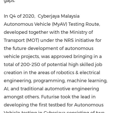
gaps.
In Q4 of 2020, Cyberjaya Malaysia
Autonomous Vehicle (MyAV) Testing Route,
developed together with the Ministry of
Transport (MOT) under the NRS initiative for
the future development of autonomous
vehicle projects, was approved bringing in a
total of 200-250 of potential high skilled job
creation in the areas of robotics & electrical
engineering, programming, machine learning,
AI, and traditional automotive engineering
amongst others. Futurise took the lead in
developing the first testbed for Autonomous
Vehicle testing in Cyberjaya consisting of two