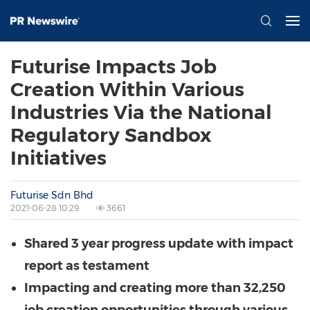
Futurise Impacts Job
Creation Within Various
Industries Via the National
Regulatory Sandbox
Initiatives
Futurise Sdn Bhd
2021-06-28 10:29
3661
Shared 3 year progress update with impact
report as testament
Impacting and creating more than 32,250