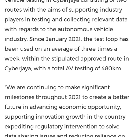
routes with the aims of supporting industry
players in testing and collecting relevant data
with regards to the autonomous vehicle
industry. Since
January 2021
, the test loop has
been used on an average of three times a
week, within the stipulated approved route in
Cyberjaya, with a total AV testing of 480km.
"We are continuing to make significant
milestones throughout 2021 to create a better
future in advancing economic opportunity,
supporting innovation growth in the country,
expediting regulatory intervention to solve
data sharing issues and reducing reliance on