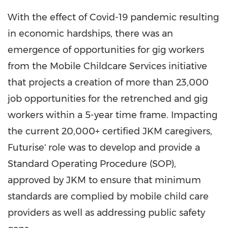
With the effect of Covid-19 pandemic resulting
in economic hardships, there was an
emergence of opportunities for gig workers
from the Mobile Childcare Services initiative
that projects a creation of more than 23,000
job opportunities for the retrenched and gig
workers within a 5-year time frame. Impacting
the current 20,000+ certified JKM caregivers,
Futurise' role was to develop and provide a
Standard Operating Procedure (SOP),
approved by JKM to ensure that minimum
standards are complied by mobile child care
providers as well as addressing public safety