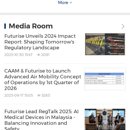
More
Futurise's proprietary open innovation platform
(FUTURITY) is to be properly and effectively
Media Room
utilised for the ASM's i-Connect programme,
so that suitable innovation within the
Futurise Unveils 2024 Impact
Report: Shaping Tomorrow's
programme can be recorded on the platform
Regulatory Landscape
for possible matching against potential
2025-10-30 15:47
2091
solutions as well as potential channeling into
CAAM & Futurise to Launch
the NRS programme.
Advanced Air Mobility Concept
of Operations by 1st Quarter of
2026
Current work in the NRS Lab includes Digital
2025-09-17 15:05
5265
Stamping in an effort to accelerate the
government's digital delivery services with a
Futurise Lead RegTalk 2025: AI
Medical Devices in Malaysia -
potential impact of moving more than 5
Balancing Innovation and
million transactions from offline to online;
Safety