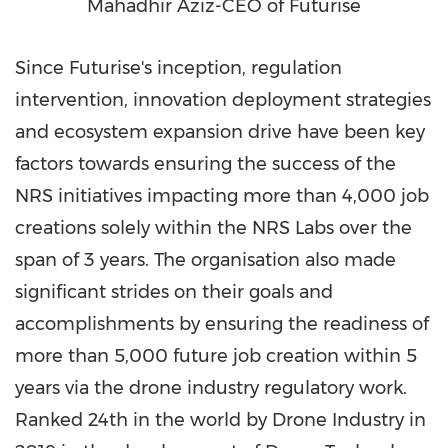
Mahadhir Aziz-CEO of Futurise
Since Futurise's inception, regulation
intervention, innovation deployment strategies
and ecosystem expansion drive have been key
factors towards ensuring the success of the
NRS initiatives impacting more than 4,000 job
creations solely within the NRS Labs over the
span of 3 years. The organisation also made
significant strides on their goals and
accomplishments by ensuring the readiness of
more than 5,000 future job creation within 5
years via the drone industry regulatory work.
Ranked 24th in the world by Drone Industry in