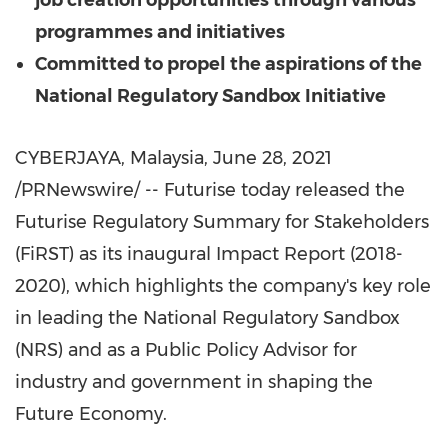
job creation opportunities through various
programmes and initiatives
Committed to propel the aspirations of the
National Regulatory Sandbox Initiative
CYBERJAYA,
Malaysia
,
June 28, 2021
/PRNewswire/ -- Futurise today released the
Futurise Regulatory Summary for Stakeholders
(FiRST) as its inaugural Impact Report (2018-
2020), which highlights the company's key role
in leading the National Regulatory Sandbox
(NRS) and as a Public Policy Advisor for
industry and government in shaping the
Future Economy.