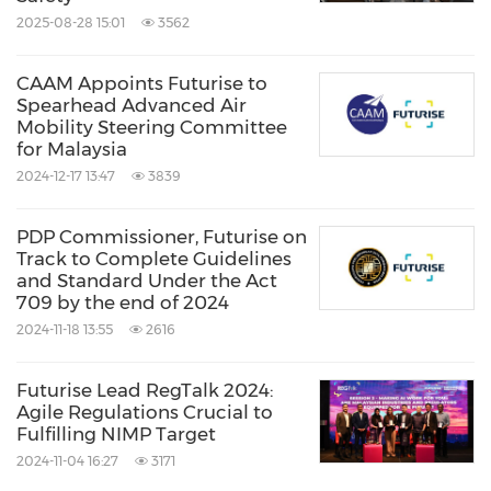
2025-08-28 15:01
3562
affecting more than 10 million users both from
the public and private sector, with a potential
CAAM Appoints Futurise to
projection of
RM6 billion
stamp duty
Spearhead Advanced Air
Mobility Steering Committee
collection.
for Malaysia
2024-12-17 13:47
3839
To download the report, please go to:
https://futurise.com.my/first
PDP Commissioner, Futurise on
Track to Complete Guidelines
and Standard Under the Act
709 by the end of 2024
For partnership opportunities, please contact:
2024-11-18 13:55
2616
hellofuture@futurise.com.my
Futurise Lead RegTalk 2024:
About Futurise
Agile Regulations Crucial to
Fulfilling NIMP Target
2024-11-04 16:27
3171
Futurise is a wholly-owned subsidiary of