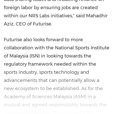
foreign labor by ensuring jobs are created
within our NRS Labs initiatives," said Mahadhir
Aziz, CEO of Futurise.
Futurise also looks forward to more
collaboration with the National Sports Institute
of
Malaysia
(ISN) in looking towards the
regulatory framework needed within the
sports industry, sports technology and
advancements that can potentially allow a
new ecosystem to be established. As for the
Academy of Sciences Malaysia (ASM) in a
mutual and agreed responsibility towards the
partnership between Futurise and ASM,