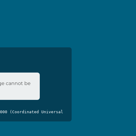
age cannot be
000 (Coordinated Universal