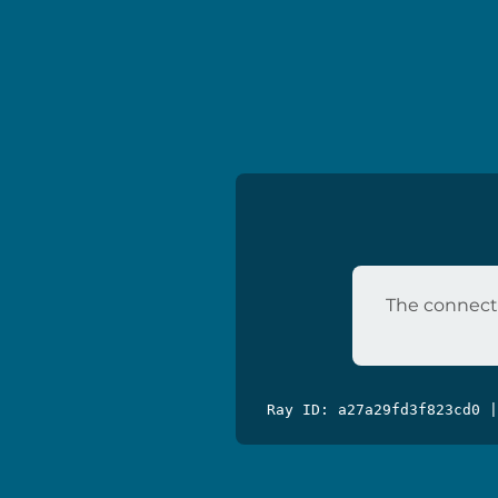
The connecti
Ray ID: a27a29fd3f823cd0 