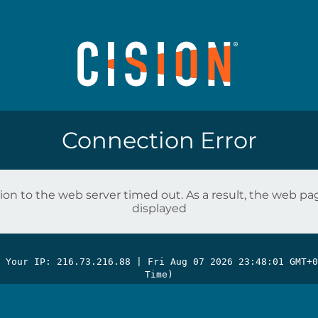
Connection Error
on to the web server timed out. As a result, the web p
displayed
| Your IP: 216.73.216.88 |
Fri Aug 07 2026 23:48:01 GMT+0
Time)