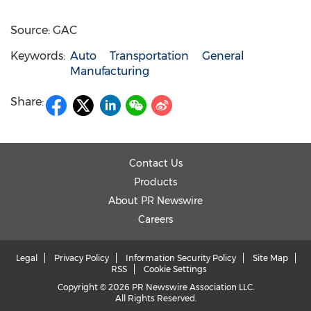
Source: GAC
Keywords:
Auto
Transportation
General
Manufacturing
Share:
Contact Us
Products
About PR Newswire
Careers
Legal
Privacy Policy
Information Security Policy
Site Map
RSS
Cookie Settings
Copyright © 2026 PR Newswire Association LLC.
All Rights Reserved.