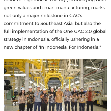
green values and smart manufacturing, marks
not only a major milestone in GAC's
commitment to Southeast Asia, but also the
full implementation of the One GAC 2.0 global
strategy in Indonesia, officially ushering in a
new chapter of "In Indonesia, For Indonesia."