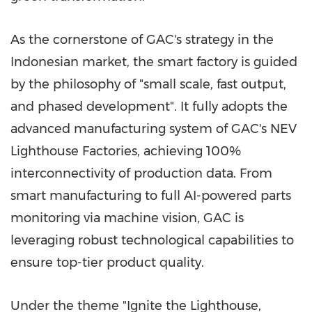
As the cornerstone of GAC's strategy in the
Indonesian market, the smart factory is guided
by the philosophy of "small scale, fast output,
and phased development". It fully adopts the
advanced manufacturing system of GAC's NEV
Lighthouse Factories, achieving 100%
interconnectivity of production data. From
smart manufacturing to full AI-powered parts
monitoring via machine vision, GAC is
leveraging robust technological capabilities to
ensure top-tier product quality.
Under the theme "Ignite the Lighthouse,