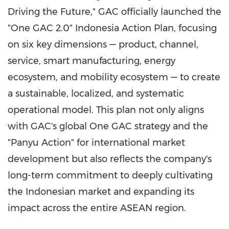
Driving the Future," GAC officially launched the
"One GAC 2.0" Indonesia Action Plan, focusing
on six key dimensions — product, channel,
service, smart manufacturing, energy
ecosystem, and mobility ecosystem — to create
a sustainable, localized, and systematic
operational model. This plan not only aligns
with GAC's global One GAC strategy and the
"Panyu Action" for international market
development but also reflects the company's
long-term commitment to deeply cultivating
the Indonesian market and expanding its
impact across the entire ASEAN region.