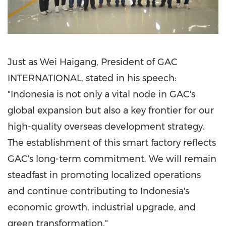
Just as Wei Haigang, President of GAC
INTERNATIONAL, stated in his speech:
"Indonesia is not only a vital node in GAC's
global expansion but also a key frontier for our
high-quality overseas development strategy.
The establishment of this smart factory reflects
GAC's long-term commitment. We will remain
steadfast in promoting localized operations
and continue contributing to Indonesia's
economic growth, industrial upgrade, and
green transformation."