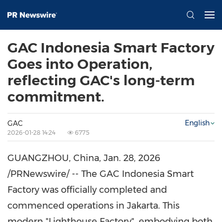
GAC Indonesia Smart Factory
Goes into Operation,
reflecting GAC's long-term
commitment.
English
GAC
2026-01-28 14:24
6775
GUANGZHOU, China
,
Jan. 28, 2026
/PRNewswire/ -- The GAC Indonesia Smart
Factory was officially completed and
commenced operations in Jakarta. This
modern "Lighthouse Factory", embodying both