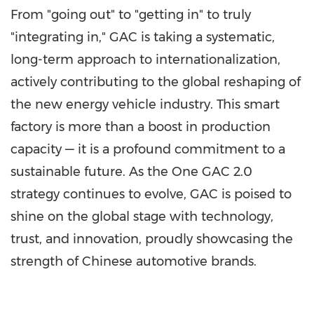
From "going out" to "getting in" to truly
"integrating in," GAC is taking a systematic,
long-term approach to internationalization,
actively contributing to the global reshaping of
the new energy vehicle industry. This smart
factory is more than a boost in production
capacity — it is a profound commitment to a
sustainable future. As the One GAC 2.0
strategy continues to evolve, GAC is poised to
shine on the global stage with technology,
trust, and innovation, proudly showcasing the
strength of Chinese automotive brands.