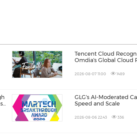
Tencent Cloud Recogni
Omdia's Global Cloud P
Games 2026 Report fo
Consecutive Year
2026-08-07 11:00
1489
gh
GLG's AI-Moderated Cal
ase
Speed and Scale
2026-08-06 22:43
336