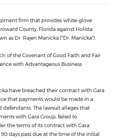
China International Import Expo
Internat
lopment firm that provides white-glove
roward County, Florida
against Holista
own as Dr.
Rajen Manicka
("Dr. Manicka").
ach of the Covenant of Good Faith and Fair
erence with Advantageous Business
nicka have breached their contract with Gara
rance that payments would be made in a
d defendants. The lawsuit alleges that
ments with Gara Group, failed to
r the terms of its contract with Gara
0 days past due at the time of the initial