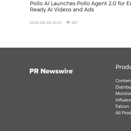
Pollo AI Launches Pollo Agent 2.0 for 
Ready AI Videos and Ads
2026-08-06 20:23
387
Prod
Content
Distrib
Monitor
Influen
Falcon
All Pro