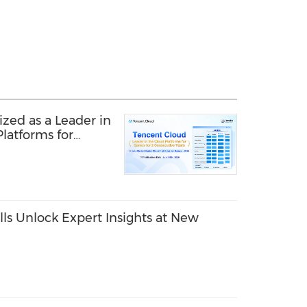
zed as a Leader in
latforms for
r Second
ls Unlock Expert Insights at New