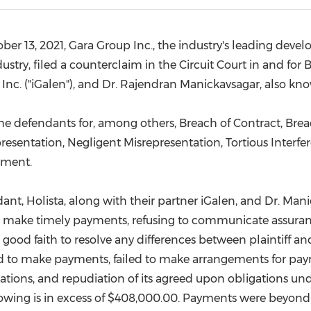
(CES)
FIFA World Cup
ber 13, 2021
, Gara Group Inc., the industry's leading deve
ustry, filed a counterclaim in the Circuit Court in and for
B
al, Inc. ("iGalen"), and Dr. Rajendran Manickavsagar, also kn
 the defendants for, among others, Breach of Contract, Bre
resentation, Negligent Misrepresentation, Tortious Interf
ement.
dant, Holista, along with their partner iGalen, and Dr. Ma
on to make timely payments, refusing to communicate assu
good faith to resolve any differences between plaintiff an
led to make payments, failed to make arrangements for pay
ions, and repudiation of its agreed upon obligations unde
owing is in excess of
$408,000.00
. Payments were beyond 9