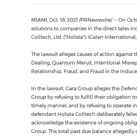
MIAMI
,
Oct. 18, 2021
/PRNewswire/ -- On
Octo
solutions to companies in the direct sales ind
Colltech, Ltd. ("Holista"), iGalen Internation
The lawsuit alleges causes of action against
Dealing, Quantum Meruit, Intentional Misrep
Relationship, Fraud, and Fraud in the Induc
In the lawsuit, Gara Group alleges the Defen
Group by refusing to fulfill their obligati
timely manner, and by refusing to operate in 
defendant Holista Colltech deliberately fai
acknowledge the existence of ongoing obligat
Group. The total past due balance allegedly 