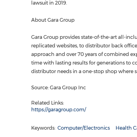
lawsuit in 2019.
About Gara Group
Gara Group provides state-of-the-art all-inc
replicated websites, to distributor back offic
approach and over 70 years of combined experi
time with lasting results for generations to 
distributor needs in a one-stop shop where s
Source: Gara Group Inc
Related Links:
https://garagroup.com/
Keywords:
Computer/Electronics
Health C