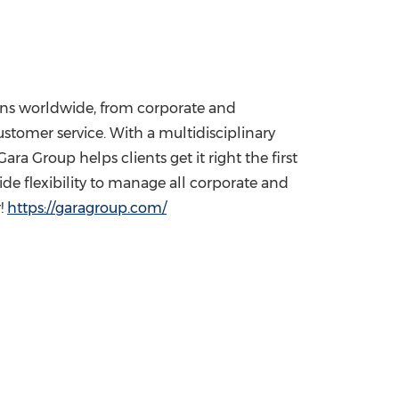
tions worldwide, from corporate and
customer service. With a multidisciplinary
a Group helps clients get it right the first
ide flexibility to manage all corporate and
r!
https://garagroup.com/