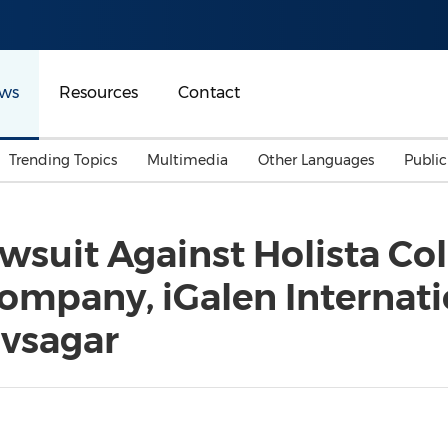
ws
Resources
Contact
Trending Topics
Multimedia
Other Languages
Publi
Mainland China
Auto & Transportation
Songkran
Malaysian
wsuit Against Holista Coll
Malaysia
Energy
Investment & Financing
ompany, iGalen Internatio
Australia
General Business
Sports
Summer Event
vsagar
Advertising, Marketing 
Media
Belt & Road
Consumer Electronics 