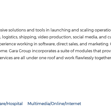
lusive solutions and tools in launching and scaling opera
e, logistics, shipping, video production, social media, and 
ence working in software, direct sales, and marketing. Gar
come. Gara Group incorporates a suite of modules that prov
ervices are all under one roof and work flawlessly togethe
are/Hospital
Multimedia/Online/Internet