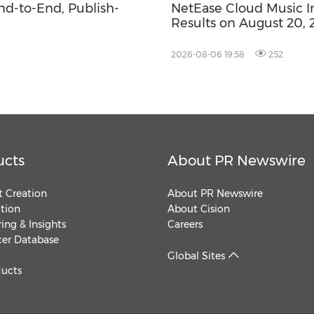
End-to-End, Publish-
NetEase Cloud Music Inc
Results on August 20, 
2026-08-06 19:58
252
ucts
About PR Newswire
 Creation
About PR Newswire
ution
About Cision
ing & Insights
Careers
cer Database
Global Sites
ducts