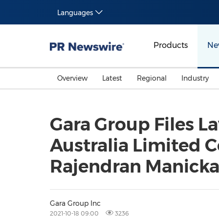
Languages
Products
Ne
Overview
Latest
Regional
Industry
Gara Group Files La
Australia Limited C
Rajendran Manicka
Gara Group Inc
2021-10-18 09:00
3236