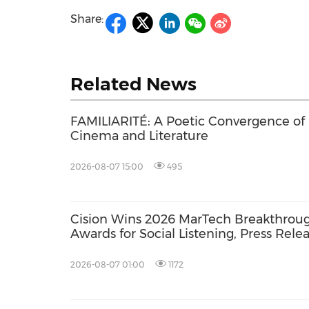
Share:
Related News
FAMILIARITÉ: A Poetic Convergence of
Cinema and Literature
2026-08-07 15:00
495
Cision Wins 2026 MarTech Breakthrou
Awards for Social Listening, Press Rele
Distribution, and AEO
2026-08-07 01:00
1172