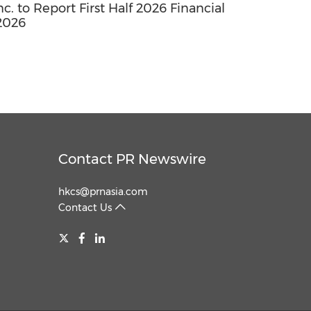
. to Report First Half 2026 Financial
2026
Contact PR Newswire
hkcs@prnasia.com
Contact Us