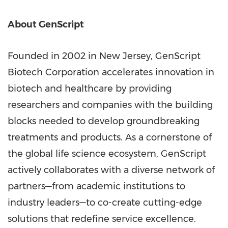
About GenScript
Founded in 2002 in New Jersey, GenScript
Biotech Corporation accelerates innovation in
biotech and healthcare by providing
researchers and companies with the building
blocks needed to develop groundbreaking
treatments and products. As a cornerstone of
the global life science ecosystem, GenScript
actively collaborates with a diverse network of
partners—from academic institutions to
industry leaders—to co-create cutting-edge
solutions that redefine service excellence.