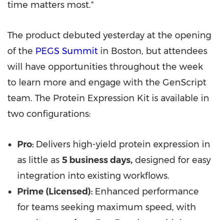
time matters most."
The product debuted yesterday at the opening
of the
PEGS Summit
in Boston, but attendees
will have opportunities throughout the week
to learn more and engage with the GenScript
team. The Protein Expression Kit is available in
two configurations:
Pro:
Delivers high-yield protein expression in
as little as
5 business days,
designed for easy
integration into existing workflows.
Prime (Licensed):
Enhanced performance
for teams seeking maximum speed, with