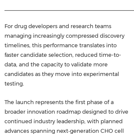
___________________________________________
For drug developers and research teams
managing increasingly compressed discovery
timelines, this performance translates into
faster candidate selection, reduced time-to-
data, and the capacity to validate more
candidates as they move into experimental
testing.
The launch represents the first phase of a
broader innovation roadmap designed to drive
continued industry leadership, with planned
advances spanning next‑generation CHO cell