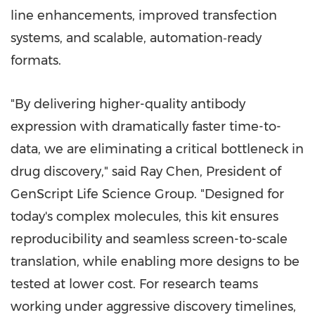
line enhancements, improved transfection
systems, and scalable, automation‑ready
formats.
"By delivering higher-quality antibody
expression with dramatically faster time-to-
data, we are eliminating a critical bottleneck in
drug discovery," said Ray Chen, President of
GenScript Life Science Group. "Designed for
today's complex molecules, this kit ensures
reproducibility and seamless screen-to-scale
translation, while enabling more designs to be
tested at lower cost. For research teams
working under aggressive discovery timelines,