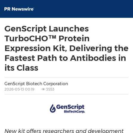
GenScript Launches
TurboCHO™ Protein
Expression Kit, Delivering the
Fastest Path to Antibodies in
its Class
GenScript Biotech Corporation
2026-05-13 00:19
3553
New kit offers researchers and development