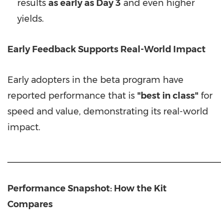
results
as early as Day 3
and even higher
yields.
Early Feedback Supports Real-World Impact
Early adopters in the beta program have
reported performance that is
"best in class"
for
speed and value, demonstrating its real-world
impact.
___________________________________________
Performance Snapshot: How the Kit
Compares