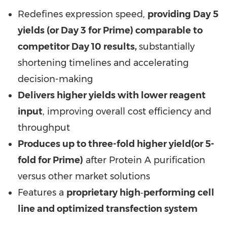
Redefines expression speed,
providing Day 5
yields (or Day 3 for Prime) comparable to
competitor Day 10 results,
substantially
shortening timelines and accelerating
decision-making
Delivers higher yields with lower reagent
input
, improving overall cost efficiency and
throughput
Produces up to three-fold higher yield
(or 5-
fold for Prime)
after Protein A purification
versus other market solutions
Features a
proprietary high
‑
performing cell
line and optimized transfection system