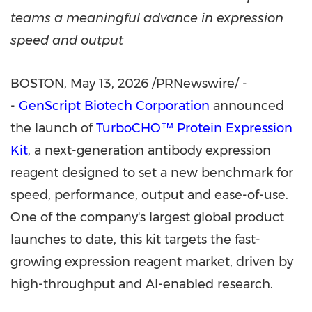
teams a meaningful advance in expression
speed and output
BOSTON
,
May 13, 2026
/PRNewswire/ -
-
GenScript Biotech Corporation
announced
the launch of
TurboCHO™ Protein Expression
Kit
, a next-generation antibody expression
reagent designed to set a new benchmark for
speed, performance, output and ease-of-use.
One of the company's largest global product
launches to date, this kit targets the fast-
growing expression reagent market, driven by
high-throughput and AI-enabled research.