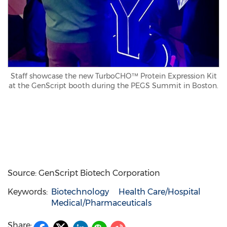
Staff showcase the new TurboCHO™ Protein Expression Kit
at the GenScript booth during the PEGS Summit in Boston.
Source: GenScript Biotech Corporation
Keywords:
Biotechnology
Health Care/Hospital
Medical/Pharmaceuticals
Share: