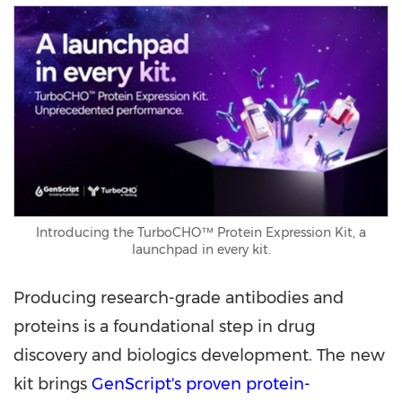
Introducing the TurboCHO™ Protein Expression Kit, a
launchpad in every kit.
Producing research-grade antibodies and
proteins is a foundational step in drug
discovery and biologics development. The new
kit brings
GenScript's proven protein-