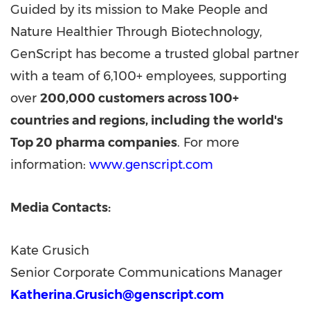
Guided by its mission to Make People and
Nature Healthier Through Biotechnology,
GenScript has become a trusted global partner
with a team of 6,100+ employees, supporting
over
200,000 customers across 100+
countries and regions, including the world's
Top 20 pharma companies
. For more
information:
www.genscript.com
Media Contacts:
Kate Grusich
Senior Corporate Communications Manager
Katherina.Grusich@genscript.com