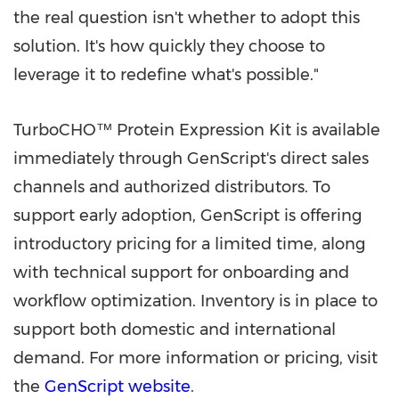
the real question isn't whether to adopt this
solution. It's how quickly they choose to
leverage it to redefine what's possible."
TurboCHO™ Protein Expression Kit is available
immediately through GenScript's direct sales
channels and authorized distributors. To
support early adoption, GenScript is offering
introductory pricing for a limited time, along
with technical support for onboarding and
workflow optimization. Inventory is in place to
support both domestic and international
demand. For more information or pricing, visit
the
GenScript website
.