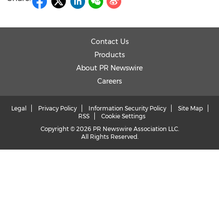
Contact Us
Products
About PR Newswire
Careers
Legal
Privacy Policy
Information Security Policy
Site Map
RSS
Cookie Settings
Copyright © 2026 PR Newswire Association LLC.
All Rights Reserved.