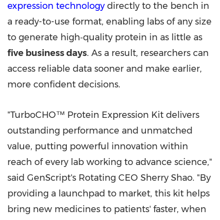
expression technology
directly to the bench in
a ready-to-use format, enabling labs of any size
to generate high‑quality protein in as little as
five business days
. As a result, researchers can
access reliable data sooner and make earlier,
more confident decisions.
"TurboCHO™ Protein Expression Kit delivers
outstanding performance and unmatched
value, putting powerful innovation within
reach of every lab working to advance science,"
said GenScript's Rotating CEO Sherry Shao. "By
providing a launchpad to market, this kit helps
bring new medicines to patients' faster, when