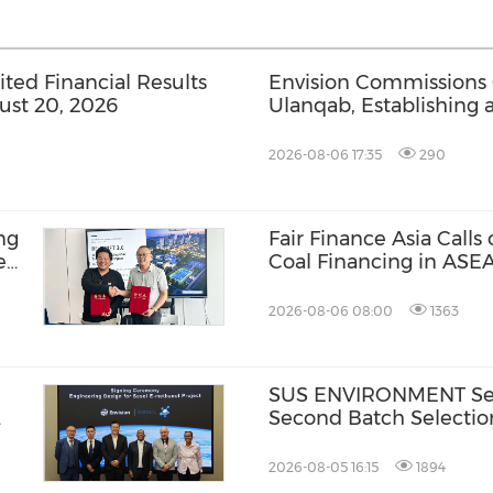
ed Financial Results
Envision Commissions
ust 20, 2026
Ulanqab, Establishing 
Gigawatt-Scale AI Infra
2026-08-06 17:35
290
ng
Fair Finance Asia Calls
e
Coal Financing in ASE
BR-
Social Safeguards
2026-08-06 08:00
1363
SUS ENVIRONMENT Secu
Second Batch Selectio
2026-08-05 16:15
1894