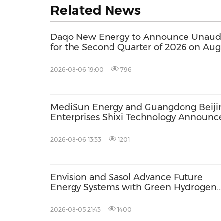
Related News
Daqo New Energy to Announce Unaudit
for the Second Quarter of 2026 on Aug
2026-08-06 19:00
796
MediSun Energy and Guangdong Beiji
Enterprises Shixi Technology Announc
Global Distributorship for Advanced S
AGS Municipal Wastewater Solutions,
2026-08-06 13:33
1201
Securing Exclusive Distribution in
Malaysia and Saudi Arabia
Envision and Sasol Advance Future
Energy Systems with Green Hydrogen
Collaboration in South Africa
2026-08-05 21:43
1400