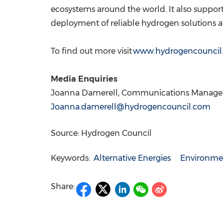
ecosystems around the world. It also support
deployment of reliable hydrogen solutions at
To find out more visit
www.hydrogencouncil
Media Enquiries
Joanna Damerell
, Communications Manager
Joanna.damerell@hydrogencouncil.com
Source: Hydrogen Council
Keywords:
Alternative Energies
Environmen
Share: