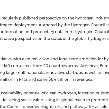
 regularly published perspective on the hydrogen industry'
hydrogen deployment. Authored by the Hydrogen Council i
c information and proprietary data from Hydrogen Counci
antitative perspective on the status of the global hydrogen
tiative with a united vision and long-term ambition for h
up of 140 companies from 20 countries across Americas,
Euro
ng large multinationals, innovative start-ups as well as in
8 million in FTEs and some
$6.4 trillion
in revenues.
stainability potential of clean hydrogen, fostering busines
 delivering social value. Using its global reach to promot
y, the Council provides insights on and pathways for acce