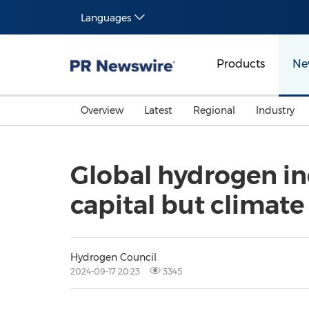
Languages
Products
Ne
Overview
Latest
Regional
Industry
Global hydrogen in
capital but climate
Hydrogen Council
2024-09-17 20:23
3345