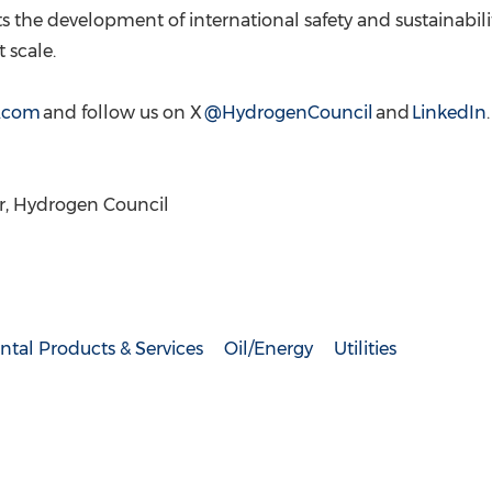
s the development of international safety and sustainabili
 scale.
.com
and follow us on X
@HydrogenCouncil
and
LinkedIn
, Hydrogen Council
tal Products & Services
Oil/Energy
Utilities