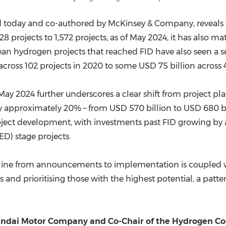
ed today and co-authored by McKinsey & Company, reveals t
8 projects to 1,572 projects, as of
May 2024
, it has also m
lean hydrogen projects that reached FID have also seen a 
across 102 projects in 2020 to some
USD 75 billion
across 4
May 2024
further underscores a clear shift from project 
y approximately 20% – from
USD 570 billion
to
USD 680 bi
oject development, with investments past FID growing by
ED) stage projects.
peline from announcements to implementation is coupled wit
 and prioritising those with the highest potential, a patter
undai Motor Company and Co-Chair of the Hydrogen Co