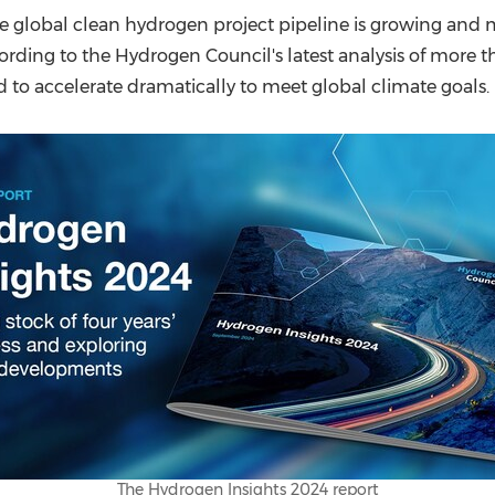
(CES)
 global clean hydrogen project pipeline is growing and ma
FIFA World Cup
cording to the Hydrogen Council's latest analysis of more 
 to accelerate dramatically to meet global climate goals.
The Hydrogen Insights 2024 report