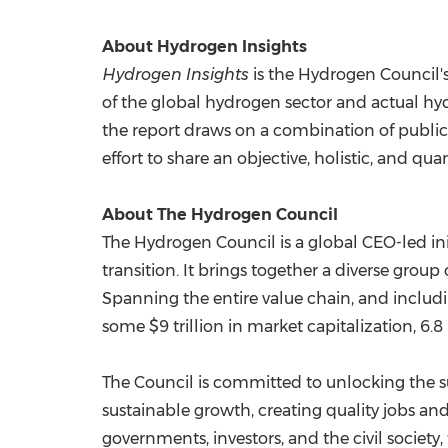
About Hydrogen Insights
Hydrogen Insights
is the Hydrogen Council's
of the global hydrogen sector and actual 
the report draws on a combination of publi
effort to share an objective, holistic, and qu
About The Hydrogen Council
The Hydrogen Council is a global CEO-led ini
transition. It brings together a diverse gro
Spanning the entire value chain, and includi
some
$9 trillion
in market capitalization, 6.
The Council is committed to unlocking the su
sustainable growth, creating quality jobs and
governments, investors, and the civil societ