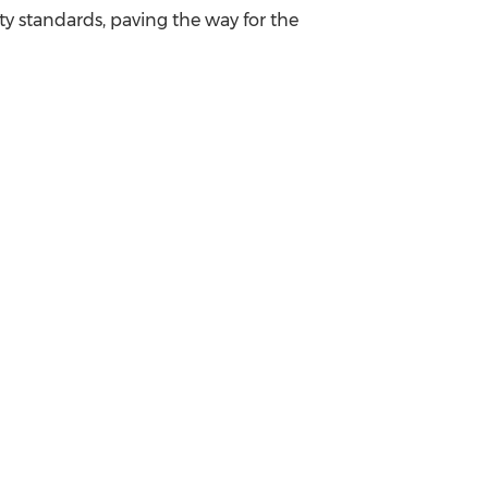
ty standards, paving the way for the
.