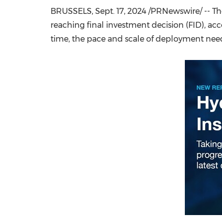
BRUSSELS
,
Sept. 17, 2024
/PRNewswire/ -- The
reaching final investment decision (FID), ac
time, the pace and scale of deployment need