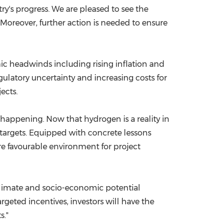
y's progress. We are pleased to see the
 Moreover, further action is needed to ensure
mic headwinds including rising inflation and
egulatory uncertainty and increasing costs for
ects.
s happening. Now that hydrogen is a reality in
 targets. Equipped with concrete lessons
re favourable environment for project
l climate and socio-economic potential
geted incentives, investors will have the
s."