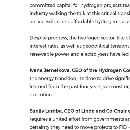
committed capital for hydrogen projects reac
industry walking the talk at this critical tra
an accessible and affordable hydrogen supp
Despite progress, the hydrogen sector, like 
interest rates, as well as geopolitical tensio
renewable power and electrolysers have led t
Ivana Jemelkova, CEO of the Hydrogen Co
the energy transition, it's time to drive si
learned from the past four years, we must u
execution."
Sanjiv Lamba
, CEO of Linde and Co-Chair 
requires a united effort from governments an
certainty they need to move projects to FID –