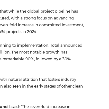
hat while the global project pipeline has
atured, with a strong focus on advancing
seven-fold increase in committed investment,
34 projects in 2024.
planning to implementation. Total announced
llion
. The most notable growth has
 a remarkable 90%, followed by a 30%
h natural attrition that fosters industry
n also seen in the early stages of other clean
uncil
, said: "The seven-fold increase in