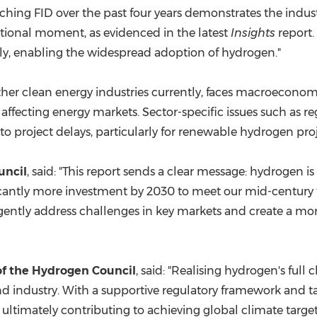
hing FID over the past four years demonstrates the industr
nsitional moment, as evidenced in the latest
Insights
report.
ly, enabling the widespread adoption of hydrogen."
other clean energy industries currently, faces macroecono
ns affecting energy markets. Sector-specific issues such as r
o project delays, particularly for renewable hydrogen proj
uncil
, said: "This report sends a clear message: hydrogen i
gnificantly more investment by 2030 to meet our mid-century
rgently address challenges in key markets and create a mo
of the Hydrogen Council
, said: "Realising hydrogen's ful
d industry. With a supportive regulatory framework and tar
 ultimately contributing to achieving global climate target