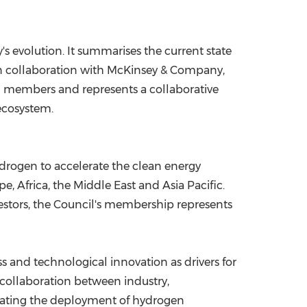
s evolution. It summarises the current state
n collaboration with McKinsey & Company,
l members and represents a collaborative
 ecosystem.
ydrogen to accelerate the clean energy
pe
,
Africa
, the
Middle East
and
Asia Pacific
.
vestors, the Council's membership represents
s and technological innovation as drivers for
e collaboration between industry,
lerating the deployment of hydrogen