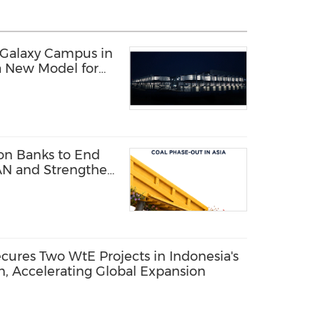
 Galaxy Campus in
a New Model for
structure
 on Banks to End
AN and Strengthen
res Two WtE Projects in Indonesia's
n, Accelerating Global Expansion