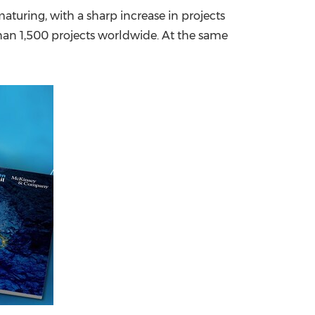
turing, with a sharp increase in projects
China International Import Expo
Internat
than 1,500 projects worldwide. At the same