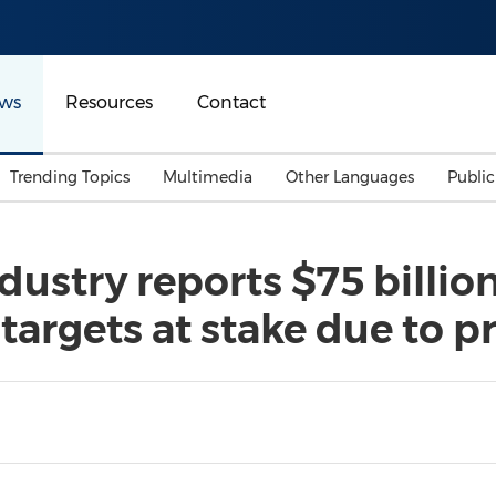
ws
Resources
Contact
Trending Topics
Multimedia
Other Languages
Publi
Mainland China
Auto & Transportation
Songkran
Malaysian
dustry reports $75 billi
Malaysia
Energy
Investment & Financing
 targets at stake due to p
Australia
General Business
Sports
Summer Event
Advertising, Marketing 
Media
Belt & Road
Consumer Electronics 