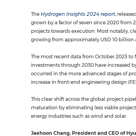
The
Hydrogen Insights 2024
report
, releas
grown by a factor of seven since 2020 from 22
projects towards execution. Most notably, c
growing from approximately
USD 10 billion
The most recent data from
October 2023
to
investments through 2030 have increased b
occurred in the more advanced stages of pr
increase in front-end engineering design (FE
This clear shift across the global project pi
maturation by eliminating less viable projects
energy industries such as wind and solar.
Jaehoon Chang
, President and CEO of Hy