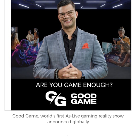
Good Game, world’s first As-Live gaming reality show
announced globally