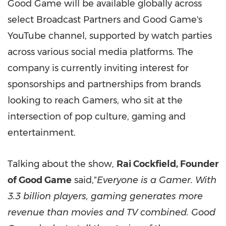
Good Game will be available globally across
select Broadcast Partners and Good Game's
YouTube channel, supported by watch parties
across various social media platforms. The
company is currently inviting interest for
sponsorships and partnerships from brands
looking to reach Gamers, who sit at the
intersection of pop culture, gaming and
entertainment.
Talking about the show,
Rai Cockfield
, Founder
of Good Game
said,"
Everyone is a Gamer. With
3.3 billion players, gaming generates more
revenue than movies and TV combined. Good