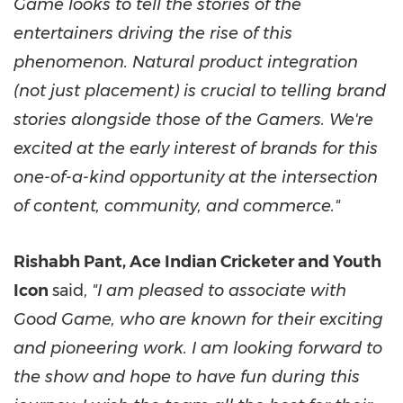
Game looks to tell the stories of the
entertainers driving the rise of this
phenomenon. Natural product integration
(not just placement) is crucial to telling brand
stories alongside those of the Gamers. We're
excited at the early interest of brands for this
one-of-a-kind opportunity at the intersection
of content, community, and commerce."
Rishabh Pant, Ace Indian Cricketer and Youth
Icon
said,
"I am pleased to associate with
Good Game, who are known for their exciting
and pioneering work. I am looking forward to
the show and hope to have fun during this