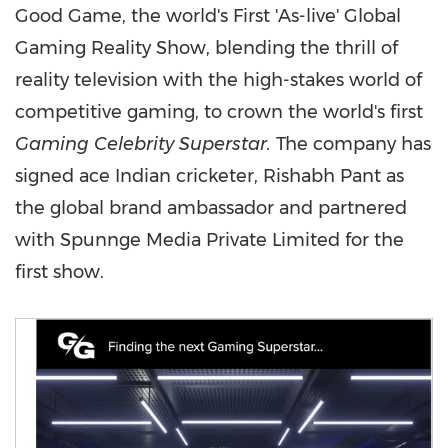
Good Game, the world's First 'As-live' Global
Gaming Reality Show, blending the thrill of
reality television with the high-stakes world of
competitive gaming, to crown the world's first
Gaming Celebrity Superstar.
The company has
signed ace Indian cricketer, Rishabh Pant as
the global brand ambassador and partnered
with Spunnge Media Private Limited for the
first show.