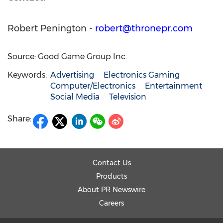
Robert Penington
-
robert@thronepr.com
Source: Good Game Group Inc.
Keywords:
Advertising
Electronics Gaming
Computer/Electronics
Entertainment
Social Media
Television
Share:
Contact Us
Products
About PR Newswire
Careers