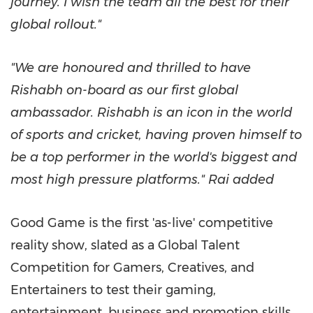
journey. I wish the team all the best for their
global rollout."
"We are honoured and thrilled to have
Rishabh on-board as our first global
ambassador. Rishabh is an icon in the world
of sports and cricket, having proven himself to
be a top performer in the world's biggest and
most high pressure platforms." Rai added
Good Game is the first 'as-live' competitive
reality show, slated as a Global Talent
Competition for Gamers, Creatives, and
Entertainers to test their gaming,
entertainment, business and promotion skills.