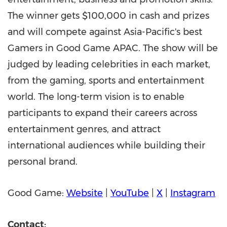
The winner gets
$100,000
in cash and prizes
and will compete against
Asia-Pacific's
best
Gamers in Good Game APAC. The show will be
judged by leading celebrities in each market,
from the gaming, sports and entertainment
world. The long-term vision is to enable
participants to expand their careers across
entertainment genres, and attract
international audiences while building their
personal brand.
Good Game:
Website
|
YouTube
|
X
|
Instagram
Contact: