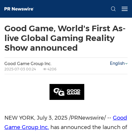
Good Game, World's First As-
live Global Gaming Reality
Show announced
English
Good Game Group Inc.
2025-07-03 00:24
4206
NEW YORK
,
July 3, 2025
/PRNewswire/ --
Good
Game Group Inc.
has announced the launch of