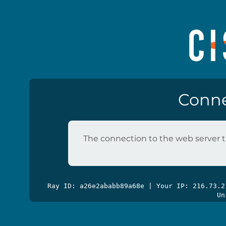
Conne
The connection to the web server t
Ray ID: a26e2ababb89a68e | Your IP: 216.73.
Un