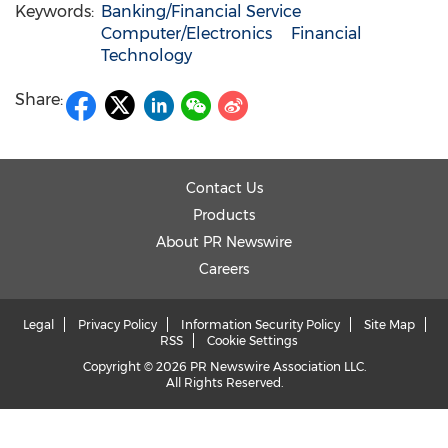
Keywords:
Banking/Financial Service
Computer/Electronics
Financial
Technology
Share:
Contact Us
Products
About PR Newswire
Careers
Legal
Privacy Policy
Information Security Policy
Site Map
RSS
Cookie Settings
Copyright © 2026 PR Newswire Association LLC.
All Rights Reserved.