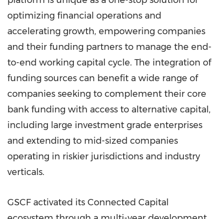
platform is unique as a one-stop solution for
optimizing financial operations and
accelerating growth, empowering companies
and their funding partners to manage the end-
to-end working capital cycle. The integration of
funding sources can benefit a wide range of
companies seeking to complement their core
bank funding with access to alternative capital,
including large investment grade enterprises
and extending to mid-sized companies
operating in riskier jurisdictions and industry
verticals.
GSCF activated its Connected Capital
ecosystem through a multi-year development