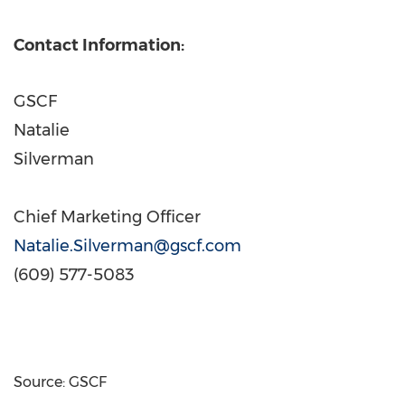
Contact Information:
GSCF
Natalie
Silverm
Chief Marketing Officer
Natalie.Silverman@gscf.com
(609) 577-5083
Source: GSCF