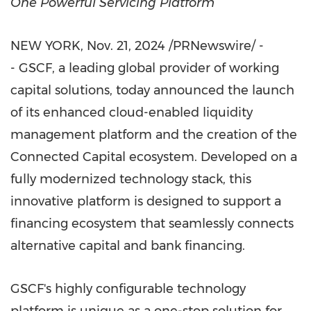
One Powerful Servicing Platform
NEW YORK
,
Nov. 21, 2024
/PRNewswire/ -
- GSCF, a leading global provider of working
capital solutions, today announced the launch
of its enhanced cloud-enabled liquidity
management platform and the creation of the
Connected Capital ecosystem. Developed on a
fully modernized technology stack, this
innovative platform is designed to support a
financing ecosystem that seamlessly connects
alternative capital and bank financing.
GSCF's highly configurable technology