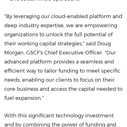
"By leveraging our cloud-enabled platform and
deep industry expertise, we are empowering
organizations to unlock the full potential of
their working capital strategies," said
Doug
Morgan
, GSCF's Chief Executive Officer. "Our
advanced platform provides a seamless and
efficient way to tailor funding to meet specific
needs, enabling our clients to focus on their
core business and access the capital needed to
fuel expansion."
With this significant technology investment
and by combining the power of funding and