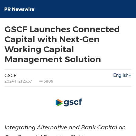
GSCF Launches Connected
Capital with Next-Gen
Working Capital
Management Solution
English
GSCF
2024-11-21 23:57
3809
Integrating Alternative and Bank Capital on