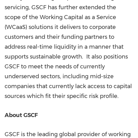
servicing, GSCF has further extended the
scope of the Working Capital as a Service
(WCaaS) solutions it delivers to corporate
customers and their funding partners to
address real-time liquidity in a manner that
supports sustainable growth. It also positions
GSCF to meet the needs of currently
underserved sectors, including mid-size
companies that currently lack access to capital
sources which fit their specific risk profile.
About GSCF
GSCF is the leading global provider of working