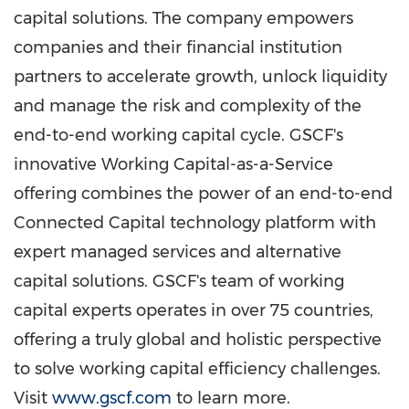
capital solutions. The company empowers
companies and their financial institution
partners to accelerate growth, unlock liquidity
and manage the risk and complexity of the
end-to-end working capital cycle. GSCF's
innovative Working Capital-as-a-Service
offering combines the power of an end-to-end
Connected Capital technology platform with
expert managed services and alternative
capital solutions. GSCF's team of working
capital experts operates in over 75 countries,
offering a truly global and holistic perspective
to solve working capital efficiency challenges.
Visit
www.gscf.com
to learn more.