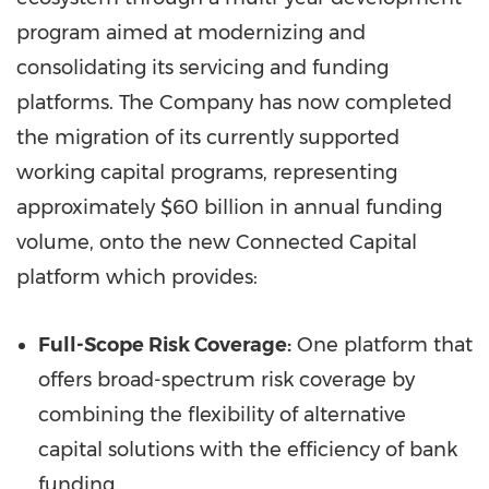
program aimed at modernizing and
consolidating its servicing and funding
platforms. The Company has now completed
the migration of its currently supported
working capital programs, representing
approximately
$60 billion
in annual funding
volume, onto the new Connected Capital
platform which provides:
Full-Scope Risk Coverage:
One platform that
offers broad-spectrum risk coverage by
combining the flexibility of alternative
capital solutions with the efficiency of bank
funding