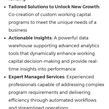
Tailored Solutions to Unlock New Growth:
Co-creation of custom working capital
programs to meet the unique needs of a
business
Actionable Insights:
A powerful data
warehouse supporting advanced analytics
tools that dynamically enhance working
capital decision-making and provide real-
time insights into performance
Expert Managed Services:
Experienced
professionals capable of addressing complex
program requirements and delivering
efficiency through automated workflows
and streamlined operations