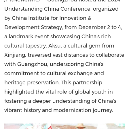
Understanding China Conference, organized
by China Institute for Innovation &
Development Strategy, from
December 2 to 4
,
a landmark event showcasing
China's
rich
cultural tapestry. Aksu, a cultural gem from
Xinjiang, traversed vast distances to collaborate
with
Guangzhou
, underscoring
China's
commitment to cultural exchange and
heritage preservation. This partnership
highlighted the vital role of global youth in
fostering a deeper understanding of
China's
vibrant history and modernization journey.