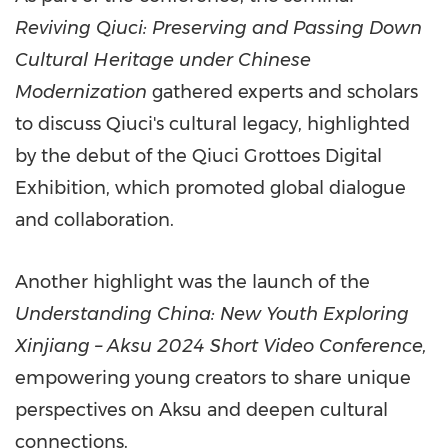
Reviving Qiuci: Preserving and Passing Down
Cultural Heritage under Chinese
Modernization
gathered experts and scholars
to discuss Qiuci's cultural legacy, highlighted
by the debut of the Qiuci Grottoes Digital
Exhibition, which promoted global dialogue
and collaboration.
Another highlight was the launch of the
Understanding
China
: New Youth Exploring
Xinjiang – Aksu 2024 Short Video Conference,
empowering young creators to share unique
perspectives on Aksu and deepen cultural
connections.