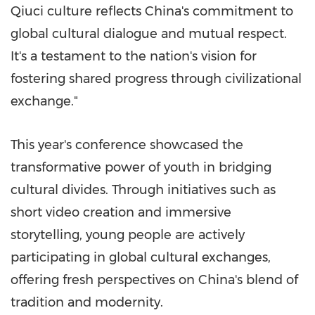
Qiuci culture reflects
China's
commitment to
global cultural dialogue and mutual respect.
It's a testament to the nation's vision for
fostering shared progress through civilizational
exchange."
This year's conference showcased the
transformative power of youth in bridging
cultural divides. Through initiatives such as
short video creation and immersive
storytelling, young people are actively
participating in global cultural exchanges,
offering fresh perspectives on
China's
blend of
tradition and modernity.