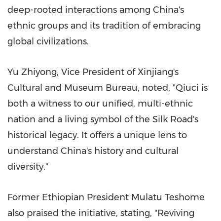
deep-rooted interactions among
China's
ethnic groups and its tradition of embracing
global civilizations.
Yu Zhiyong
, Vice President of Xinjiang's
Cultural and Museum Bureau, noted, "Qiuci is
both a witness to our unified, multi-ethnic
nation and a living symbol of the Silk Road's
historical legacy. It offers a unique lens to
understand
China's
history and cultural
diversity."
Former Ethiopian President
Mulatu Teshome
also praised the initiative, stating, "Reviving