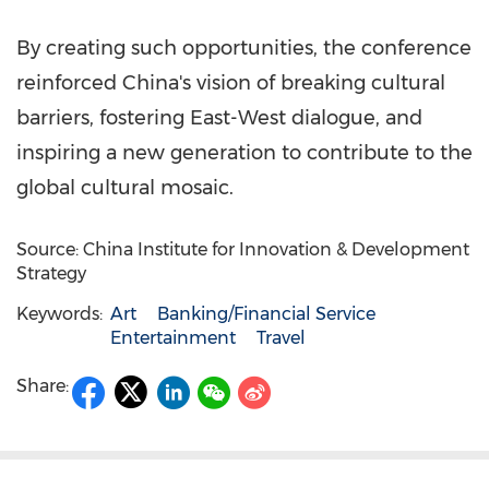
By creating such opportunities, the conference
reinforced
China's
vision of breaking cultural
barriers, fostering East-West dialogue, and
inspiring a new generation to contribute to the
global cultural mosaic.
Source: China Institute for Innovation & Development
Strategy
Keywords:
Art
Banking/Financial Service
Entertainment
Travel
Share: