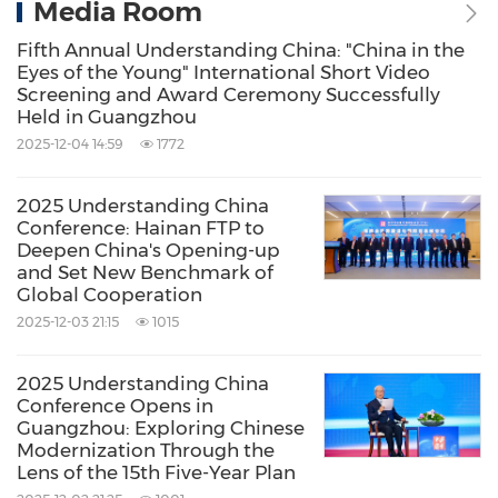
Media Room
Fifth Annual Understanding China: "China in the
Eyes of the Young" International Short Video
Screening and Award Ceremony Successfully
Held in Guangzhou
2025-12-04 14:59
1772
2025 Understanding China
Conference: Hainan FTP to
Deepen China's Opening-up
and Set New Benchmark of
Global Cooperation
2025-12-03 21:15
1015
2025 Understanding China
Conference Opens in
Guangzhou: Exploring Chinese
Modernization Through the
Lens of the 15th Five-Year Plan