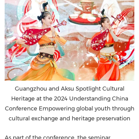
Guangzhou and Aksu Spotlight Cultural
Heritage at the 2024 Understanding China
Conference Empowering global youth through
cultural exchange and heritage preservation
As part of the conference, the seminar