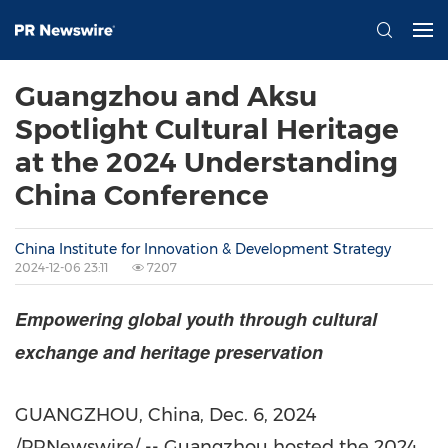
Guangzhou and Aksu
Spotlight Cultural Heritage
at the 2024 Understanding
China Conference
China Institute for Innovation & Development Strategy
2024-12-06 23:11
7207
Empowering global youth through cultural
exchange and heritage preservation
GUANGZHOU, China
,
Dec. 6, 2024
/PRNewswire/ --
Guangzhou
hosted the 2024