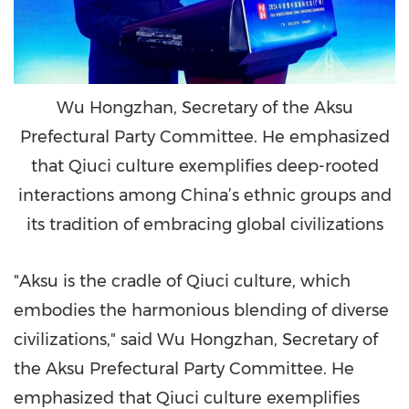
Wu Hongzhan, Secretary of the Aksu
Prefectural Party Committee. He emphasized
that Qiuci culture exemplifies deep-rooted
interactions among China’s ethnic groups and
its tradition of embracing global civilizations
"Aksu is the cradle of Qiuci culture, which
embodies the harmonious blending of diverse
civilizations," said Wu Hongzhan, Secretary of
the Aksu Prefectural Party Committee. He
emphasized that Qiuci culture exemplifies