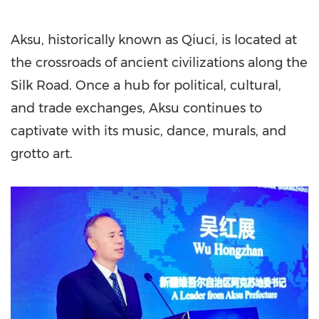
Aksu, historically known as Qiuci, is located at
the crossroads of ancient civilizations along the
Silk Road. Once a hub for political, cultural,
and trade exchanges, Aksu continues to
captivate with its music, dance, murals, and
grotto art.