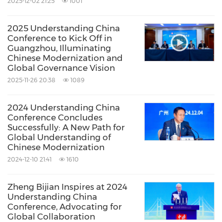
2025-12-02 21:25
1001
2025 Understanding China
Conference to Kick Off in
Guangzhou, Illuminating
Chinese Modernization and
Global Governance Vision
2025-11-26 20:38
1089
2024 Understanding China
Conference Concludes
Successfully: A New Path for
Global Understanding of
Chinese Modernization
2024-12-10 21:41
1610
Zheng Bijian Inspires at 2024
Understanding China
Conference, Advocating for
Global Collaboration