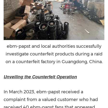
ebm-papst and local authorities successfully
investigate counterfeit products during a raid
on a counterfeit factory in Guangdong, China.
Unveiling the Counterfeit Operation
In March 2023, ebm-papst received a
complaint from a valued customer who had
received 40 ebm-papst fans that appeared