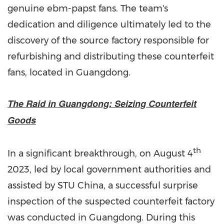
genuine ebm-papst fans. The team's
dedication and diligence ultimately led to the
discovery of the source factory responsible for
refurbishing and distributing these counterfeit
fans, located in
Guangdong
.
The Raid in
Guangdong
: Seizing Counterfeit
Goods
th
In a significant breakthrough, on
August 4
2023, led by local government authorities and
assisted by STU China, a successful surprise
inspection of the suspected counterfeit factory
was conducted in
Guangdong
. During this