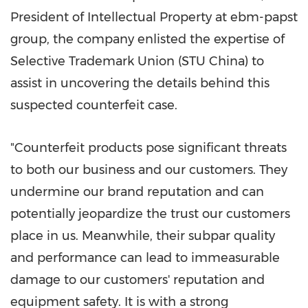
President of Intellectual Property at ebm-papst
group, the company enlisted the expertise of
Selective Trademark Union (STU China) to
assist in uncovering the details behind this
suspected counterfeit case.
"Counterfeit products pose significant threats
to both our business and our customers. They
undermine our brand reputation and can
potentially jeopardize the trust our customers
place in us. Meanwhile, their subpar quality
and performance can lead to immeasurable
damage to our customers' reputation and
equipment safety. It is with a strong