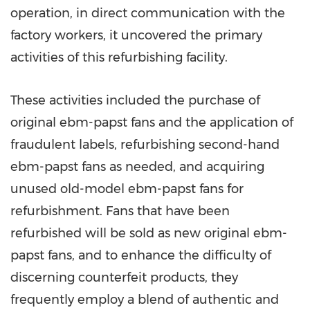
operation, in direct communication with the
factory workers, it uncovered the primary
activities of this refurbishing facility.
These activities included the purchase of
original ebm-papst fans and the application of
fraudulent labels, refurbishing second-hand
ebm-papst fans as needed, and acquiring
unused old-model ebm-papst fans for
refurbishment. Fans that have been
refurbished will be sold as new original ebm-
papst fans, and to enhance the difficulty of
discerning counterfeit products, they
frequently employ a blend of authentic and