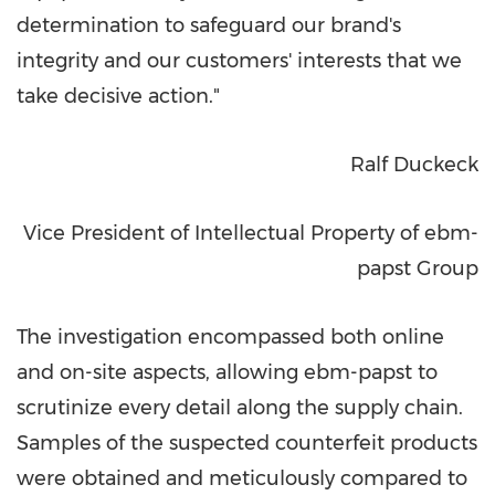
determination to safeguard our brand's
integrity and our customers' interests that we
take decisive action."
Ralf Duckeck
Vice President of Intellectual Property of ebm-
papst Group
The investigation encompassed both online
and on-site aspects, allowing ebm-papst to
scrutinize every detail along the supply chain.
Samples of the suspected counterfeit products
were obtained and meticulously compared to