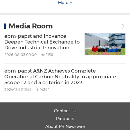
More
Media Room
ebm-papst and Inovance
Deepen Technical Exchange to
Drive Industrial Innovation
Counterfeit products seized on site
2026-08-03 09:00
2136
ebm-papst's Commitment and Mission
ebm-papst A&NZ Achieves Complete
Operational Carbon Neutrality in appropriate
Scope 1,2 and 3 criterion in 2023
ebm-papst has consistently used highly
2024-12-25 15:45
14364
efficient and resolute action to combat
counterfeit products. The company aims to set
Contact Us
an industry benchmark in its fight against
Products
counterfeit goods, demonstrating that no act
About PR Newswire