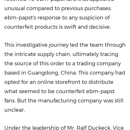
unusual compared to previous purchases.
ebm-papst's response to any suspicion of
counterfeit products is swift and decisive.
This investigative journey led the team through
the intricate supply chain, ultimately tracing
the source of this order to a trading company
based in
Guangdong, China
. This company had
opted for an online storefront to distribute
what seemed to be counterfeit ebm-papst
fans. But the manufacturing company was still
unclear.
Under the leadership of Mr. Ralf Duckeck, Vice