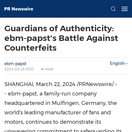
Guardians of Authenticity:
ebm-papst's Battle Against
Counterfeits
English
ebm-papst
2024-03-28 13:37
4446
SHANGHAI
,
March 22, 2024
/PRNewswire/ -
- ebm-papst, a family-run company
headquartered in Mulfingen,
Germany
, the
world's leading manufacturer of fans and
motors, continues to demonstrate its
unwavering commitment to safeguarding its