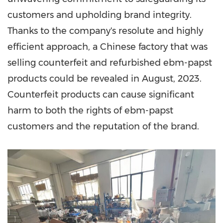
customers and upholding brand integrity.
Thanks to the company's resolute and highly
efficient approach, a Chinese factory that was
selling counterfeit and refurbished ebm-papst
products could be revealed in August, 2023.
Counterfeit products can cause significant
harm to both the rights of ebm-papst
customers and the reputation of the brand.