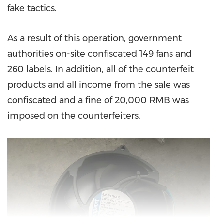
fake tactics.
As a result of this operation, government
authorities on-site confiscated 149 fans and
260 labels. In addition, all of the counterfeit
products and all income from the sale was
confiscated and a fine of
20,000 RMB
was
imposed on the counterfeiters.