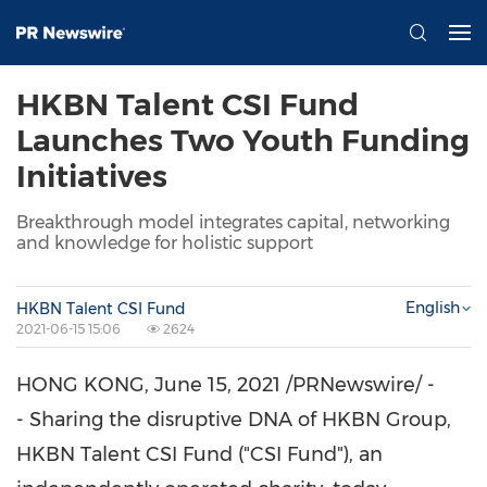
HKBN Talent CSI Fund
Launches Two Youth Funding
Initiatives
Breakthrough model integrates capital, networking
and knowledge for holistic support
English
HKBN Talent CSI Fund
2021-06-15 15:06
2624
HONG KONG
,
June 15, 2021
/PRNewswire/ -
- Sharing the disruptive DNA of HKBN Group,
HKBN Talent CSI Fund ("CSI Fund"), an