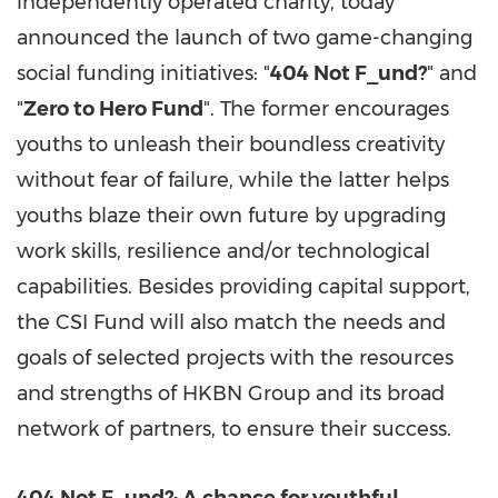
independently operated charity, today
announced the launch of two game-changing
social funding initiatives: "
404 Not F_und?
" and
"
Zero to Hero Fund
". The former encourages
youths to unleash their boundless creativity
without fear of failure, while the latter helps
youths blaze their own future by upgrading
work skills, resilience and/or technological
capabilities. Besides providing capital support,
the CSI Fund will also match the needs and
goals of selected projects with the resources
and strengths of HKBN Group and its broad
network of partners, to ensure their success.