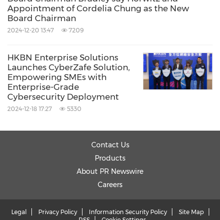
Appointment of Cordelia Chung as the New
Board Chairman
2024-12-20 13:47
7209
HKBN Enterprise Solutions
Launches CyberZafe Solution,
Empowering SMEs with
Enterprise-Grade
Cybersecurity Deployment
2024-12-18 17:27
5330
Contact Us
Products
About PR Newswire
Careers
Legal
Privacy Policy
Information Security Policy
Site Map
RSS
Cookie Settings