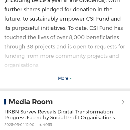
(including twice a year share dividends), with
further shares pledged for donation in the
future, to sustainably empower CSI Fund and
its purposeful initiatives. To date, CSI Fund has
touched the lives of over 8,000 beneficiaries
through 38 projects and is open to requests for
funding from more community projects and
organisations.
More
CSI Fund is a charitable institution exempt
from tax under Section 88 of the Inland
Media Room
Revenue Ordinance. The Board of Directors of
CSI Fund comprises of a mix of HKBN Talents
HKBN Survey Reveals Digital Transformation
Progress Faced by Social Profit Organisations
and community leaders. First established in
2025-03-04 12:00
4053
Hong Kong
with a view to caring for different