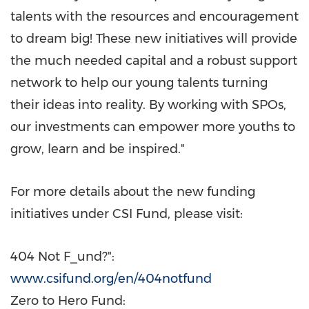
talents with the resources and encouragement
to dream big! These new initiatives will provide
the much needed capital and a robust support
network to help our young talents turning
their ideas into reality. By working with SPOs,
our investments can empower more youths to
grow, learn and be inspired."
For more details about the new funding
initiatives under CSI Fund, please visit:
404 Not F_und?":
www.csifund.org/en/404notfund
Zero to Hero Fund: