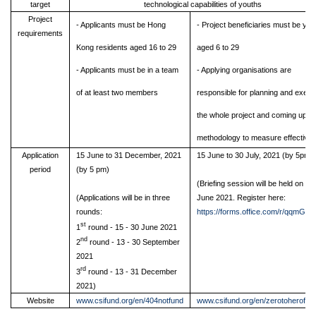
target
technological capabilities of youths
Project
- Applicants must be Hong
- Project beneficiaries must be you
requirements
Kong residents aged 16 to 29
aged 6 to 29
- Applicants must be in a team
-
Applying organisations are
of at least two members
responsible for planning and execu
the whole project and coming up wi
methodology to measure effective
Application
15 June to 31 December, 2021
15 June to 30 July, 2021 (by 5pm)
period
(by 5 pm)
(Briefing session will be held on 29
(Applications will be in three
June 2021. Register here:
rounds:
https://forms.office.com/r/qqmGei
st
1
round - 15 - 30 June 2021
nd
2
round - 13 - 30 September
2021
rd
3
round - 13 - 31 December
2021)
Website
www.csifund.org/en/404notfund
www.csifund.org/en/zerotoherofun