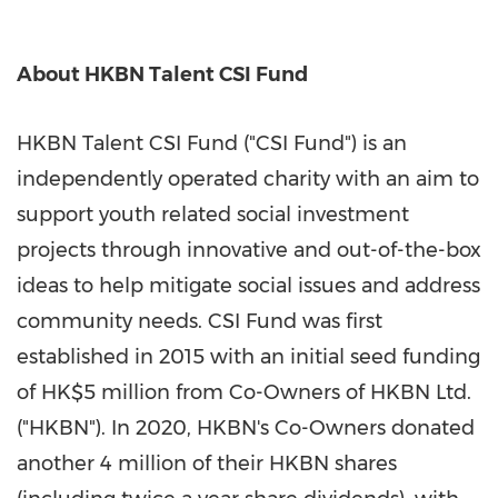
About HKBN Talent CSI Fund
HKBN Talent CSI Fund ("CSI Fund") is an
independently operated charity with an aim to
support youth related social investment
projects through innovative and out-of-the-box
ideas to help mitigate social issues and address
community needs. CSI Fund was first
established in 2015 with an initial seed funding
of
HK$5 million
from Co-Owners of HKBN Ltd.
("HKBN"). In 2020, HKBN's Co-Owners donated
another 4 million of their HKBN shares