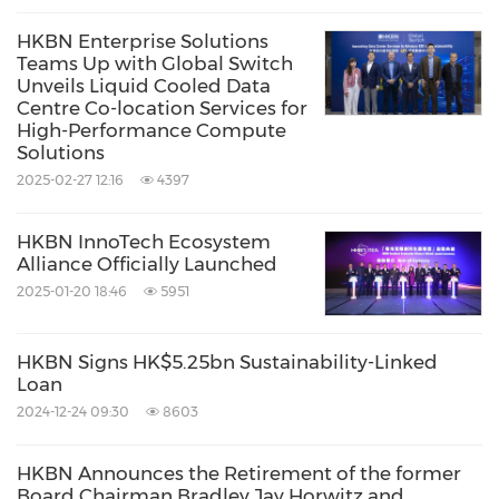
community needs, CSI Fund has since
HKBN Enterprise Solutions
Teams Up with Global Switch
extended its services and impact beyond
Hong
Unveils Liquid Cooled Data
Kong
with the setup of its first branch in
Centre Co-location Services for
High-Performance Compute
Guangdong, China
. For details, please visit
Solutions
https://csifund.org/en
.
2025-02-27 12:16
4397
Source: HKBN Talent CSI Fund
HKBN InnoTech Ecosystem
Alliance Officially Launched
Keywords:
Education
Telecommunications
2025-01-20 18:46
5951
Telecommunications Carriers and
Services
HKBN Signs HK$5.25bn Sustainability-Linked
Share:
Loan
2024-12-24 09:30
8603
HKBN Announces the Retirement of the former
Board Chairman Bradley Jay Horwitz and