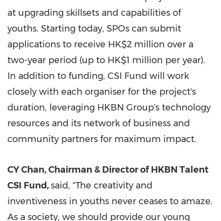
at upgrading skillsets and capabilities of
youths. Starting today, SPOs can submit
applications to receive
HK$2 million
over a
two-year period (up to
HK$1 million
per year).
In addition to funding, CSI Fund will work
closely with each organiser for the project's
duration, leveraging HKBN Group's technology
resources and its network of business and
community partners for maximum impact.
CY Chan, Chairman & Director of HKBN Talent
CSI Fund,
said, "The creativity and
inventiveness in youths never ceases to amaze.
As a society, we should provide our young