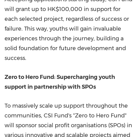
will grant up to
HK$100,000
in support for
each selected project, regardless of success or
failure. This way, youths will gain invaluable
experiences through the journey, building a
solid foundation for future development and
success.
Zero to Hero Fund: Supercharging youth
support in partnership with SPOs
To massively scale up support throughout the
communities, CSI Fund's "Zero to Hero Fund"
will sponsor social profit organisations (SPOs) in
various innovative and scalable projects aimed