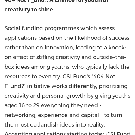
404 Not F_und?: A chance for youthful
creativity to shine
Social funding programmes which assess
applications based on the likelihood of success,
rather than on innovation,
leading to
a knock-
on effect of stifling creativity and outside-the-
box ideas among youths, who typically lack the
resources to even try. CSI Fund's "404 Not
F_und?" initiative works differently, prioritising
creativity and personal growth by giving youths
aged 16 to 29 everything they need -
networking, experience and capital - to turn
the most outlandish ideas into reality.
Accepting applications starting today, CSI Fund