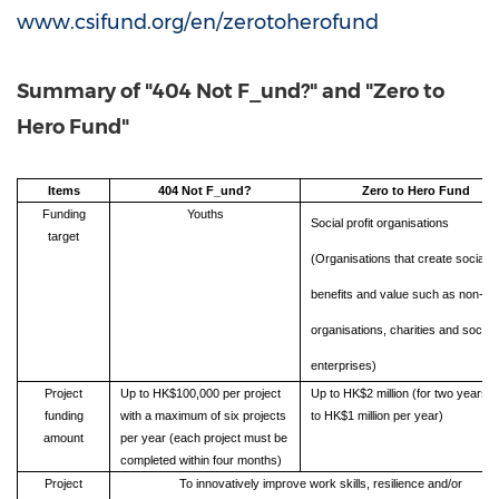
www.csifund.org/en/zerotoherofund
Summary of "404 Not F_und?" and "Zero to
Hero Fund"
Items
404 Not F_und?
Zero to Hero Fund
Funding
Youths
Social profit organisations
target
(Organisations that create social
benefits and value such as non-pro
organisations, charities and social
enterprises)
Project
Up to HK$100,000 per project
Up to HK$2 million (for two years, 
funding
with a maximum of six projects
to HK$1 million per year)
amount
per year (each project must be
completed within four months)
Project
To innovatively improve work skills, resilience and/or