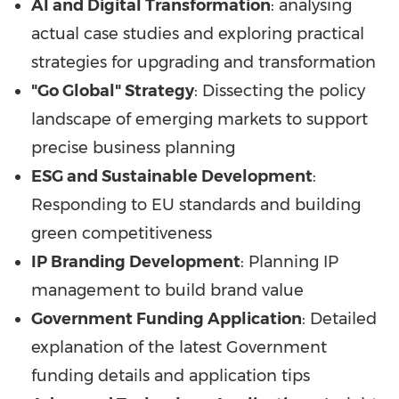
AI and Digital Transformation
: analysing
actual case studies and exploring practical
strategies for upgrading and transformation
"Go Global" Strategy
: Dissecting the policy
landscape of emerging markets to support
precise business planning
ESG and Sustainable Development
:
Responding to EU standards and building
green competitiveness
IP Branding Development
: Planning IP
management to build brand value
Government Funding Application
: Detailed
explanation of the latest Government
funding details and application tips