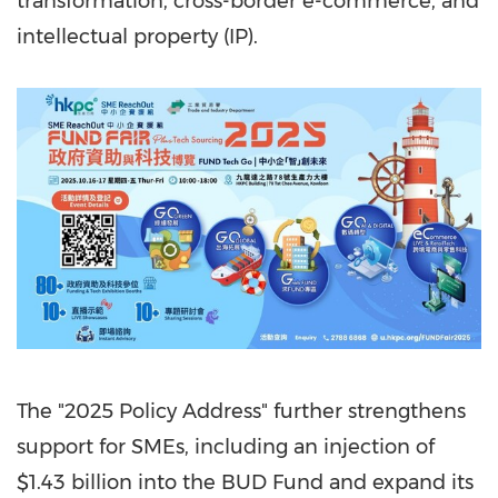
transformation, cross-border e-commerce, and
intellectual property (IP).
The "2025 Policy Address" further strengthens
support for SMEs, including an injection of
$1.43 billion
into the BUD Fund and expand its