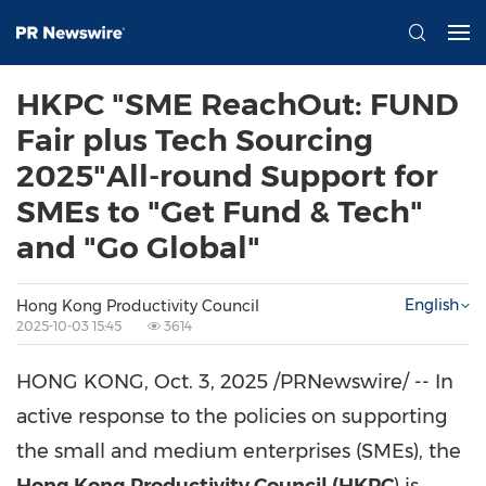
HKPC "SME ReachOut: FUND
Fair plus Tech Sourcing
2025"All-round Support for
SMEs to "Get Fund & Tech"
and "Go Global"
English
Hong Kong Productivity Council
2025-10-03 15:45
3614
HONG KONG
,
Oct. 3, 2025
/PRNewswire/ -- In
active response to the policies on supporting
the small and medium enterprises (SMEs), the