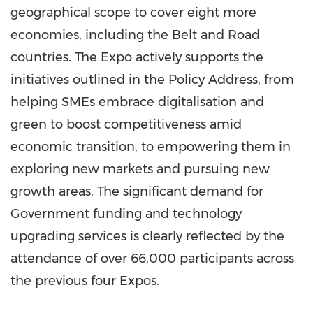
geographical scope to cover eight more
economies, including the Belt and Road
countries. The Expo actively supports the
initiatives outlined in the Policy Address, from
helping SMEs embrace digitalisation and
green to boost competitiveness amid
economic transition, to empowering them in
exploring new markets and pursuing new
growth areas. The significant demand for
Government funding and technology
upgrading services is clearly reflected by the
attendance of over 66,000 participants across
the previous four Expos.