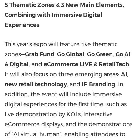
5 Thematic Zones & 3 New Main Elements,
Combining with Immersive Digital
Experiences
This year's expo will feature five thematic
zones—
Grab Fund
,
Go Global
,
Go Green
,
Go AI
& Digital
, and
eCommerce LIVE & RetailTech
.
It will also focus on three emerging areas:
AI
,
new retail technology
, and
IP
Branding
. In
addition, the event will include immersive
digital experiences for the first time, such as
live demonstration by KOLs, interactive
eCommerce displays, and the demonstrations
of "AI virtual human", enabling attendees to