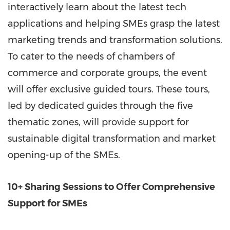
interactively learn about the latest tech
applications and helping SMEs grasp the latest
marketing trends and transformation solutions.
To cater to the needs of chambers of
commerce and corporate groups, the event
will offer exclusive guided tours. These tours,
led by dedicated guides through the five
thematic zones, will provide support for
sustainable digital transformation and market
opening-up of the SMEs.
10+ Sharing Sessions to Offer Comprehensive
Support for SMEs