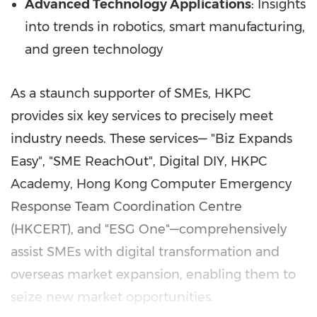
Advanced Technology Applications
: Insights
into trends in robotics, smart manufacturing,
and green technology
As a staunch supporter of SMEs, HKPC
provides six key services to precisely meet
industry needs. These services— "Biz Expands
Easy", "SME ReachOut", Digital DIY, HKPC
Academy, Hong Kong Computer Emergency
Response Team Coordination Centre
(HKCERT), and "ESG One"—comprehensively
assist SMEs with digital transformation and
overseas market expansion, enabling them to
seize new market opportunities.