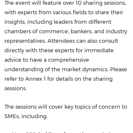
The event will feature over 10 sharing sessions,
with experts from various fields to share their
insights, including leaders from different
chambers of commerce, bankers, and industry
representatives. Attendees can also consult
directly with these experts for immediate
advice to have a comprehensive
understanding of the market dynamics. Please
refer to Annex 1 for details on the sharing
sessions.
The sessions will cover key topics of concern to
SMEs, including: