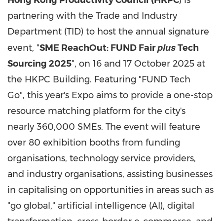
Hong Kong Productivity Council (HKPC
) is
partnering with the Trade and Industry
Department (TID) to host the annual signature
plus
event, "
SME ReachOut: FUND Fair
Tech
Sourcing 2025
", on 16 and
17 October 2025
at
the HKPC Building. Featuring "FUND Tech
Go", this year's Expo aims to provide a one-stop
resource matching platform for the city's
nearly 360,000 SMEs. The event will feature
over 80 exhibition booths from funding
organisations, technology service providers,
and industry organisations, assisting businesses
in capitalising on opportunities in areas such as
"go global," artificial intelligence (AI), digital