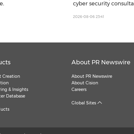
e.
cyber security consult
2026-08-06 23:41
ucts
About PR Newswire
 Creation
About PR Newswire
ution
About Cision
ing & Insights
Careers
cer Database
Global Sites
ducts