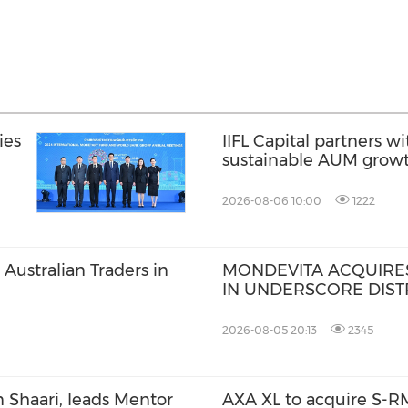
ies
IIFL Capital partners wi
sustainable AUM grow
2026-08-06 10:00
1222
Australian Traders in
MONDEVITA ACQUIRES
IN UNDERSCORE DISTR
MAGLIANO, IN SECON
ITALIAN LUXURY PLA
2026-08-05 20:13
2345
 Shaari, leads Mentor
AXA XL to acquire S-RM