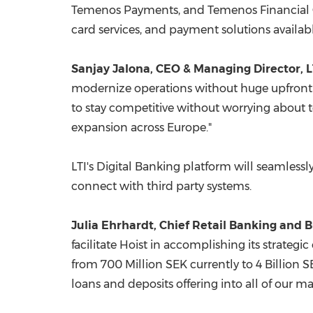
Temenos Payments, and Temenos Financial Crim
card services, and payment solutions availa
Sanjay Jalona, CEO & Managing Director, LT
modernize operations without huge upfront 
to stay competitive without worrying about t
expansion across
Europe
."
LTI's Digital Banking platform will seamlessl
connect with third party systems.
Julia Ehrhardt
, Chief Retail Banking and 
facilitate Hoist in accomplishing its strateg
from
700 Million SEK
currently to
4 Billion 
loans and deposits offering into all of our ma