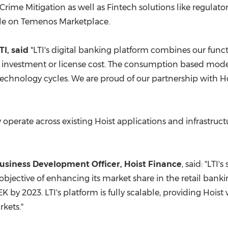
e Mitigation as well as Fintech solutions like regulatory
ble on Temenos Marketplace.
I, said
"LTI's digital banking platform combines our funct
investment or license cost. The consumption based model
echnology cycles. We are proud of our partnership with Ho
y operate across existing Hoist applications and infrastruc
Business Development Officer, Hoist Finance
, said: "LTI'
ic objective of enhancing its market share in the retail b
SEK
by 2023. LTI's platform is fully scalable, providing Hoist
rkets."