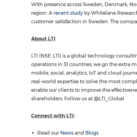
With presence across
Sweden
,
Denmark
,
No
region. A
recent study
by Whitelane Research
customer satisfaction in
Sweden
. The compan
About LTI
LTI (NSE: LTI) is a global technology consul
operations in 31 countries, we go the extra mi
mobile, social, analytics, IoT and cloud jour
real-world expertise to solve the most compl
enable our clients to improve the effectiven
shareholders. Follow us at @LTI_Global
Connect with LTI
:
Read our
News
and
Blogs