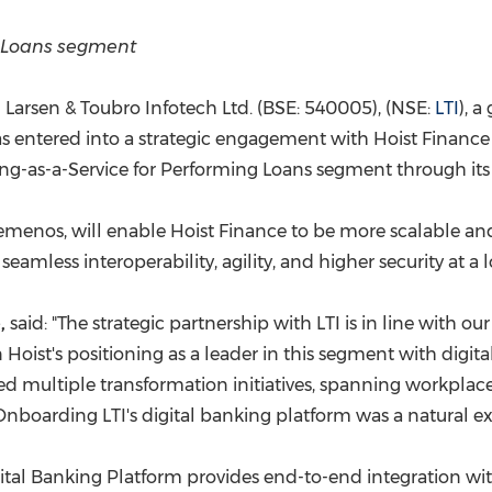
(CES)
FIFA World Cup
g Loans segment
Larsen & Toubro Infotech Ltd. (BSE: 540005), (NSE:
LTI
), 
as entered into a strategic engagement with Hoist Financ
ing-as-a-Service for Performing Loans segment through it
Temenos, will enable Hoist Finance to be more scalable an
seamless interoperability, agility, and higher security at a 
,
said: "The strategic partnership with LTI is in line with o
n Hoist's positioning as a leader in this segment with digital
ed multiple transformation initiatives, spanning workplace
nboarding LTI's digital banking platform was a natural ext
igital Banking Platform provides end-to-end integration wi