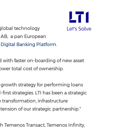
China International Import Expo
Internat
a global technology
e AB, a pan European
s
Digital Banking Platform
.
d with faster on-boarding of new asset
lower total cost of ownership.
ur growth strategy for performing loans
-first strategies. LTI has been a strategic
 transformation, infrastructure
ension of our strategic partnership."
th Temenos Transact, Temenos Infinity,