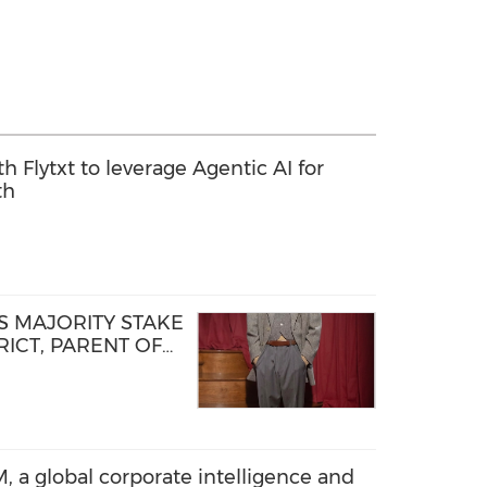
th Flytxt to leverage Agentic AI for
th
 MAJORITY STAKE
ICT, PARENT OF
D STEP OF NEW
TFORM
, a global corporate intelligence and