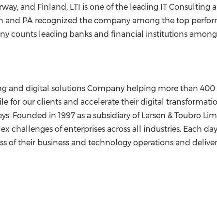
rway
, and
Finland
, LTI is one of the leading IT Consulting 
 and PA recognized the company among the top performe
y counts leading banks and financial institutions among it
ting and digital solutions Company helping more than 400 
le for our clients and accelerate their digital transformat
neys. Founded in 1997 as a subsidiary of Larsen & Toubro Lim
ex challenges of enterprises across all industries. Each da
ess of their business and technology operations and delive