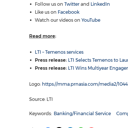
Follow us on
Twitter
and
LinkedIn
Like us on
Facebook
Watch our videos on
YouTube
Read more
:
LTI – Temenos services
Press release:
LTI Selects Temenos to Lau
Press release:
LTI Wins Multiyear Engage
Logo:
https://mma.prnasia.com/media2/104
Source: LTI
Keywords:
Banking/Financial Service
Comp