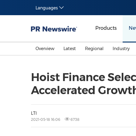
Languages
Products
Ne
Overview
Latest
Regional
Industry
Hoist Finance Selec
Accelerated Growt
LTI
2021-05-18 16:06
6738