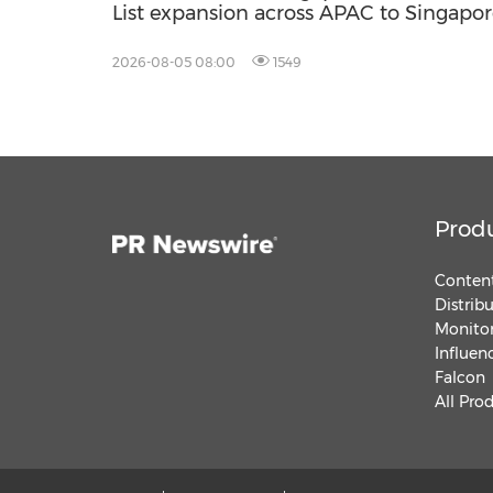
List expansion across APAC to Singapor
2026-08-05 08:00
1549
Prod
Content
Distrib
Monitor
Influen
Falcon
All Pro