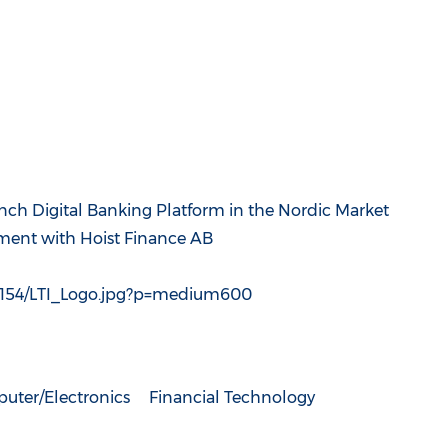
nch Digital Banking Platform in the Nordic Market
ment with Hoist Finance AB
4154/LTI_Logo.jpg?p=medium600
uter/Electronics
Financial Technology