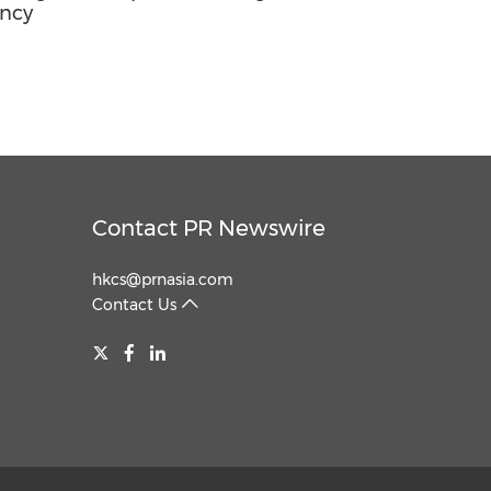
ancy
Contact PR Newswire
hkcs@prnasia.com
Contact Us