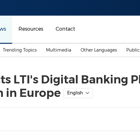
ws
Resources
Contact
Trending Topics
Multimedia
Other Languages
Publi
Mainland China
Auto & Transportation
Songkran
Malaysian
ts LTI's Digital Banking 
Malaysia
Energy
Investment & Financing
h in Europe
Australia
General Business
English
Sports
Summer Event
Advertising, Marketing 
Media
Belt & Road
Consumer Electronics 