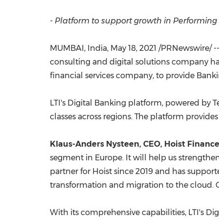
- Platform to support growth in Performin
MUMBAI, India
,
May 18, 2021
/PRNewswire/ -- 
consulting and digital solutions company h
financial services company, to provide Bank
LTI's Digital Banking platform, powered by 
classes across regions. The platform provides 
Klaus-Anders Nysteen, CEO, Hoist Finance
segment in
Europe
. It will help us strengthe
partner for Hoist since 2019 and has support
transformation and migration to the cloud. O
With its comprehensive capabilities, LTI's D