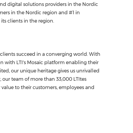
and digital solutions providers in the Nordic
rs in the Nordic region and #1 in
s clients in the region.
clients succeed in a converging world. With
ion with LTI's Mosaic platform enabling their
ited, our unique heritage gives us unrivalled
y, our team of more than 33,000 LTItes
r value to their customers, employees and