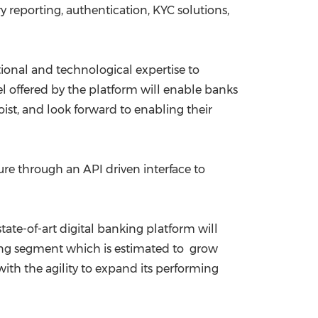
 reporting, authentication, KYC solutions,
ional and technological expertise to
 offered by the platform will enable banks
ist, and look forward to enabling their
ture through an API driven interface to
s state-of-art digital banking platform will
anking segment which is estimated to grow
 with the agility to expand its performing