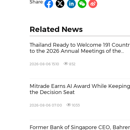
Share:
Related News
Thailand Ready to Welcome 191 Countr
to the 2026 Annual Meetings of the
International Monetary Fund and the
World Bank Group
2026-08-06 15:10
852
Mitrade Earns AI Award While Keeping 
the Decision Seat
2026-08-06 07:00
1033
Former Bank of Singapore CEO, Bahren