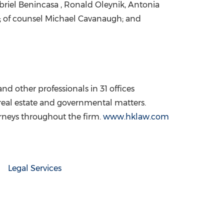
briel Benincasa
,
Ronald Oleynik
, Antonia
; of counsel
Michael Cavanaugh
; and
nd other professionals in 31 offices
 real estate and governmental matters.
orneys throughout the firm.
www.hklaw.com
Legal Services