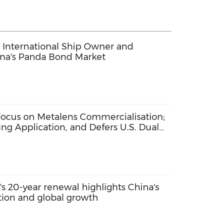
 International Ship Owner and
ina's Panda Bond Market
ocus on Metalens Commercialisation;
ng Application, and Defers U.S. Dual
s 20-year renewal highlights China's
ation and global growth