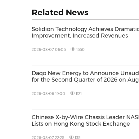
Related News
Solidion Technology Achieves Dramati
Improvement, Increased Revenues
2026-08-07 06:05
1550
Daqo New Energy to Announce Unaudit
for the Second Quarter of 2026 on Aug
2026-08-06 19:00
1121
Chinese X-by-Wire Chassis Leader NASN
Lists on Hong Kong Stock Exchange
2026-08-07 22:25
135