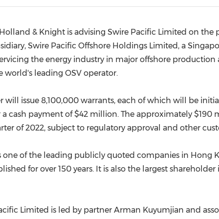
(CES)
FIFA World Cup
Holland
& Knight is advising Swire Pacific Limited on the
bsidiary, Swire Pacific Offshore Holdings Limited, a
Singapo
ervicing the energy industry in major offshore productio
e world's leading OSV operator.
 will issue 8,100,000 warrants, each of which will be initia
r a cash payment of
$42 million
. The approximately
$190 m
arter of 2022, subject to regulatory approval and other cus
s one of the leading publicly quoted companies in
Hong 
ished for over 150 years. It is also the largest shareholder
ific Limited is led by partner
Arman Kuyumjian
and asso