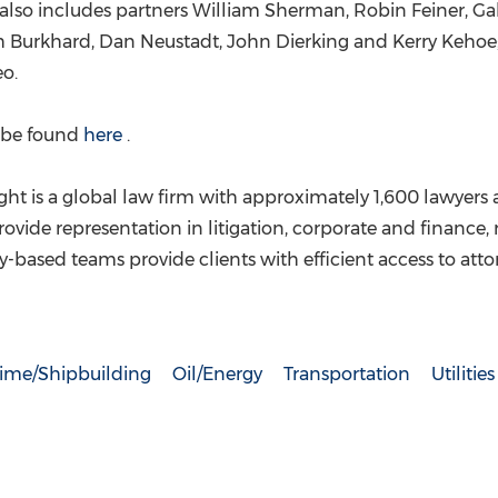
 also includes partners
William Sherman
,
Robin Feiner
,
Ga
h Burkhard
,
Dan Neustadt
,
John Dierking
and
Kerry Kehoe
eo
.
n be found
here
.
ht is a global law firm with approximately 1,600 lawyers a
rovide representation in litigation, corporate and finance,
ry-based teams provide clients with efficient access to att
time/Shipbuilding
Oil/Energy
Transportation
Utilities