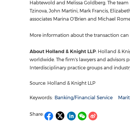
Habtewold
and
Melissa Goldberg
. The team
Tzinova,
John Martini
,
Mark Francis
,
Elizabet
associates
Marina O'Brien
and
Michael Rom
More information about the transaction ca
About
Holland
& Knight LLP
:
Holland
& Knig
worldwide. The firm's lawyers and advisors p
Interdisciplinary practice groups and indust
Source: Holland & Knight LLP
Keywords:
Banking/Financial Service
Mari
Share: