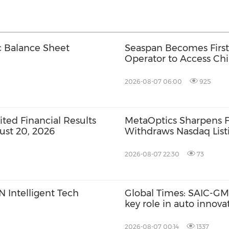
c Balance Sheet
Seaspan Becomes First
Operator to Access Ch
2026-08-07 06:00
925
ed Financial Results
MetaOptics Sharpens F
ust 20, 2026
Withdraws Nasdaq Listi
Listing Plan
2026-08-07 22:30
73
 Intelligent Tech
Global Times: SAIC-GM'
key role in auto innov
2026-08-07 00:14
1337