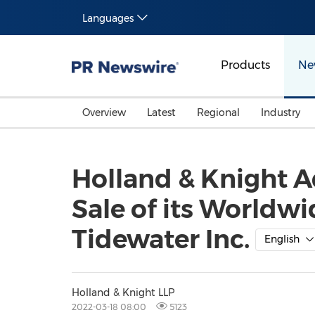
Languages
Products
Ne
Overview
Latest
Regional
Industry
Holland & Knight A
Sale of its Worldw
Tidewater Inc.
English
Holland & Knight LLP
2022-03-18 08:00
5123