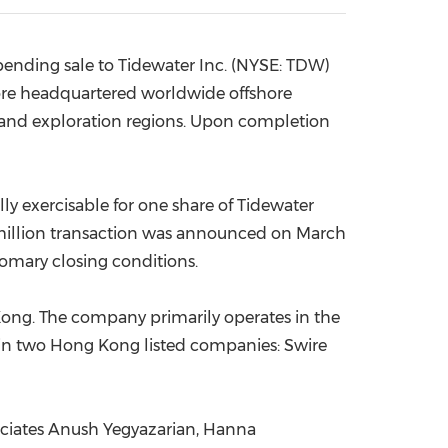
China International Import Expo
Internat
 pending sale to Tidewater Inc. (NYSE: TDW)
re
headquartered worldwide offshore
n and exploration regions. Upon completion
lly exercisable for one share of Tidewater
illion
transaction was announced on
March
tomary closing conditions.
Kong
. The company primarily operates in the
 in two
Hong Kong
listed companies: Swire
ciates Anush Yegyazarian,
Hanna