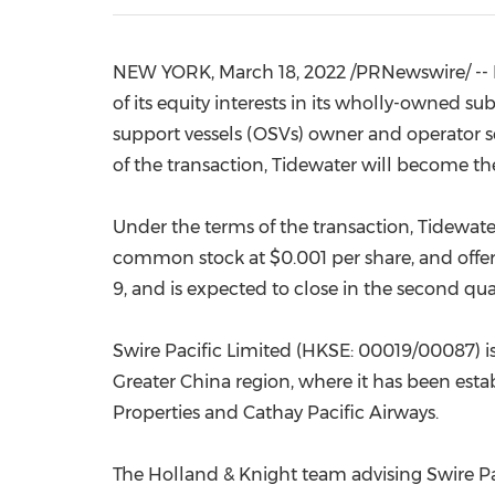
NEW YORK
,
March 18, 2022
/PRNewswire/ --
of its equity interests in its wholly-owned su
support vessels (OSVs) owner and operator s
of the transaction, Tidewater will become th
Under the terms of the transaction, Tidewater
common stock at
$0.001
per share, and offe
9
, and is expected to close in the second qu
Swire Pacific Limited (HKSE: 00019/00087) i
Greater China
region, where it has been establ
Properties and Cathay Pacific Airways.
The
Holland
& Knight team advising Swire Pac