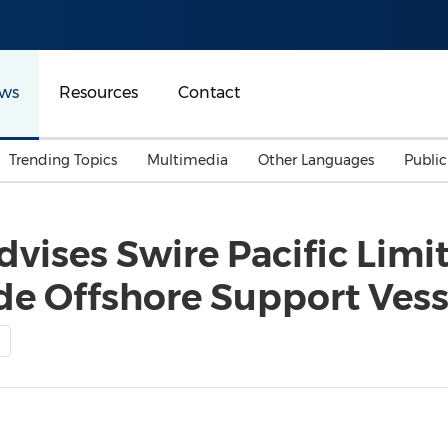
ws
Resources
Contact
Trending Topics
Multimedia
Other Languages
Publi
Mainland China
Auto & Transportation
Songkran
Malaysian
dvises Swire Pacific Limi
Malaysia
Energy
Investment & Financing
ide Offshore Support Vess
Australia
General Business
Sports
Summer Event
Advertising, Marketing 
Media
Belt & Road
Consumer Electronics 