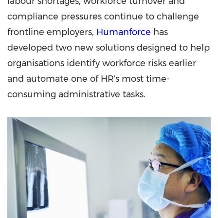
labour shortages, workforce turnover and
compliance pressures continue to challenge
frontline employers,
Humanforce
has
developed two new solutions designed to help
organisations identify workforce risks earlier
and automate one of HR's most time-
consuming administrative tasks.