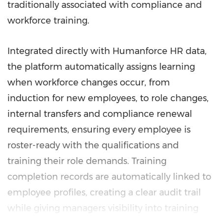
traditionally associated with compliance and
workforce training.
Integrated directly with Humanforce HR data,
the platform automatically assigns learning
when workforce changes occur, from
induction for new employees, to role changes,
internal transfers and compliance renewal
requirements, ensuring every employee is
roster-ready with the qualifications and
training their role demands. Training
completion records are automatically linked to
employee profiles, creating a clear audit trail
while giving managers visibility into training