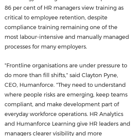
86 per cent of HR managers view training as
critical to employee retention, despite
compliance training remaining one of the
most labour-intensive and manually managed
processes for many employers.
"Frontline organisations are under pressure to
do more than fill shifts," said Clayton Pyne,
CEO, Humanforce. "They need to understand
where people risks are emerging, keep teams
compliant, and make development part of
everyday workforce operations. HR Analytics
and Humanforce Learning give HR leaders and
managers clearer visibility and more