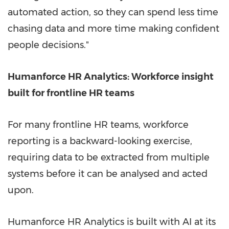
automated action, so they can spend less time
chasing data and more time making confident
people decisions."
Humanforce HR Analytics: Workforce insight
built for frontline HR teams
For many frontline HR teams, workforce
reporting is a backward-looking exercise,
requiring data to be extracted from multiple
systems before it can be analysed and acted
upon.
Humanforce HR Analytics is built with AI at its