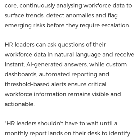
core, continuously analysing workforce data to
surface trends, detect anomalies and flag
emerging risks before they require escalation.
HR leaders can ask questions of their
workforce data in natural language and receive
instant, AI-generated answers, while custom
dashboards, automated reporting and
threshold-based alerts ensure critical
workforce information remains visible and
actionable.
"HR leaders shouldn't have to wait until a
monthly report lands on their desk to identify