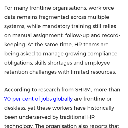
For many frontline organisations, workforce
data remains fragmented across multiple
systems, while mandatory training still relies
on manual assignment, follow-up and record-
keeping. At the same time, HR teams are
being asked to manage growing compliance
obligations, skills shortages and employee
retention challenges with limited resources.
According to research from SHRM, more than
70 per cent of jobs globally
are frontline or
deskless, yet these workers have historically
been underserved by traditional HR
technology. The organisation also reports that