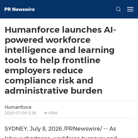
Humanforce launches AI-
powered workforce
intelligence and learning
tools to help frontline
employers reduce
compliance risk and
administrative burden
Humanforce
2026-07-08 12:36
4586
SYDNEY
,
July 8, 2026
/PRNewswire/ -- As