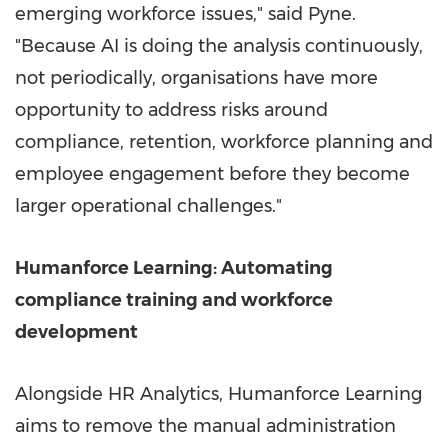
emerging workforce issues," said Pyne.
"Because AI is doing the analysis continuously,
not periodically, organisations have more
opportunity to address risks around
compliance, retention, workforce planning and
employee engagement before they become
larger operational challenges."
Humanforce Learning: Automating
compliance training and workforce
development
Alongside HR Analytics, Humanforce Learning
aims to remove the manual administration