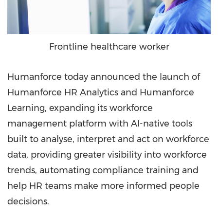
Frontline healthcare worker
Humanforce today announced the launch of
Humanforce HR Analytics and Humanforce
Learning, expanding its workforce
management platform with AI-native tools
built to analyse, interpret and act on workforce
data, providing greater visibility into workforce
trends, automating compliance training and
help HR teams make more informed people
decisions.