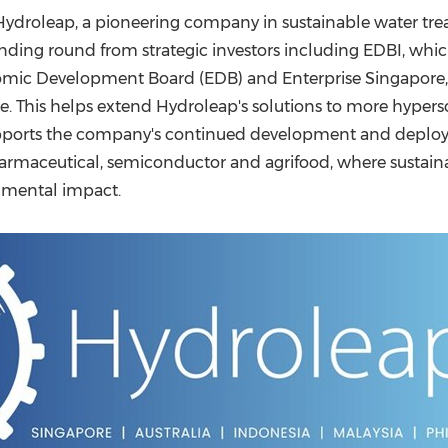
(CES)
ydroleap, a pioneering company in sustainable water trea
FIFA World Cup
 funding round from strategic investors including EDBI, wh
omic Development Board (EDB) and Enterprise Singapore,
te. This helps extend Hydroleap's solutions to more hypers
 supports the company's continued development and depl
 pharmaceutical, semiconductor and agrifood, where sust
ronmental impact.