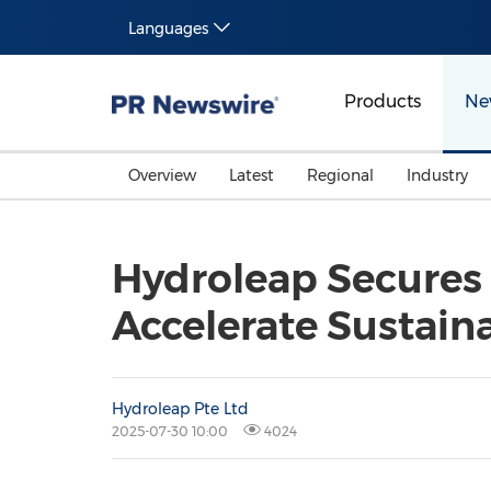
Languages
Products
Ne
Overview
Latest
Regional
Industry
Hydroleap Secures 
Accelerate Sustain
Hydroleap Pte Ltd
2025-07-30 10:00
4024