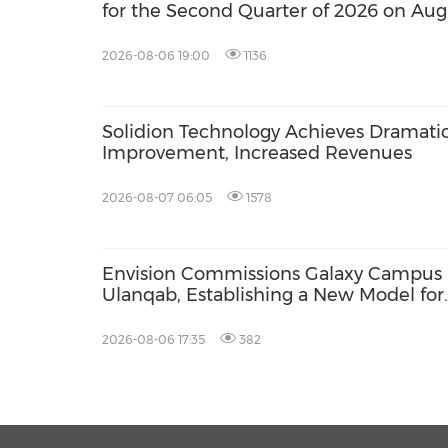
for the Second Quarter of 2026 on Aug
2026-08-06 19:00
1136
Solidion Technology Achieves Dramati
Improvement, Increased Revenues
2026-08-07 06:05
1578
Envision Commissions Galaxy Campus 
Ulanqab, Establishing a New Model for
Gigawatt-Scale AI Infrastructure
2026-08-06 17:35
382