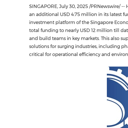
SINGAPORE
,
July 30, 2025
/PRNewswire/ -- H
an additional
USD 4.75 million
in its latest
investment platform of the Singapore Econ
total funding to nearly
USD 12 million
till da
and build teams in key markets. This also
solutions for surging industries, including
critical for operational efficiency and envi