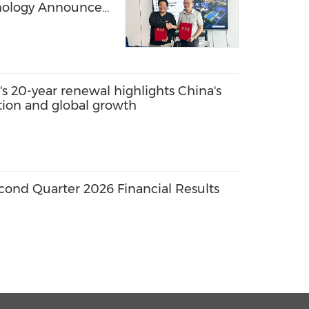
hnology Announce
 for Advanced SBR-
ter Solutions,
ribution in
bia
s 20-year renewal highlights China's
ation and global growth
ond Quarter 2026 Financial Results