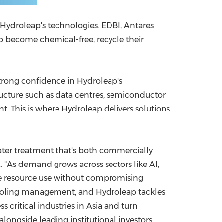
 Hydroleap's technologies. EDBI, Antares
o become chemical-free, recycle their
 strong confidence in Hydroleap's
tructure such as data centres, semiconductor
. This is where Hydroleap delivers solutions
water treatment that's both commercially
.
"As demand grows across sectors like AI,
uce resource use without compromising
r-cooling management, and Hydroleap tackles
 critical industries in
Asia
and turn
longside leading institutional investors