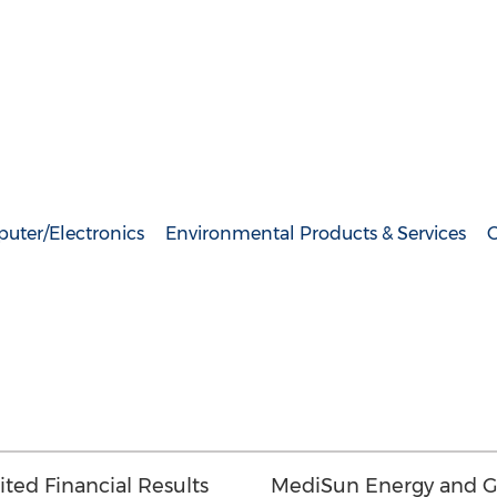
uter/Electronics
Environmental Products & Services
G
ed Financial Results
MediSun Energy and G