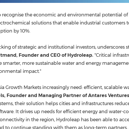
who recognise the economic and environmental potential of
ctrochemical solutions that enable industrial customers t
ption by 10%.
cking of strategic and institutional investors, underscores
atmand
, Founder and CEO of Hydroleap.
"Critical infras
ire smarter, more sustainable water and energy management
ironmental impact."
sia Growth Markets increasingly need: efficient, scalable 
ls
, Founder and Managing Partner of Antares Ventures
tems, their solution helps cities and infrastructures red
oftware. It drives up needs for efficient energy and wate
nectivity in the region, Hydroleap has been able to access
oud to continue standing with them as long-term partners, a