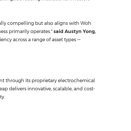
ially compelling but also aligns with
Woh
ss primarily operates."
said
Austyn Yong
,
ency across a range of asset types —
 through its proprietary electrochemical
 delivers innovative, scalable, and cost-
ty.