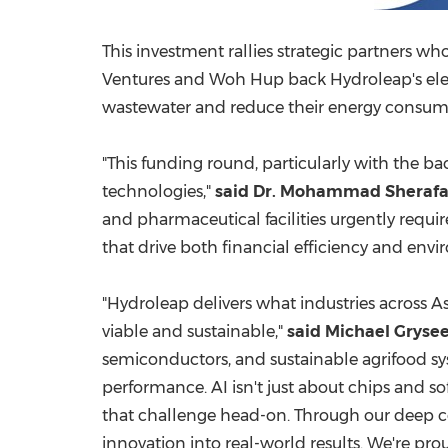
This investment rallies strategic partners 
Ventures and
Woh Hup
back Hydroleap's ele
wastewater and reduce their energy consum
"This funding round, particularly with the ba
technologies,"
said Dr.
Mohammad Sheraf
and pharmaceutical facilities urgently requ
that drive both financial efficiency and env
"Hydroleap delivers what industries across A
viable and sustainable,"
said
Michael Grysee
semiconductors, and sustainable agrifood sys
performance. AI isn't just about chips and s
that challenge head-on. Through our deep con
innovation into real-world results. We're pr