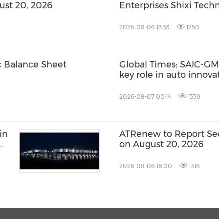
ust 20, 2026
Enterprises Shixi Tec
Global Distributorship
AGS Municipal Wastewa
2026-08-06 13:33
1250
Securing Exclusive Dist
Malaysia and Saudi Ara
c Balance Sheet
Global Times: SAIC-GM'
key role in auto innov
2026-08-07 00:14
1339
in
ATRenew to Report Sec
on August 20, 2026
2026-08-06 16:00
1318