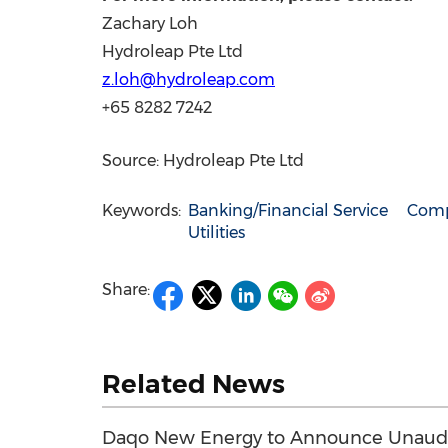
Zachary Loh
Hydroleap Pte Ltd
z.loh@hydroleap.com
+65 8282 7242
Source: Hydroleap Pte Ltd
Keywords:
Banking/Financial Service
Comp
Utilities
Share:
Related News
Daqo New Energy to Announce Unaudit