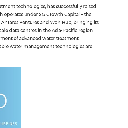
tment technologies, has successfully raised
China International Import Expo
Internat
ich operates under SG Growth Capital – the
 Antares Ventures and
Woh Hup
, bringing its
cale data centres in the
Asia-Pacific
region
oyment of advanced water treatment
ainable water management technologies are