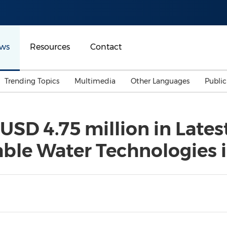
ws
Resources
Contact
Trending Topics
Multimedia
Other Languages
Publi
Mainland China
Auto & Transportation
Songkran
Malaysian
USD 4.75 million in Late
Malaysia
Energy
Investment & Financing
able Water Technologies 
Australia
General Business
Sports
Summer Event
Advertising, Marketing 
Media
Belt & Road
Consumer Electronics 