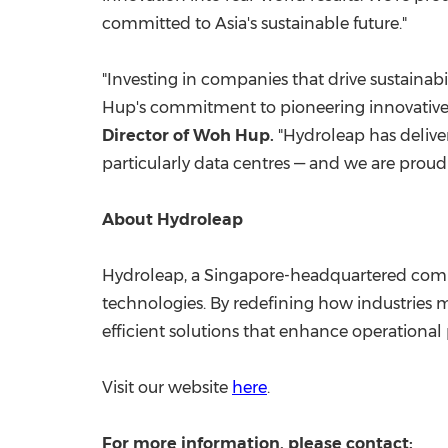
committed to
Asia's
sustainable future."
"Investing in companies that drive sustainabi
Hup's
commitment to pioneering innovative s
Director of
Woh Hup
.
"Hydroleap has deliver
particularly data centres — and we are prou
About Hydroleap
Hydroleap, a
Singapore
-headquartered compa
technologies. By redefining how industries 
efficient solutions that enhance operationa
Visit our website
here
.
For more information, please contact: