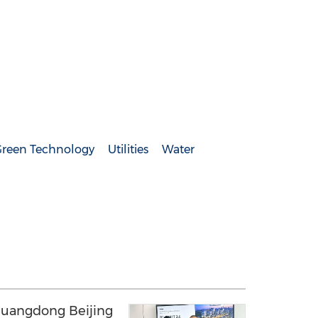
reen Technology
Utilities
Water
uangdong Beijing