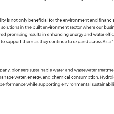
lity is not only beneficial for the environment and financ
olutions in the built environment sector where our busine
ed promising results in enhancing energy and water effici
d to support them as they continue to expand across
Asia
."
ny, pioneers sustainable water and wastewater treatment
manage water, energy, and chemical consumption, Hydroleap
l performance while supporting environmental sustainabili