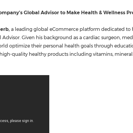
(CES)
FIFA World Cup
mpany's Global Advisor to Make Health & Wellness Pro
Herb,
a leading global eCommerce platform dedicated to 
l Advisor. Given his background as a cardiac surgeon, medic
ld optimize their personal health goals through education
f high-quality healthy products including vitamins, minera