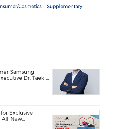
nsumer/Cosmetics
Supplementary
rmer Samsung
xecutive Dr. Taek-
ology Officer,
ion into a Global
echnology Company
for Exclusive
e All-New
hoes