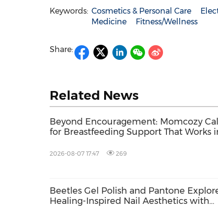
Keywords:
Cosmetics & Personal Care
Elec
Medicine
Fitness/Wellness
Share:
Related News
Beyond Encouragement: Momcozy Cal
for Breastfeeding Support That Works i
Real Life
2026-08-07 17:47
269
Beetles Gel Polish and Pantone Explor
Healing-Inspired Nail Aesthetics with
Beetles Nail Glow