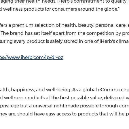
naging their health needs. iHerb's commitment to quality, 
nd wellness products for consumers around the globe."
fers a premium selection of health, beauty, personal care,
The brand has set itself apart from the competition by pr
ing every product is safely stored in one of iHerb's climat
ps://www.iherb.com/lp/dr-oz
.
th, happiness, and well-being. As a global eCommerce pla
nd wellness products at the best possible value, delivere
privilege but a universal right made possible through com
y are, should have easy access to products that will help 