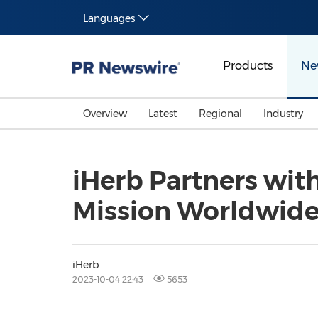
Languages
Products
Ne
Overview
Latest
Regional
Industry
iHerb Partners wit
Mission Worldwid
iHerb
2023-10-04 22:43
5653