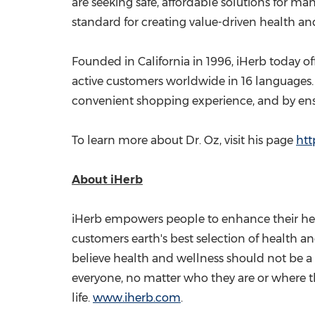
are seeking safe, affordable solutions for ma
standard for creating value-driven health a
Founded in
California
in 1996, iHerb today of
active customers worldwide in 16 languages. 
convenient shopping experience, and by ensur
To learn more about Dr. Oz, visit his page
htt
About iHerb
iHerb empowers people to enhance their heal
customers earth's best selection of health a
believe health and wellness should not be a 
everyone, no matter who they are or where the
life.
www.iherb.com
.