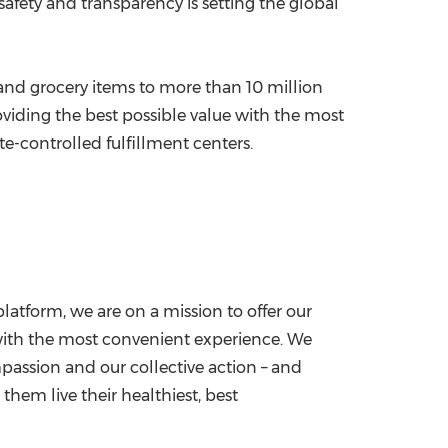
safety and transparency is setting the global
 and grocery items to more than 10 million
oviding the best possible value with the most
e-controlled fulfillment centers.
tform, we are on a mission to offer our
d with the most convenient experience. We
passion and our collective action – and
them live their healthiest, best