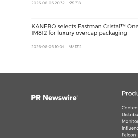
2026-08-06 20:32
318
KANEBO selects Eastman Cristal™ On
IM812 for luxury overcap packaging
2026-08-06 10:04
1312
Prod
Content
Distrib
Monitor
Influen
Falcon