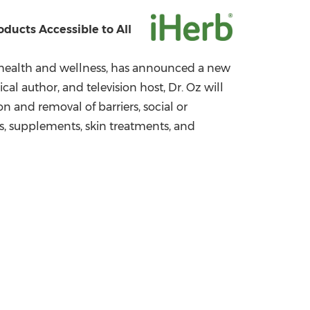
China International Import Expo
Internat
ducts Accessible to All
health and wellness, has announced a new
al author, and television host, Dr. Oz will
 and removal of barriers, social or
ls, supplements, skin treatments, and