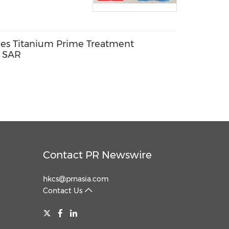
es Titanium Prime Treatment
g SAR
Contact PR Newswire
hkcs@prnasia.com
Contact Us