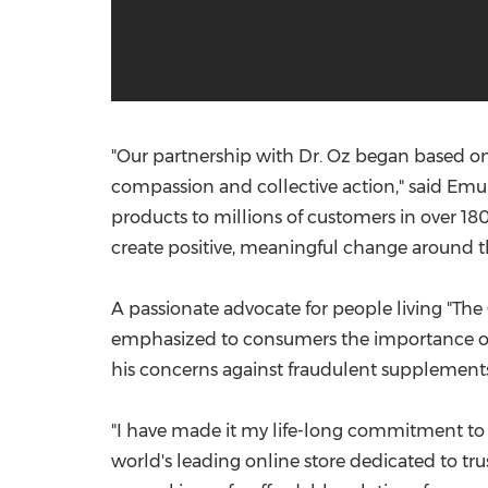
"Our partnership with Dr. Oz began based on
compassion and collective action," said
Emun
products to millions of customers in over 18
create positive, meaningful change around the
A passionate advocate for people living "The
emphasized to consumers the importance of v
his concerns against fraudulent supplements
"I have made it my life-long commitment to em
world's leading online store dedicated to tr