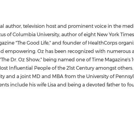
l author, television host and prominent voice in the medi
tus of
Columbia University
, author of eight New York Times
agazine "The Good Life," and founder of HealthCorps organ
and empowering. Oz has been recognized with numerous a
he Dr. Oz Show," being named one of Time Magazine's 100
Most Influential People of the 21st Century amongst others.
ity
and a joint MD and MBA from the
University of Pennsy
ts include his wife Lisa and being a devoted father to fou