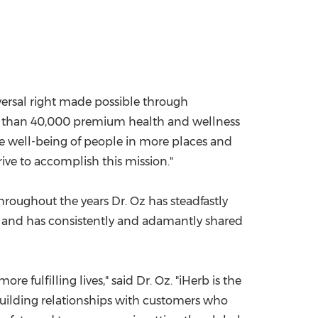
versal right made possible through
re than 40,000 premium health and wellness
he well-being of people in more places and
ive to accomplish this mission."
roughout the years Dr. Oz has steadfastly
s and has consistently and adamantly shared
fulfilling lives," said Dr. Oz. "iHerb is the
building relationships with customers who