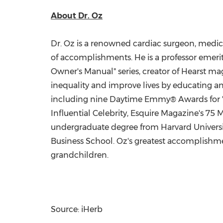
About Dr. Oz
Dr. Oz is a renowned cardiac surgeon, medica
of accomplishments. He is a professor emeri
Owner's Manual" series, creator of Hearst m
inequality and improve lives by educating 
including nine Daytime Emmy® Awards for "T
Influential Celebrity, Esquire Magazine's 75 
undergraduate degree from
Harvard Univers
Business School. Oz's greatest accomplishmen
grandchildren.
Source: iHerb