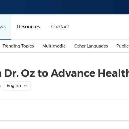
ws
Resources
Contact
Trending Topics
Multimedia
Other Languages
Publi
Mainland China
Auto & Transportation
Songkran
Malaysian
h Dr. Oz to Advance Healt
Malaysia
Energy
Investment & Financing
e
Australia
General Business
English
Sports
Summer Event
Advertising, Marketing 
Media
Belt & Road
Consumer Electronics 