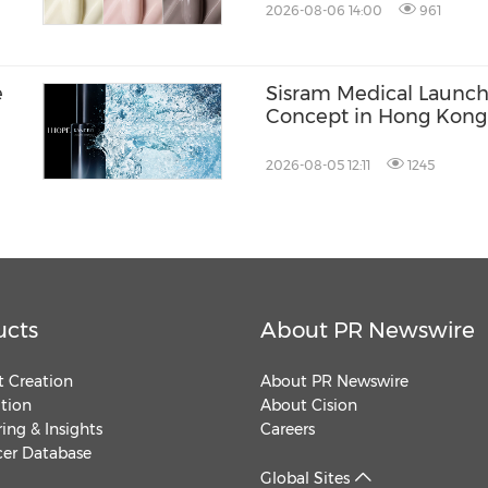
2026-08-06 14:00
961
e
Sisram Medical Launch
Concept in Hong Kon
2026-08-05 12:11
1245
ucts
About PR Newswire
 Creation
About PR Newswire
ution
About Cision
ing & Insights
Careers
cer Database
Global Sites