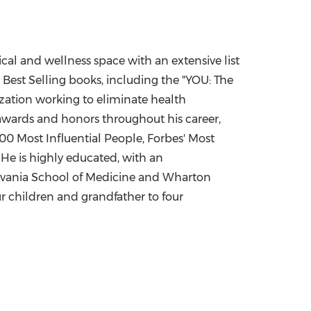
cal and wellness space with an extensive list
 Best Selling books, including the "YOU: The
ization working to eliminate health
wards and honors throughout his career,
 Most Influential People, Forbes' Most
 He is highly educated, with an
lvania
School of Medicine and Wharton
r children and grandfather to four