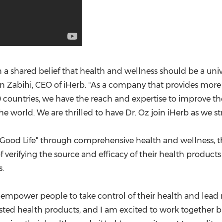
 a shared belief that health and wellness should be a uni
 Zabihi
, CEO of iHerb. "As a company that provides mo
0 countries, we have the reach and expertise to improve t
 world. We are thrilled to have Dr. Oz join iHerb as we str
 Good Life" through comprehensive health and wellness, th
erifying the source and efficacy of their health product
.
power people to take control of their health and lead more 
usted health products, and I am excited to work together 