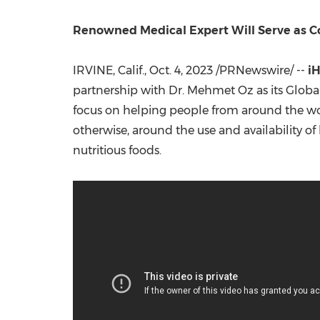
Renowned Medical Expert Will Serve as Co
IRVINE, Calif.
,
Oct. 4, 2023
/PRNewswire/ --
i
partnership with Dr.
Mehmet Oz
as its Globa
focus on helping people from around the wor
otherwise, around the use and availability o
nutritious foods.