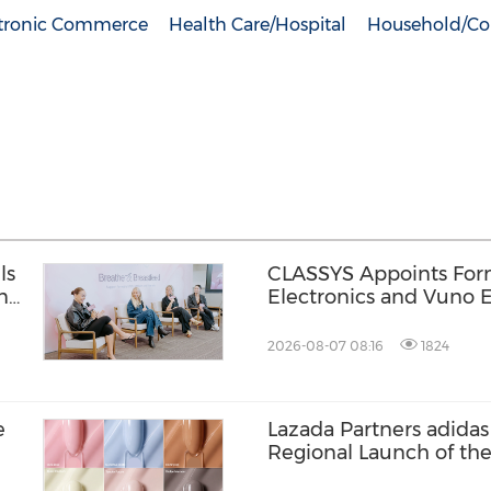
tronic Commerce
Health Care/Hospital
Household/Co
ls
CLASSYS Appoints Fo
n
Electronics and Vuno E
Soo Kim as Chief Techn
Accelerating Its Evolut
2026-08-07 08:16
1824
Medical Aesthetics T
e
Lazada Partners adidas 
Regional Launch of th
ZENBOOST Running S