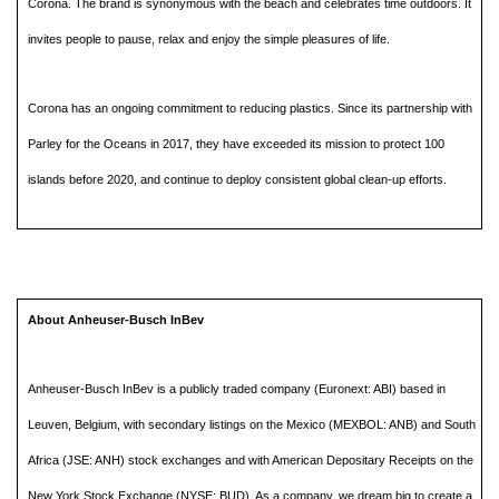
Corona. The brand is synonymous with the beach and celebrates time outdoors. It
invites people to pause, relax and enjoy the simple pleasures of life.
Corona has an ongoing commitment to reducing plastics. Since its partnership with
Parley for the Oceans in 2017, they have exceeded its mission to protect 100
islands before 2020, and continue to deploy consistent global clean-up efforts.
About Anheuser-Busch InBev
Anheuser-Busch InBev is a publicly traded company (Euronext: ABI) based in
Leuven, Belgium, with secondary listings on the Mexico (MEXBOL: ANB) and South
Africa (JSE: ANH) stock exchanges and with American Depositary Receipts on the
New York Stock Exchange (NYSE: BUD). As a company, we dream big to create a