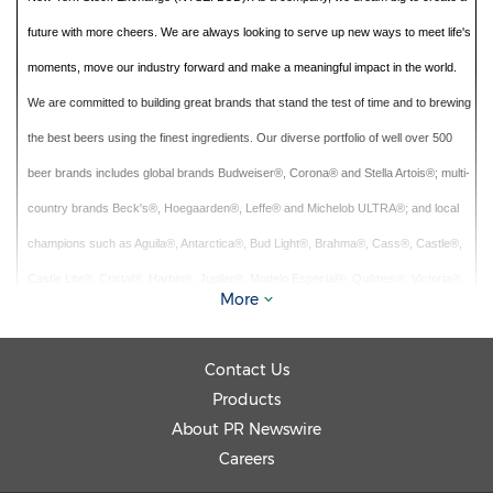
future with more cheers. We are always looking to serve up new ways to meet life's
moments, move our industry forward and make a meaningful impact in the world.
We are committed to building great brands that stand the test of time and to brewing
the best beers using the finest ingredients. Our diverse portfolio of well over 500
beer brands includes global brands Budweiser®, Corona® and Stella Artois®; multi-
country brands Beck's®, Hoegaarden®, Leffe® and Michelob ULTRA®; and local
champions such as Aguila®, Antarctica®, Bud Light®, Brahma®, Cass®, Castle®,
Castle Lite®, Cristal®, Harbin®, Jupiler®, Modelo Especial®, Quilmes®, Victoria®,
More
Sedrin®, and Skol®. Our brewing heritage dates back more than 600 years,
spanning continents and generations. From our European roots at the Den Hoorn
Contact Us
brewery in Leuven, Belgium. To the pioneering spirit of the Anheuser & Co brewery
Products
in St. Louis, US. To the creation of the Castle Brewery in South Africa during the
About PR Newswire
Johannesburg gold rush. To Bohemia, the first brewery in Brazil. Geographically
Careers
diversified with a balanced exposure to developed and developing markets, we