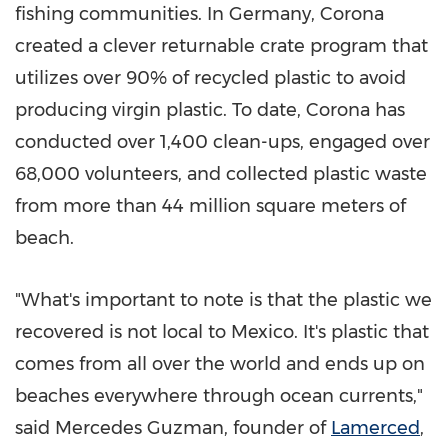
fishing communities. In
Germany
, Corona
created a clever returnable crate program that
utilizes over 90% of recycled plastic to avoid
producing virgin plastic. To date, Corona has
conducted over 1,400 clean-ups, engaged over
68,000 volunteers, and collected plastic waste
from more than 44 million square meters of
beach.
"What's important to note is that the plastic we
recovered is not local to
Mexico
. It's plastic that
comes from all over the world and ends up on
beaches everywhere through ocean currents,"
said
Mercedes Guzman
, founder of
Lamerced
,