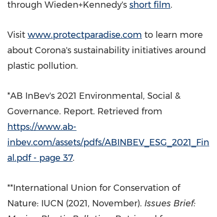
through Wieden+Kennedy's
short
film
.
Visit
www.protectparadise.com
to learn more
about Corona's sustainability initiatives around
plastic pollution.
*AB InBev's 2021 Environmental, Social &
Governance. Report. Retrieved from
https://www.ab-
inbev.com/assets/pdfs/ABINBEV_ESG_2021_Fin
al.pdf - page 37
.
**International Union for Conservation of
Nature: IUCN (2021, November).
Issues Brief: