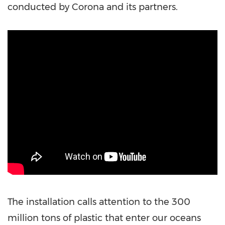
conducted by Corona and its partners.
The installation calls attention to the 300
million tons of plastic that enter our oceans