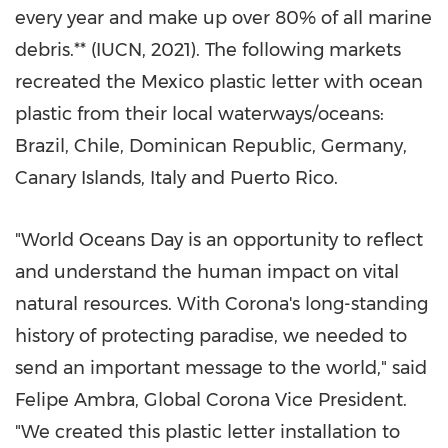
every year and make up over 80% of all marine
debris.** (IUCN, 2021). The following markets
recreated the
Mexico
plastic letter with ocean
plastic from their local waterways/oceans:
Brazil
,
Chile
,
Dominican Republic
,
Germany
,
Canary Islands,
Italy
and
Puerto Rico
.
"World Oceans Day is an opportunity to reflect
and understand the human impact on vital
natural resources. With Corona's long-standing
history of protecting paradise, we needed to
send an important message to the world," said
Felipe Ambra
, Global Corona Vice President.
"We created this plastic letter installation to