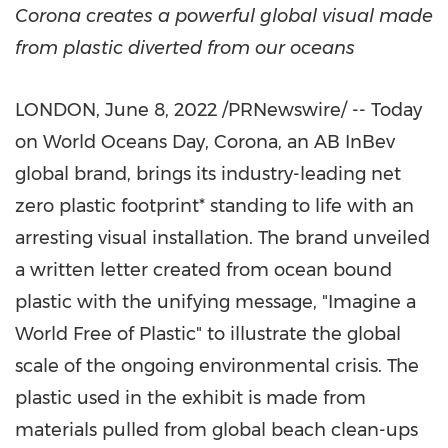
Corona creates a powerful global visual made
from plastic diverted from our oceans
LONDON
,
June 8, 2022
/PRNewswire/ -- Today
on World Oceans Day, Corona, an AB InBev
global brand, brings its industry-leading net
zero plastic footprint* standing to life with an
arresting visual installation. The brand unveiled
a written letter created from ocean bound
plastic with the unifying message, "Imagine a
World Free of Plastic" to illustrate the global
scale of the ongoing environmental crisis. The
plastic used in the exhibit is made from
materials pulled from global beach clean-ups