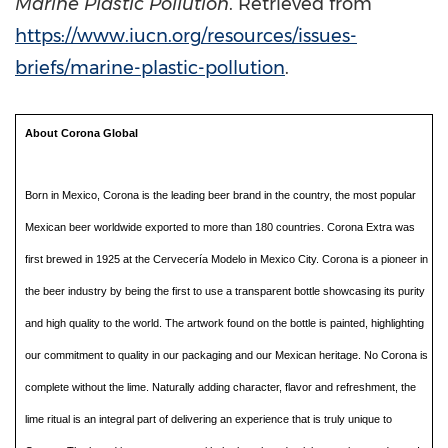
Marine Plastic Pollution
. Retrieved from
https://www.iucn.org/resources/issues-
briefs/marine-plastic-pollution
.
About Corona Global
Born in Mexico, Corona is the leading beer brand in the country, the most popular
Mexican beer worldwide exported to more than 180 countries. Corona Extra was
first brewed in 1925 at the Cervecería Modelo in Mexico City. Corona is a pioneer in
the beer industry by being the first to use a transparent bottle showcasing its purity
and high quality to the world. The artwork found on the bottle is painted, highlighting
our commitment to quality in our packaging and our Mexican heritage. No Corona is
complete without the lime. Naturally adding character, flavor and refreshment, the
lime ritual is an integral part of delivering an experience that is truly unique to