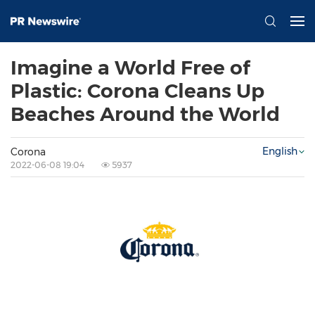
Imagine a World Free of
Plastic: Corona Cleans Up
Beaches Around the World
English
Corona
2022-06-08 19:04
5937