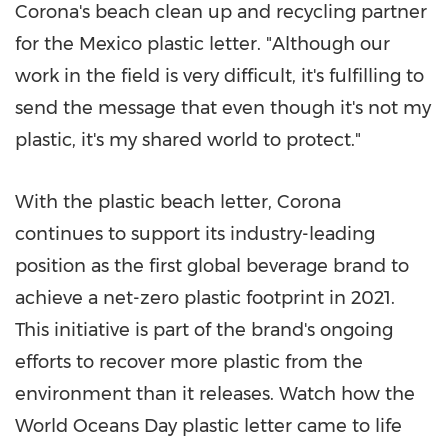
Corona's beach clean up and recycling partner
for the
Mexico
plastic letter. "Although our
work in the field is very difficult, it's fulfilling to
send the message that even though it's not my
plastic, it's my shared world to protect."
With the plastic beach letter, Corona
continues to support its industry-leading
position as the first global beverage brand to
achieve a net-zero plastic footprint in 2021.
This initiative is part of the brand's ongoing
efforts to recover more plastic from the
environment than it releases. Watch how the
World Oceans Day plastic letter came to life