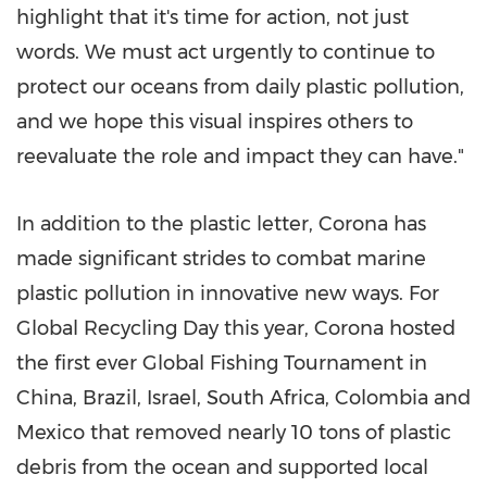
highlight that it's time for action, not just
words. We must act urgently to continue to
protect our oceans from daily plastic pollution,
and we hope this visual inspires others to
reevaluate the role and impact they can have."
In addition to the plastic letter, Corona has
made significant strides to combat marine
plastic pollution in innovative new ways. For
Global Recycling Day this year, Corona hosted
the first ever Global Fishing Tournament in
China
,
Brazil
,
Israel
,
South Africa
,
Colombia
and
Mexico
that removed nearly 10 tons of plastic
debris from the ocean and supported local