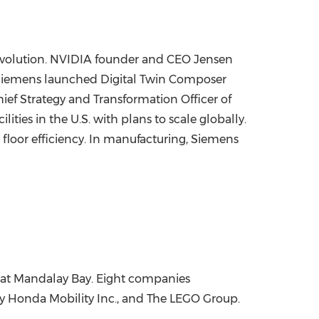
 revolution. NVIDIA founder and CEO Jensen
. Siemens launched Digital Twin Composer
ef Strategy and Transformation Officer of
ties in the U.S. with plans to scale globally.
floor efficiency. In manufacturing, Siemens
at Mandalay Bay. Eight companies
ny Honda Mobility Inc., and The LEGO Group.