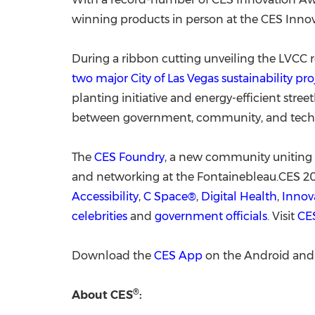
winning products in person at the CES Inno
During a ribbon cutting unveiling the LVCC 
two major
City of Las Vegas
sustainability p
planting initiative and energy-efficient stre
between government, community, and tech c
The
CES Foundry
, a new community uniting 
and networking at the Fontainebleau.CES 2
Accessibility
,
C Space®
,
Digital Health
,
Innov
celebrities
and
government officials
. Visit
CE
Download the
CES App
on the Android and 
®
About CES
: