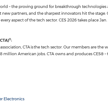
orld – the proving ground for breakthrough technologies a
t new partners, and the sharpest innovators hit the sta
every aspect of the tech sector. CES 2026 takes place
Jan.
®
(CTA)
:
association, CTA is the tech sector. Our members are the wo
18 million American jobs. CTA owns and produces CES® – t
 Electronics