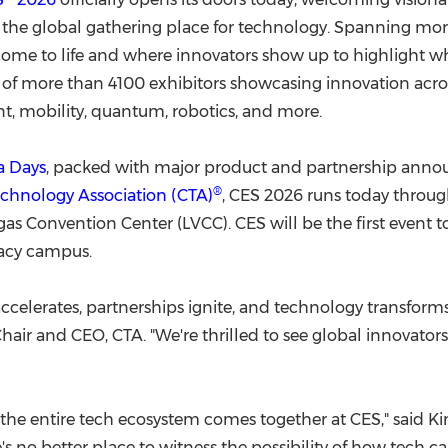
(CES)
o the global gathering place for technology. Spanning mo
FIFA World Cup
ome to life and where innovators show up to highlight wha
f more than 4100 exhibitors showcasing innovation across a
t, mobility, quantum, robotics, and more.
a Days
, packed with major product and partnership anno
®
chnology Association (CTA)
, CES 2026 runs today throu
gas
Convention Center (LVCC). CES will be the first event 
gacy campus.
ccelerates, partnerships ignite, and technology transform
Chair and CEO, CTA. "We're thrilled to see global innovat
 the entire tech ecosystem comes together at CES," said Kin
 no better place to witness the possibility of how tech can