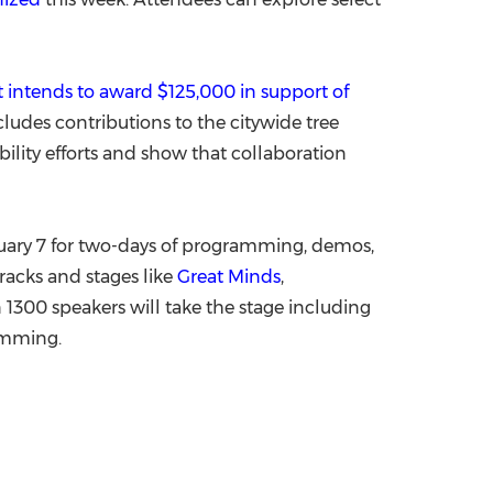
 intends to award
$125,000
in support of
ncludes contributions to the citywide tree
bility efforts and show that collaboration
ary 7
for two-days of programming, demos,
racks and stages like
Great Minds
,
 1300 speakers will take the stage including
amming.