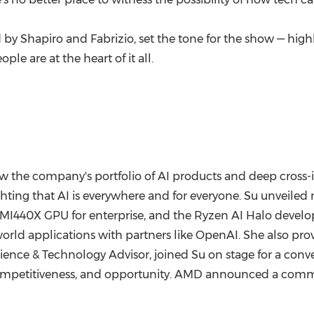
d by Shapiro and Fabrizio, set the tone for the show — highl
le are at the heart of it all.
 the company's portfolio of AI products and deep cross-i
ghting that AI is everywhere and for everyone. Su unveiled
e MI440X GPU for enterprise, and the Ryzen AI Halo develo
rld applications with partners like OpenAI. She also provid
cience & Technology Advisor, joined Su on stage for a conve
 competitiveness, and opportunity. AMD announced a com