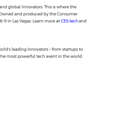
nd global innovators. This is where the
ge. Owned and produced by the Consumer
 6-9
in
Las Vegas
. Learn more at
CES.tech
and
rld's leading innovators – from startups to
he most powerful tech event in the world.