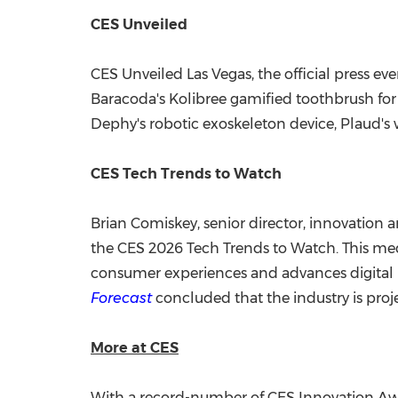
CES Unveiled
CES Unveiled Las Vegas, the official press 
Baracoda's Kolibree gamified toothbrush for k
Dephy's robotic exoskeleton device, Plaud's w
CES Tech Trends to Watch
Brian Comiskey
, senior director, innovation
the CES 2026 Tech Trends to Watch. This medi
consumer experiences and advances digital he
Forecast
concluded that the industry is proj
More at CES
With a record-number of CES Innovation A