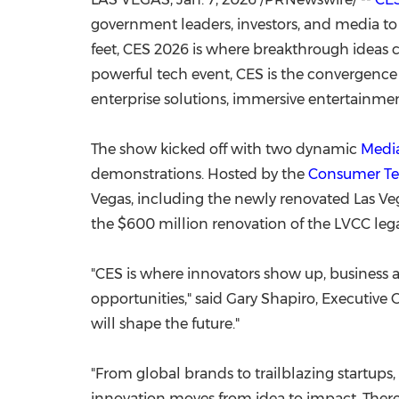
government leaders, investors, and media t
feet, CES 2026 is where breakthrough ideas c
powerful tech event, CES is the convergence o
enterprise solutions, immersive entertainmen
The show kicked off with two dynamic
Medi
demonstrations. Hosted by the
Consumer Te
Vegas
, including the newly renovated
Las Ve
the
$600 million
renovation of the LVCC le
"CES is where innovators show up, business a
opportunities," said
Gary Shapiro
, Executive 
will shape the future."
"From global brands to trailblazing startups,
innovation moves from idea to impact. There's