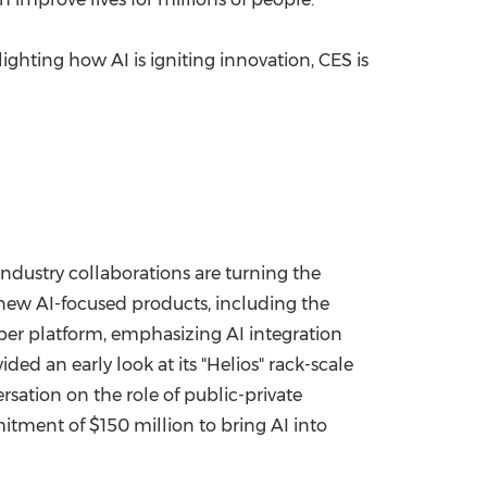
ighting how AI is igniting innovation, CES is
ndustry collaborations are turning the
 new AI-focused products, including the
per platform, emphasizing AI integration
ed an early look at its "Helios" rack-scale
rsation on the role of public-private
mitment of
$150 million
to bring AI into