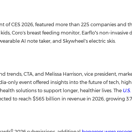
event of CES 2026, featured more than 225 companies and t
ids, Coro's breast feeding monitor, Earflo
'
s non-invasive d
earable AI note taker, and Skywheel's electric skis.
 and trends, CTA, and
Melissa Harrison
, vice president, ma
a-only event offered insights into the future of tech, hi
alth solutions to support longer, healthier lives. The
U.S
ected to reach $565 billion in revenue in 2026, growing 3.
®
wards
2026 submissions, additional
honorees were recog