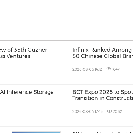
view of 35th Guzhen
Infinix Ranked Among
ess Ventures
50 Chinese Global Bran
Its First Future Leadin
2026-08-05 14:12
1647
I Inference Storage
BCT Expo 2026 to Spot
Transition in Construc
2026-08-04 17:43
2062