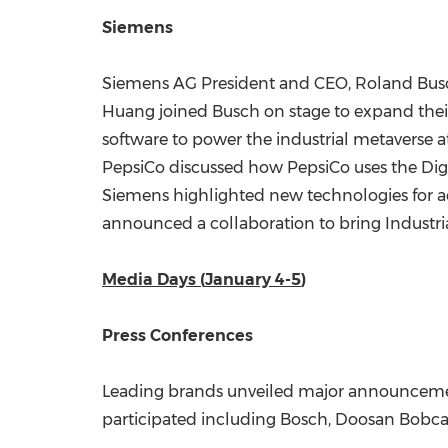
Siemens
Siemens AG President and CEO,
Roland Bus
Huang joined Busch on stage to expand their
software to power the industrial metaverse a
PepsiCo discussed how PepsiCo uses the Digita
Siemens highlighted new technologies for ac
announced a collaboration to bring Industria
Media Days (
January 4-5
)
Press Conferences
Leading brands unveiled major announcemen
participated including Bosch, Doosan Bobcat