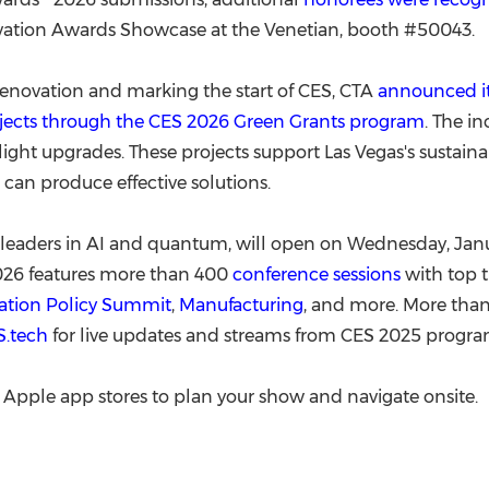
vation Awards Showcase at the Venetian, booth #50043.
renovation and marking the start of CES, CTA
announced it
rojects through the CES 2026 Green Grants program
. The i
etlight upgrades. These projects support
Las Vegas's
sustaina
an produce effective solutions.
leaders in AI and quantum, will open on
Wednesday, Janu
026 features more than 400
conference sessions
with top t
ation Policy Summit
,
Manufacturing
, and more. More than
S.tech
for live updates and streams from CES 2025 progr
Apple app stores to plan your show and navigate onsite.