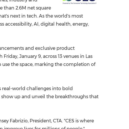
re than
2.6M
net square
China International Import Expo
Internat
t's next in tech. As the world's most
ccessibility, AI, digital health, energy,
uncements and exclusive product
gh
Friday, January 9
, across 13 venues in
Las
to use the space, marking the completion of
s real-world challenges into bold
ors show up and unveil the breakthroughs that
sey Fabrizio, President, CTA. "CES is where
 improve lives for millions of people."