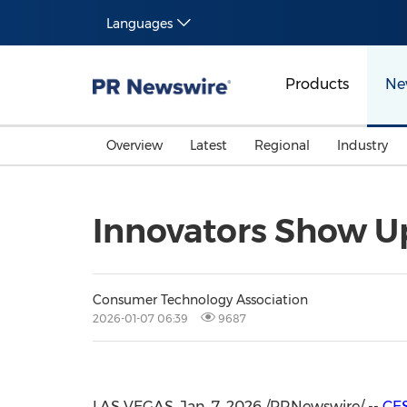
Languages
Products
Ne
Overview
Latest
Regional
Industry
Innovators Show U
Consumer Technology Association
2026-01-07 06:39
9687
LAS VEGAS
,
Jan. 7, 2026
/PRNewswire/ --
CE