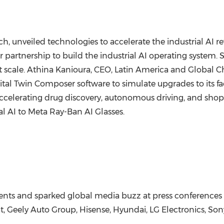
ch
, unveiled technologies to accelerate the industrial AI
 partnership to build the industrial AI operating system
t scale. Athina Kanioura, CEO,
Latin America
and Global Chi
l Twin Composer software to simulate upgrades to its facili
celerating drug discovery, autonomous driving, and shop 
l AI to Meta Ray-Ban AI Glasses.
ts and sparked global media buzz at press conferences 
, Geely Auto Group, Hisense, Hyundai, LG Electronics, So