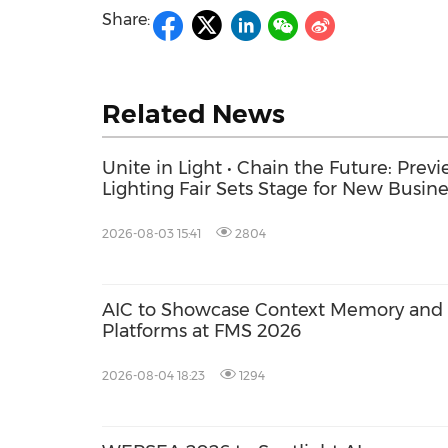
Share:
Related News
Unite in Light • Chain the Future: Pre
Lighting Fair Sets Stage for New Busin
2026-08-03 15:41
2804
AIC to Showcase Context Memory and A
Platforms at FMS 2026
2026-08-04 18:23
1294