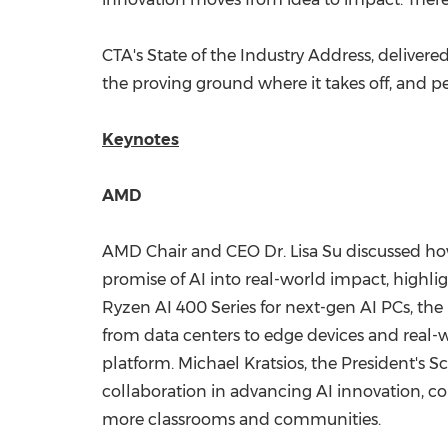
CTA's State of the Industry Address, delivere
the proving ground where it takes off, and peop
Keynotes
AMD
AMD Chair and CEO Dr.
Lisa Su
discussed how
promise of AI into real-world impact, highli
Ryzen AI 400 Series for next-gen AI PCs, th
from data centers to edge devices and real-wo
platform.
Michael Kratsios
, the President's S
collaboration in advancing AI innovation,
more classrooms and communities.