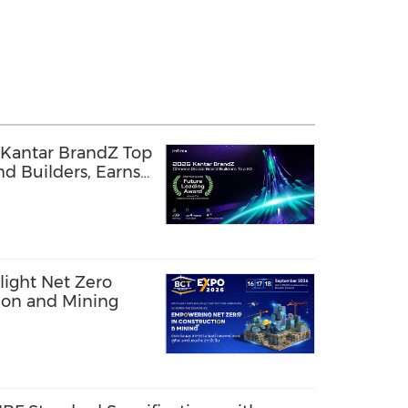
 Kantar BrandZ Top
d Builders, Earns
g Award
light Net Zero
tion and Mining