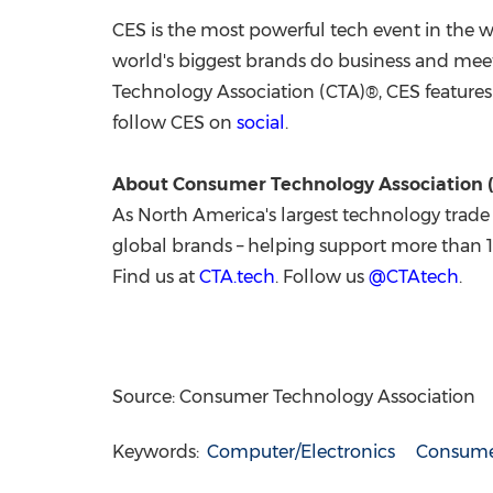
CES is the most powerful tech event in the w
world's biggest brands do business and mee
Technology Association (CTA)®, CES features 
follow CES on
social
.
About Consumer Technology Association 
As
North America's
largest technology trade 
global brands – helping support more than 
Find us at
CTA.tech
. Follow us
@CTAtech
.
Source: Consumer Technology Association
Keywords:
Computer/Electronics
Consumer