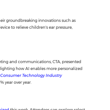
heir groundbreaking innovations such as
evice to relieve children's ear pressure,
rketing and communications, CTA, presented
ghlighting how AI enables more personalized
. Consumer Technology Industry
7% year over year.
nized
this week. Attendees can explore select