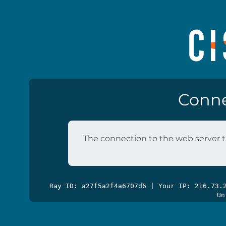
Conne
The connection to the web server t
Ray ID: a27f5a2f4a6707d6 | Your IP: 216.73
Un