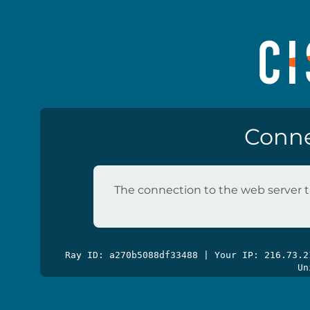
Conne
The connection to the web server t
Ray ID: a270b5088df33488 | Your IP: 216.73.
Un