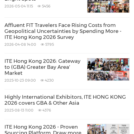
2026-05-04 11:15
5456
Affluent FIT Travelers Face Rising Costs from
Geopolitical Uncertainties by Spending More -
ITE Hong Kong 2026 Survey
2026-04-08 14:00
5795
ITE Hong Kong 2026: Gateway
to (GBA) Greater Bay Area'
Market
2025-10-23 09:00
4230
Highly International Exhibitors, ITE HONG KONG
2026 covers GBA & Other Asia
2025-08-13 11:00
4376
ITE Hong Kong 2026 - Proven
Sourcing Platform, Draw more