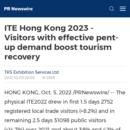
ITE Hong Kong 2023 -
Visitors with effective pent-
up demand boost tourism
recovery
TKS Exhibition Services Ltd
2022-10-05 20:00
2529
HONG KONG
,
Oct. 5, 2022
/PRNewswire/ -- The
physical ITE2022 drew in first 1.5 days 2752
registered local trade visitors (+8.2%) and in
remaining 2.5 days 31098 public visitors
(+14.7%) over 2021 and about 38% and 42% of