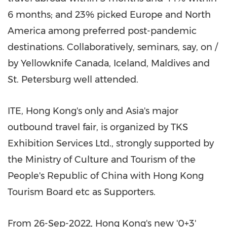
6 months; and 23% picked
Europe
and
North
America
among preferred post-pandemic
destinations. Collaboratively, seminars, say, on /
by
Yellowknife Canada
,
Iceland
,
Maldives
and
St. Petersburg
well attended.
ITE,
Hong Kong's
only and
Asia's
major
outbound travel fair, is organized by TKS
Exhibition Services Ltd., strongly supported by
the Ministry of Culture and Tourism of
the
People's Republic of China
with Hong Kong
Tourism Board etc as Supporters.
From 26-Sep-2022,
Hong Kong's
new '0+3'