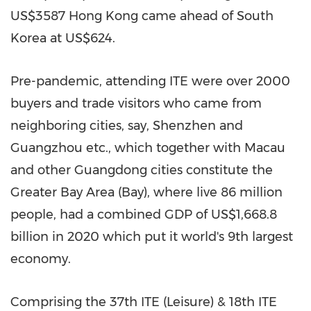
US$3587
Hong Kong
came ahead of
South
Korea
at
US$624
.
Pre-pandemic, attending ITE were over 2000
buyers and trade visitors who came from
neighboring cities, say,
Shenzhen
and
Guangzhou
etc., which together with
Macau
and other
Guangdong
cities constitute the
Greater Bay Area (Bay), where live 86 million
people, had a combined GDP of
US$1,668.8
billion
in 2020 which put it world's 9th largest
economy.
Comprising the 37th ITE (Leisure) & 18th ITE