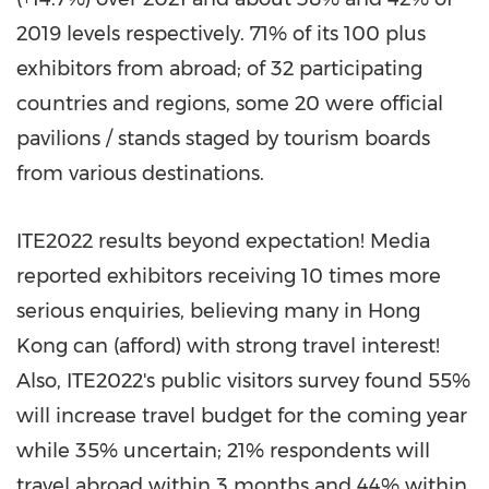
2019 levels respectively. 71% of its 100 plus
exhibitors from abroad; of 32 participating
countries and regions, some 20 were official
pavilions / stands staged by tourism boards
from various destinations.
ITE2022 results beyond expectation! Media
reported exhibitors receiving 10 times more
serious enquiries, believing many in
Hong
Kong
can (afford) with strong travel interest!
Also, ITE2022's public visitors survey found 55%
will increase travel budget for the coming year
while 35% uncertain; 21% respondents will
travel abroad within 3 months and 44% within