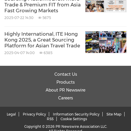
Trade & Premium FIT from Asia
Fast Growing Markets
2025-07-22 14:30
5675
Highly International, ITE Hong
Kong 2025, a Great Sourcing
Platform for Asian Travel Trade
2025-04-07 14:00
6385
Contact Us
Products
About PR Newswire
Careers
Legal
Privacy Policy
Information Security Policy
Site Map
RSS
Cookie Settings
Copyright © 2026 PR Newswire Association LLC.