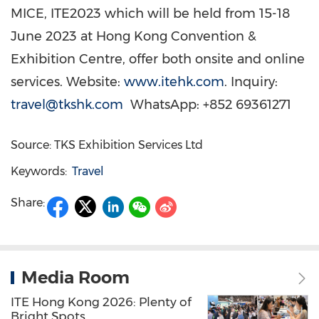
MICE, ITE2023 which will be held from
15-18
June 2023
at Hong Kong Convention &
Exhibition Centre, offer both onsite and online
services. Website:
www.itehk.com
. Inquiry:
travel@tkshk.com
WhatsApp: +852 69361271
Source: TKS Exhibition Services Ltd
Keywords:
Travel
Share:
Media Room
ITE Hong Kong 2026: Plenty of
Bright Spots