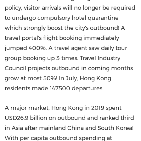
policy, visitor arrivals will no longer be required
to undergo compulsory hotel quarantine
which strongly boost the city's outbound! A
travel portal's flight booking immediately
jumped 400%. A travel agent saw daily tour
group booking up 3 times. Travel Industry
Council projects outbound in coming months
grow at most 50%! In July,
Hong Kong
residents made 147500 departures.
A major market,
Hong Kong
in 2019 spent
USD26.9 billion
on outbound and ranked third
in
Asia
after mainland
China
and
South Korea
!
With per capita outbound spending at