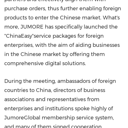
purchase orders, thus further enabling foreign
products to enter the Chinese market. What's
more, JUMORE has specifically launched the
"ChinaEasy"service packages for foreign
enterprises, with the aim of aiding businesses
in the Chinese market by offering them
comprehensive digital solutions.
During the meeting, ambassadors of foreign
countries to
China
, directors of business
associations and representatives from
enterprises and institutions spoke highly of
JumoreGlobal membership service system,
and many of them signed cooperation