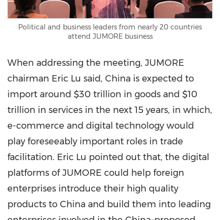
Political and business leaders from nearly 20 countries
attend JUMORE business
When addressing the meeting, JUMORE
chairman
Eric Lu
said,
China
is expected to
import around
$30 trillion
in goods and
$10
trillion
in services in the next 15 years, in which,
e-commerce and digital technology would
play foreseeably important roles in trade
facilitation.
Eric Lu
pointed out that, the digital
platforms of JUMORE could help foreign
enterprises introduce their high quality
products to China and build them into leading