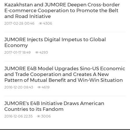
Kazakhstan and JUMORE Deepen Cross-border
E-commerce Cooperation to Promote the Belt
and Road Initiative
2017-02-28 00:46
4306
JUMORE Injects Digital Impetus to Global
Economy
2017-01-17 18:49
4293
JUMORE E4B Model Upgrades Sino-US Economic
and Trade Cooperation and Creates A New
Pattern of Mutual Benefit and Win-Win Situation
2016-12-20 08:43
4619
JUMORE's E4B Initiative Draws American
Countries to its Fandom
2016-12-06 22:35
3006