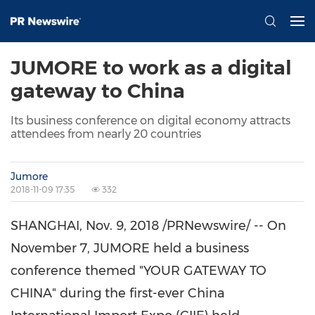
JUMORE to work as a digital
gateway to China
Its business conference on digital economy attracts
attendees from nearly 20 countries
Jumore
2018-11-09 17:35
332
SHANGHAI
,
Nov. 9, 2018
/PRNewswire/ -- On
November 7
, JUMORE held a business
conference themed "YOUR GATEWAY TO
CHINA
" during the first-ever China