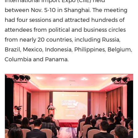
International Import Expo (CIIE) held
between Nov. 5-10 in
Shanghai
. The meeting
had four sessions and attracted hundreds of
attendees from political and business circles
from nearly 20 countries, including
Russia
,
Brazil
,
Mexico
,
Indonesia
,
Philippines
,
Belgium
,
Columbia and
Panama
.