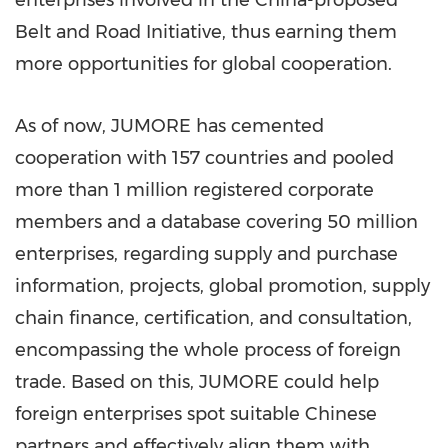
enterprises involved in the
China
-proposed
Belt and Road Initiative, thus earning them
more opportunities for global cooperation.
As of now, JUMORE has cemented
cooperation with 157 countries and pooled
more than 1 million registered corporate
members and a database covering 50 million
enterprises, regarding supply and purchase
information, projects, global promotion, supply
chain finance, certification, and consultation,
encompassing the whole process of foreign
trade. Based on this, JUMORE could help
foreign enterprises spot suitable Chinese
partners and effectively align them with