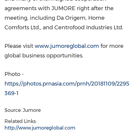
agreements with JUMORE right after the
meeting, including Da Origem, Home
Comforts Ltd., and Centrofood Industries Ltd.
Please visit
www.jumoreglobal.com
for more
global business opportunities.
Photo -
https://photos.prnasia.com/prnh/20181109/2295
369-1
Source: Jumore
Related Links:
http://www.jumoreglobal.com