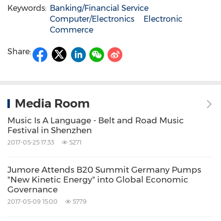
Keywords:
Banking/Financial Service
Computer/Electronics
Electronic
Commerce
Share:
Media Room
Music Is A Language - Belt and Road Music
Festival in Shenzhen
2017-05-25 17:33
5271
Jumore Attends B20 Summit Germany Pumps
"New Kinetic Energy" into Global Economic
Governance
2017-05-09 15:00
5779