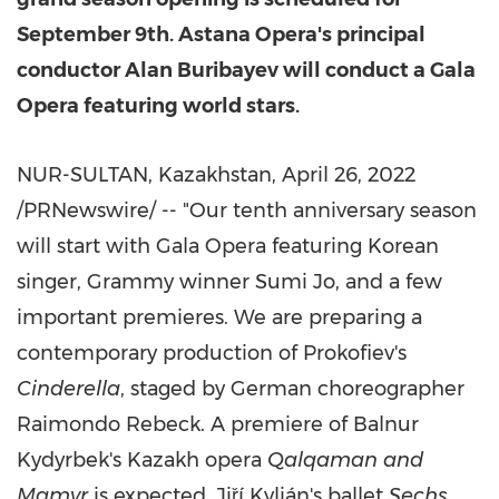
September 9th
. Astana Opera's principal
conductor Alan Buribayev will conduct a Gala
Opera featuring world stars.
NUR-SULTAN,
Kazakhstan
,
April 26, 2022
/PRNewswire/ -- "Our tenth anniversary season
will start with Gala Opera featuring Korean
singer, Grammy winner
Sumi Jo
, and a few
important premieres. We are preparing a
contemporary production of Prokofiev's
Cinderella
, staged by German choreographer
Raimondo Rebeck
. A premiere of Balnur
Kydyrbek's Kazakh opera
Qalqaman and
Mamyr
is expected. Jiří Kylián's ballet
Sechs