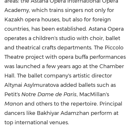
areas: the Astana Opera International Opera
Academy, which trains singers not only for
Kazakh opera houses, but also for foreign
countries, has been established. Astana Opera
operates a children's studio with choir, ballet
and theatrical crafts departments. The Piccolo
Theatre project with opera buffa performances
was launched a few years ago at the Chamber
Hall. The ballet company's artistic director
Altynai Asylmuratova added ballets such as
Petit's
Notre Dame
de Paris
, MacMillan's
Manon
and others to the repertoire. Principal
dancers like Bakhiyar Adamzhan perform at
top international venues.