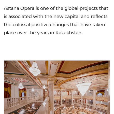
Astana Opera is one of the global projects that
is associated with the new capital and reflects
the colossal positive changes that have taken
place over the years in
Kazakhstan
.