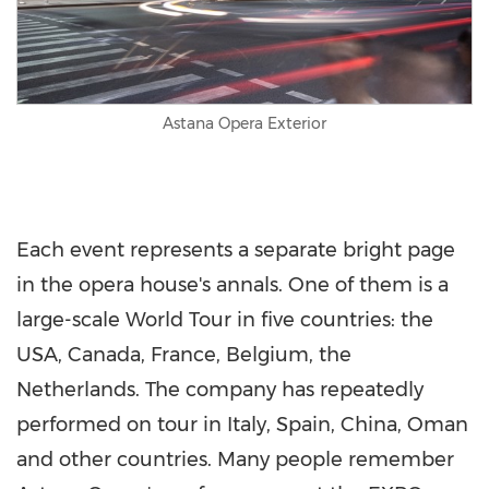
Astana Opera Exterior
Each event represents a separate bright page
in the opera house's annals. One of them is a
large-scale World Tour in five countries: the
USA
,
Canada
,
France
,
Belgium
,
the
Netherlands
. The company has repeatedly
performed on tour in
Italy
,
Spain
,
China
,
Oman
and other countries. Many people remember