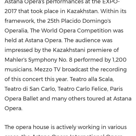
Astana Opera's performances at the EXPO-
2017 that took place in
Kazakhstan
. Within its
framework, the 25th
Placido Domingo's
Operalia, The World Opera Competition was
held at Astana Opera. The audience was
impressed by the Kazakhstani premiere of
Mahler's Symphony No. 8 performed by 1,200
musicians. Mezzo TV broadcast the recording
of this concert this year. Teatro alla Scala,
Teatro di San Carlo, Teatro Carlo Felice, Paris
Opera Ballet and many others toured at Astana
Opera.
The opera house is actively working in various