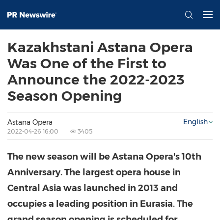
Kazakhstani Astana Opera
Was One of the First to
Announce the 2022-2023
Season Opening
English
Astana Opera
2022-04-26 16:00
3405
The new season will be Astana Opera's 10th
Anniversary. The largest opera house in
Central Asia
was launched in 2013 and
occupies a leading position in Eurasia. The
grand season opening is scheduled for