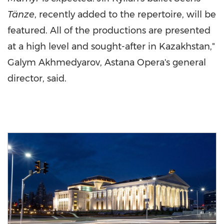
Tänze
, recently added to the repertoire, will be
featured. All of the productions are presented
at a high level and sought-after in
Kazakhstan
,"
Galym Akhmedyarov, Astana Opera's general
director, said.