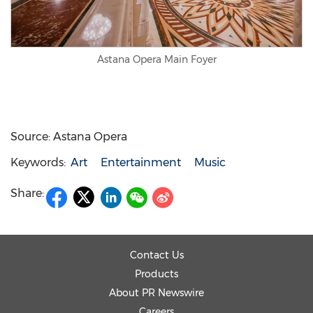
Astana Opera Main Foyer
Source: Astana Opera
Keywords:
Art
Entertainment
Music
Share:
Contact Us
Products
About PR Newswire
Careers