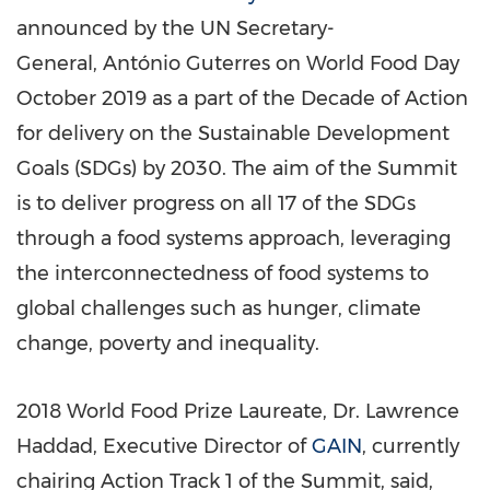
announced by the UN Secretary-
General, António Guterres on World Food Day
October 2019
as a part of the Decade of Action
for delivery on the Sustainable Development
Goals (SDGs) by 2030. The aim of the Summit
is to deliver progress on all 17 of the SDGs
through a food systems approach, leveraging
the interconnectedness of food systems to
global challenges such as hunger, climate
change, poverty and inequality.
2018 World Food Prize Laureate, Dr.
Lawrence
Haddad
, Executive Director of
GAIN
, currently
chairing Action Track 1 of the Summit, said,