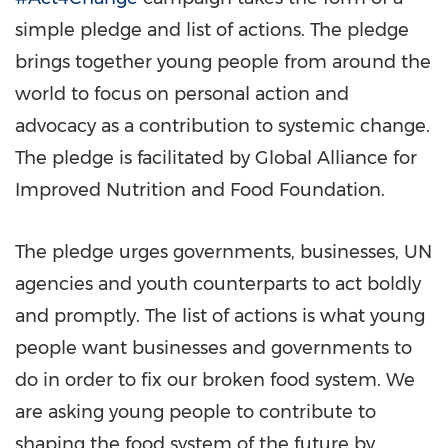
simple pledge and list of actions. The pledge
brings together young people from around the
world to focus on personal action and
advocacy as a contribution to systemic change.
The pledge is facilitated by Global Alliance for
Improved Nutrition and Food Foundation.
The pledge urges governments, businesses, UN
agencies and youth counterparts to act boldly
and promptly. The list of actions is what young
people want businesses and governments to
do in order to fix our broken food system. We
are asking young people to contribute to
shaping the food system of the future by