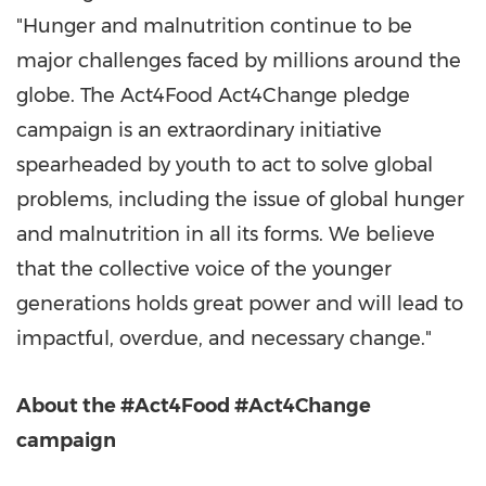
"Hunger and malnutrition continue to be
major challenges faced by millions around the
globe. The Act4Food Act4Change pledge
campaign is an extraordinary initiative
spearheaded by youth to act to solve global
problems, including the issue of global hunger
and malnutrition in all its forms. We believe
that the collective voice of the younger
generations holds great power and will lead to
impactful, overdue, and necessary change."
About the #Act4Food #Act4Change
campaign