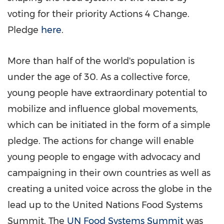
voting for their priority Actions 4 Change.
Pledge
here
.
More than half of the world's population is
under the age of 30. As a collective force,
young people have extraordinary potential to
mobilize and influence global movements,
which can be initiated in the form of a simple
pledge. The actions for change will enable
young people to engage with advocacy and
campaigning in their own countries as well as
creating a united voice across the globe in the
lead up to the United Nations Food Systems
Summit. The
UN Food Systems Summit
was