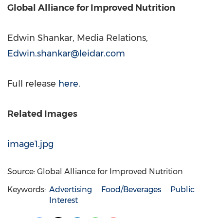
Global Alliance for Improved Nutrition
Edwin Shankar, Media Relations,
Edwin.shankar@leidar.com
Full release
here
.
Related Images
image1.jpg
Source: Global Alliance for Improved Nutrition
Keywords:
Advertising
Food/Beverages
Public
Interest