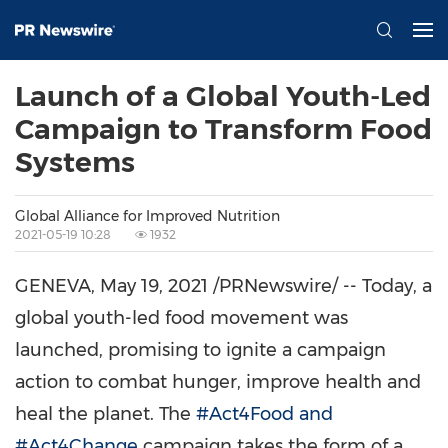
Launch of a Global Youth-Led
Campaign to Transform Food
Systems
Global Alliance for Improved Nutrition
2021-05-19 10:28
1932
GENEVA
,
May 19, 2021
/PRNewswire/ -- Today, a
global youth-led food movement was
launched, promising to ignite a campaign
action to combat hunger, improve health and
heal the planet. The
#Act4Food and
#Act4Change
campaign takes the form of a