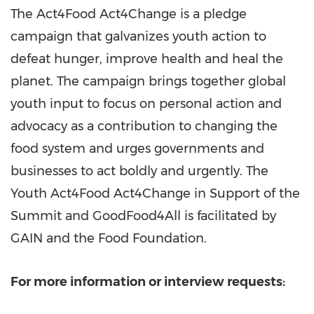
The Act4Food Act4Change is a pledge
campaign that galvanizes youth action to
defeat hunger, improve health and heal the
planet. The campaign brings together global
youth input to focus on personal action and
advocacy as a contribution to changing the
food system and urges governments and
businesses to act boldly and urgently. The
Youth Act4Food Act4Change in Support of the
Summit and GoodFood4All is facilitated by
GAIN and the Food Foundation.
For more information or interview requests: