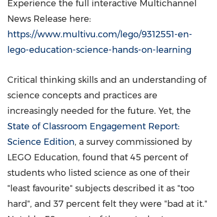
Experience the full interactive Multichannel
News Release here:
https://www.multivu.com/lego/9312551-en-
lego-education-science-hands-on-learning
Critical thinking skills and an understanding of
science concepts and practices are
increasingly needed for the future. Yet, the
State of Classroom Engagement Report:
Science Edition
, a survey commissioned by
LEGO Education, found that 45 percent of
students who listed science as one of their
"least favourite" subjects described it as "too
hard", and 37 percent felt they were "bad at it."