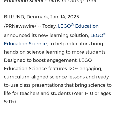
Education Science aims to change that.
BILLUND,
Denmark
,
Jan. 14, 2025
®
/PRNewswire/ -- Today,
LEGO
Education
®
announced its new learning solution,
LEGO
Education Science
, to help educators bring
hands-on science learning to more students.
Designed to boost engagement, LEGO
Education Science features 120+ engaging,
curriculum-aligned science lessons and ready-
to-use class presentations that bring science to
life for teachers and students (Year 1-10 or ages
5-11+).