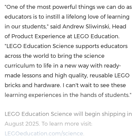
"One of the most powerful things we can do as
educators is to instill a lifelong love of learning
in our students," said
Andrew Sliwinski
, Head
of Product Experience at LEGO Education.
"LEGO Education Science supports educators
across the world to bring the science
curriculum to life in a new way with ready-
made lessons and high quality, reusable LEGO
bricks and hardware. I can't wait to see these
learning experiences in the hands of students."
LEGO Education Science will begin shipping in
August 2025
. To learn more visit:
LEGOeducation.com/science
.