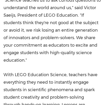
"Science teaches us to ask curious questions to
understand the world around us," said Victor
Saeijs, President of LEGO Education. "If
students think they're not good at the subject
or avoid it, we risk losing an entire generation
of innovators and problem-solvers. We share
your commitment as educators to excite and
engage students with high-quality science
education."
With LEGO Education Science, teachers have
everything they need to instantly engage
students in scientific phenomena and spark
student creativity and problem-solving
through hands-on learning. Lessons are