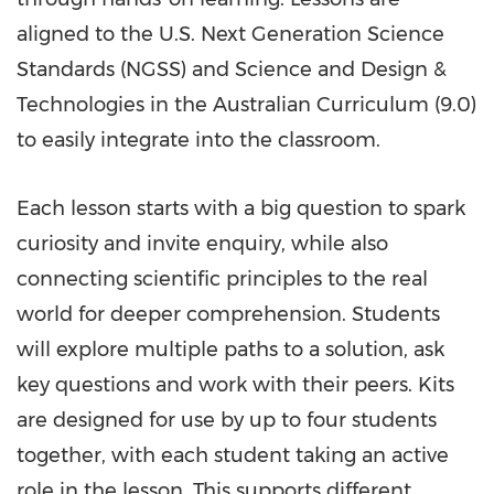
aligned to the U.S. Next Generation Science
Standards (NGSS) and Science and Design &
Technologies in the Australian Curriculum (9.0)
to easily integrate into the classroom.
Each lesson starts with a big question to spark
curiosity and invite enquiry, while also
connecting scientific principles to the real
world for deeper comprehension. Students
will explore multiple paths to a solution, ask
key questions and work with their peers. Kits
are designed for use by up to four students
together, with each student taking an active
role in the lesson. This supports different