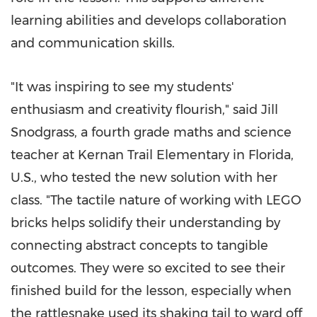
learning abilities and develops collaboration
and communication skills.
"It was inspiring to see my students'
enthusiasm and creativity flourish," said
Jill
Snodgrass
, a fourth grade maths and science
teacher at Kernan Trail Elementary in
Florida
,
U.S., who tested the new solution with her
class. "The tactile nature of working with LEGO
bricks helps solidify their understanding by
connecting abstract concepts to tangible
outcomes. They were so excited to see their
finished build for the lesson, especially when
the rattlesnake used its shaking tail to ward off