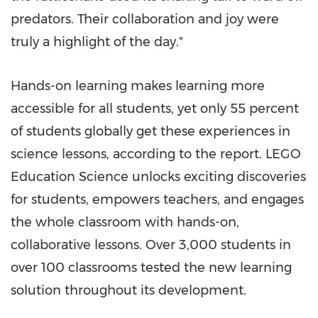
predators. Their collaboration and joy were
truly a highlight of the day."
Hands-on learning makes learning more
accessible for all students, yet only 55 percent
of students globally get these experiences in
science lessons, according to the report. LEGO
Education Science unlocks exciting discoveries
for students, empowers teachers, and engages
the whole classroom with hands-on,
collaborative lessons. Over 3,000 students in
over 100 classrooms tested the new learning
solution throughout its development.