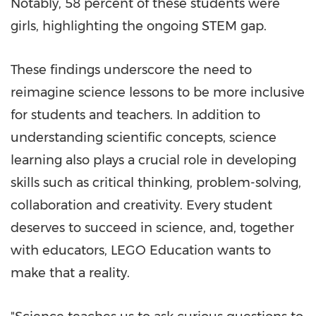
Notably, 58 percent of these students were
girls, highlighting the ongoing STEM gap.
These findings underscore the need to
reimagine science lessons to be more inclusive
for students and teachers. In addition to
understanding scientific concepts, science
learning also plays a crucial role in developing
skills such as critical thinking, problem-solving,
collaboration and creativity. Every student
deserves to succeed in science, and, together
with educators, LEGO Education wants to
make that a reality.