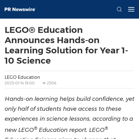
LEGO® Education
Announces Hands-on
Learning Solution for Year 1-
10 Science
LEGO Education
2025-01-14 19:00
2306
Hands-on learning helps build confidence, yet
only half of students have access to these
experiences in science lessons, according to a
®
®
new LEGO
Education report. LEGO