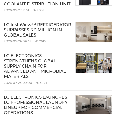
COOLANT DISTRIBUTION UNIT
a downdraft ventilation system that captures
2026-07-27 16:51
2031
steam at the source. Its powerful extraction
capacity is balanced by quiet operation,
LG InstaView™ REFRIGERATOR
SURPASSES 5.3 MILLION IN
contributing to a more comfortable
GLOBAL SALES
atmosphere in open kitchen environments.
2026-07-24 09:38
2615
The 189-millimeter ultra-slim body also helps
LG ELECTRONICS
maximize under-counter drawer space and
STRENGTHENS GLOBAL
creates an unobstructed sightline suited to
SUPPLY CHAIN FOR
ADVANCED ANTIMICROBIAL
island counters. Its refined design, balancing
MATERIALS
functional performance with intuitive usability,
2026-07-23 09:00
3274
was recognized with an iF Design Award 2026.
LG ELECTRONICS LAUNCHES
LG PROFESSIONAL LAUNDRY
The Full-Flex Induction Cooktop offers greater
LINEUP FOR COMMERCIAL
OPERATIONS
freedom by allowing cookware of different