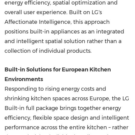
energy efficiency, spatial optimization and
overall user experience. Built on LG's
Affectionate Intelligence, this approach
positions built-in appliances as an integrated
and intelligent spatial solution rather than a
collection of individual products.
Built-in Solutions for European Kitchen
Environments
Responding to rising energy costs and
shrinking kitchen spaces across Europe, the LG
Built-in full package brings together energy
efficiency, flexible space design and intelligent
performance across the entire kitchen – rather