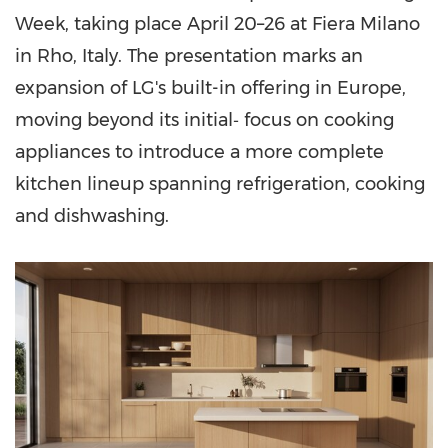
Week, taking place April 20–26 at Fiera Milano
in Rho, Italy. The presentation marks an
expansion of LG's built-in offering in Europe,
moving beyond its initial‑ focus on cooking
appliances to introduce a more complete
kitchen lineup spanning refrigeration, cooking
and dishwashing.