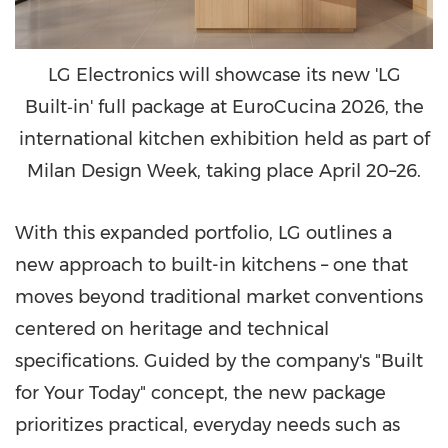
LG Electronics will showcase its new 'LG
Built‑in' full package at EuroCucina 2026, the
international kitchen exhibition held as part of
Milan Design Week, taking place April 20–26.
With this expanded portfolio, LG outlines a
new approach to built-in kitchens – one that
moves beyond traditional market conventions
centered on heritage and technical
specifications. Guided by the company's "Built
for Your Today" concept, the new package
prioritizes practical, everyday needs such as