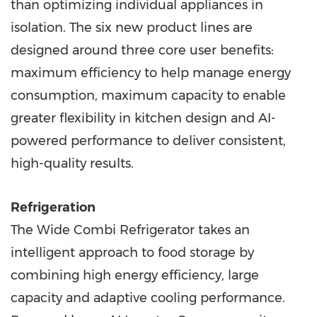
than optimizing individual appliances in
isolation. The six new product lines are
designed around three core user benefits:
maximum efficiency to help manage energy
consumption, maximum capacity to enable
greater flexibility in kitchen design and AI-
powered performance to deliver consistent,
high-quality results.
Refrigeration
The Wide Combi Refrigerator takes an
intelligent approach to food storage by
combining high energy efficiency, large
capacity and adaptive cooling performance.