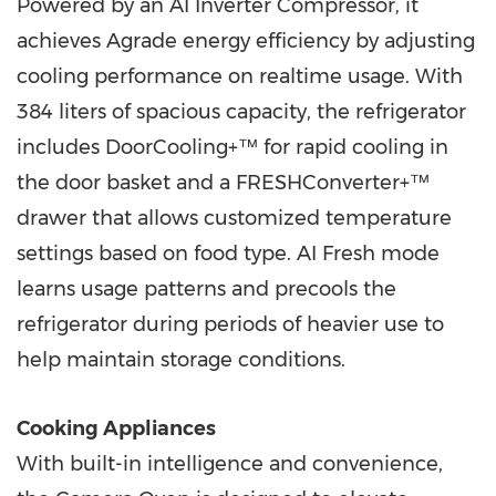
Powered by an AI Inverter Compressor, it
achieves Agrade energy efficiency by adjusting
cooling performance on realtime usage. With
384 liters of spacious capacity, the refrigerator
includes DoorCooling+™ for rapid cooling in
the door basket and a FRESHConverter+™
drawer that allows customized temperature
settings based on food type. AI Fresh mode
learns usage patterns and precools the
refrigerator during periods of heavier use to
help maintain storage conditions.
Cooking Appliances
With built-in intelligence and convenience,