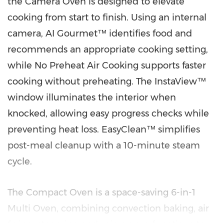
the Camera Oven is designed to elevate
cooking from start to finish. Using an internal
camera, AI Gourmet™ identifies food and
recommends an appropriate cooking setting,
while No Preheat Air Cooking supports faster
cooking without preheating. The InstaView™
window illuminates the interior when
knocked, allowing easy progress checks while
preventing heat loss. EasyClean™ simplifies
post-meal cleanup with a 10-minute steam
cycle.
The Compact Oven is a space-saving 6-in-1
Multi Oven, combining convection baking, air