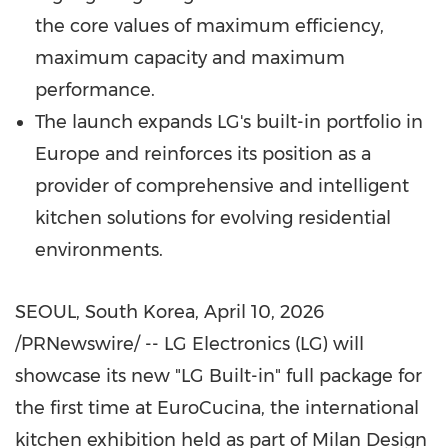
the core values of maximum efficiency,
maximum capacity and maximum
performance.
The launch expands LG's built-in portfolio in
Europe and reinforces its position as a
provider of comprehensive and intelligent
kitchen solutions for evolving residential
environments.
SEOUL, South Korea
,
April 10, 2026
/PRNewswire/ -- LG Electronics (LG) will
showcase its new "LG Built-in" full package for
the first time at EuroCucina, the international
kitchen exhibition held as part of Milan Design