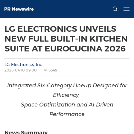
LG ELECTRONICS UNVEILS
NEW FULL BUILT-IN KITCHEN
SUITE AT EUROCUCINA 2026
LG Electronics, Inc.
2026-04-10 09:00
6349
Integrated Six‑Category Lineup Designed for
Efficiency,
Space Optimization and AI‑Driven
Performance
News Summary