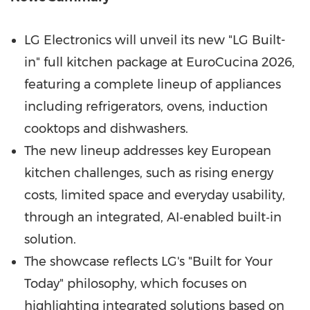
LG Electronics will unveil its new "LG Built-
in" full kitchen package at EuroCucina 2026,
featuring a complete lineup of appliances
including refrigerators, ovens, induction
cooktops and dishwashers.
The new lineup addresses key European
kitchen challenges, such as rising energy
costs, limited space and everyday usability,
through an integrated, AI‑enabled built‑in
solution.
The showcase reflects LG's "Built for Your
Today" philosophy, which focuses on
highlighting integrated solutions based on