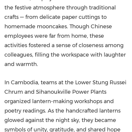
the festive atmosphere through traditional
crafts — from delicate paper cuttings to
homemade mooncakes. Though Chinese
employees were far from home, these
activities fostered a sense of closeness among
colleagues, filling the workspace with laughter
and warmth.
In
Cambodia
, teams at the Lower Stung Russei
Chrum and Sihanoukville Power Plants
organized lantern-making workshops and
poetry readings. As the handcrafted lanterns
glowed against the night sky, they became
symbols of unity, gratitude, and shared hope