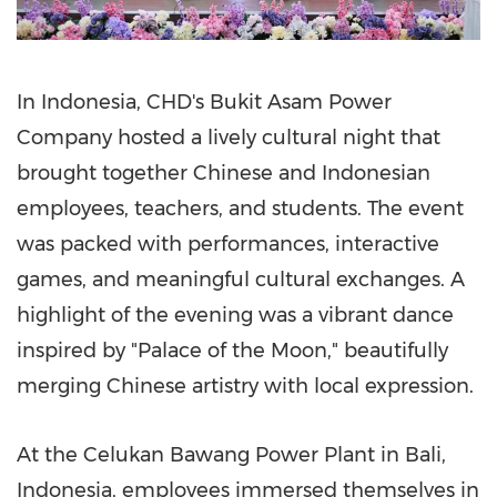
In
Indonesia
, CHD's Bukit Asam Power
Company hosted a lively cultural night that
brought together Chinese and Indonesian
employees, teachers, and students. The event
was packed with performances, interactive
games, and meaningful cultural exchanges. A
highlight of the evening was a vibrant dance
inspired by "Palace of the Moon," beautifully
merging Chinese artistry with local expression.
At the Celukan Bawang Power Plant in
Bali,
Indonesia
, employees immersed themselves in