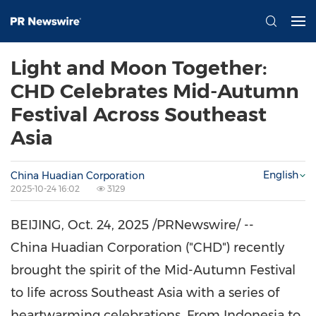
Light and Moon Together:
CHD Celebrates Mid-Autumn
Festival Across Southeast
Asia
English
China Huadian Corporation
2025-10-24 16:02
3129
BEIJING
,
Oct. 24, 2025
/PRNewswire/ --
China Huadian Corporation ("CHD")
recently
brought the spirit of the Mid-Autumn Festival
to life across
Southeast Asia
with a series of
heartwarming celebrations. From
Indonesia
to