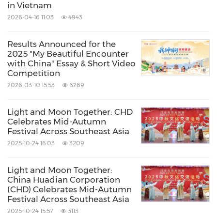
in Vietnam
2026-04-16 11:03
4943
Results Announced for the
2025 "My Beautiful Encounter
with China" Essay & Short Video
Competition
2026-03-10 15:53
6269
Light and Moon Together: CHD
Celebrates Mid-Autumn
Festival Across Southeast Asia
2025-10-24 16:03
3209
Light and Moon Together:
China Huadian Corporation
(CHD) Celebrates Mid-Autumn
Festival Across Southeast Asia
2025-10-24 15:57
3113