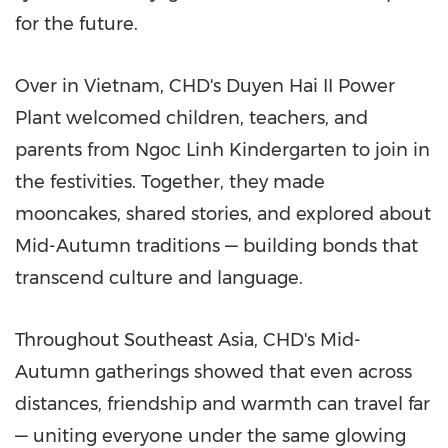
for the future.
Over in
Vietnam
, CHD's Duyen Hai II Power
Plant welcomed children, teachers, and
parents from Ngoc Linh Kindergarten to join in
the festivities. Together, they made
mooncakes, shared stories, and explored about
Mid-Autumn traditions — building bonds that
transcend culture and language.
Throughout
Southeast Asia
, CHD's Mid-
Autumn gatherings showed that even across
distances, friendship and warmth can travel far
— uniting everyone under the same glowing