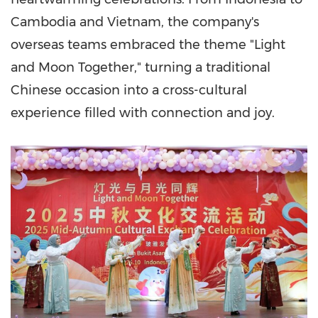
Cambodia
and
Vietnam
, the company's
overseas teams embraced the theme "Light
and Moon Together," turning a traditional
Chinese occasion into a cross-cultural
experience filled with connection and joy.