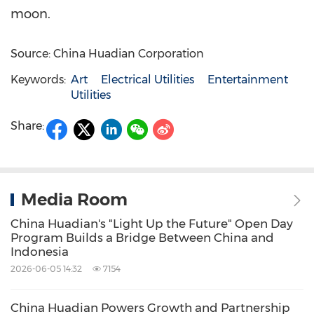
moon.
Source: China Huadian Corporation
Keywords:
Art
Electrical Utilities
Entertainment
Utilities
Share:
Media Room
China Huadian's "Light Up the Future" Open Day
Program Builds a Bridge Between China and
Indonesia
2026-06-05 14:32
7154
China Huadian Powers Growth and Partnership