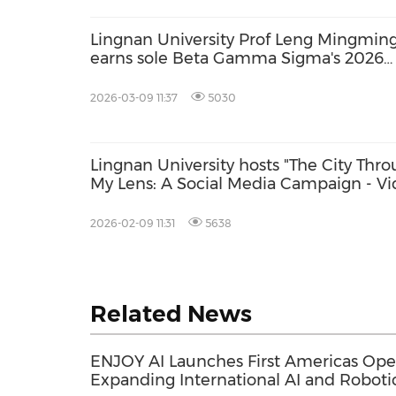
Lingnan University Prof Leng Mingmin
earns sole Beta Gamma Sigma's 2026
Dean of the Year Award
2026-03-09 11:37
5030
Lingnan University hosts "The City Thr
My Lens: A Social Media Campaign - V
Competition" with an AI training
workshop for 18 secondary school tea
2026-02-09 11:31
5638
from Hong Kong and the Greater Bay
Area
Related News
ENJOY AI Launches First Americas Ope
Expanding International AI and Roboti