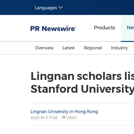
Languages
Products
Ne
Overview
Latest
Regional
Industry
Lingnan scholars li
Stanford Universit
Lingnan University in Hong Kong
2023-10-11 17:58
3305