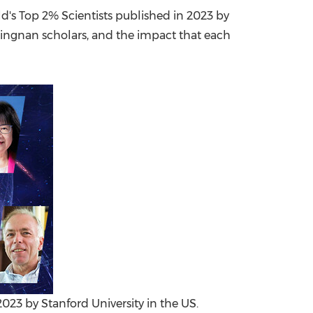
d's Top 2% Scientists published in 2023 by
China International Import Expo
Internat
Lingnan
scholars, and the impact that each
2023 by Stanford University in the US.