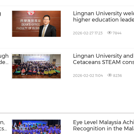
g
Lingnan University we
higher education leade
world to its internatio
environment and "Stu
2026-02-27 17:23
7844
advantages
ough
Lingnan University and
ideo
Cetaceans STEAM cons
programme where over
ms
students participate in
2026-02-02 11:04
8236
Longman's beaked wha
n,
Eye Level Malaysia Ach
cs
Recognition in the Mal