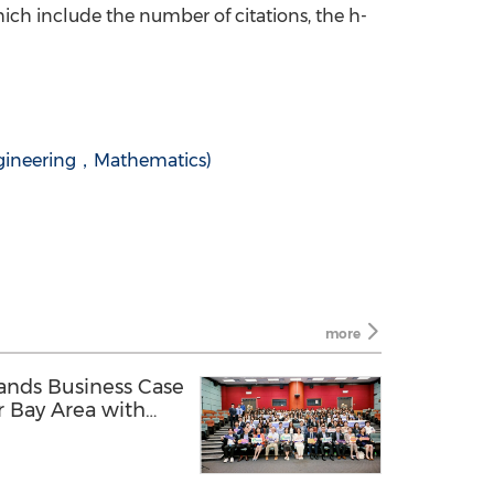
ich include the number of citations, the h-
ineering，Mathematics)
more
pands Business Case
r Bay Area with