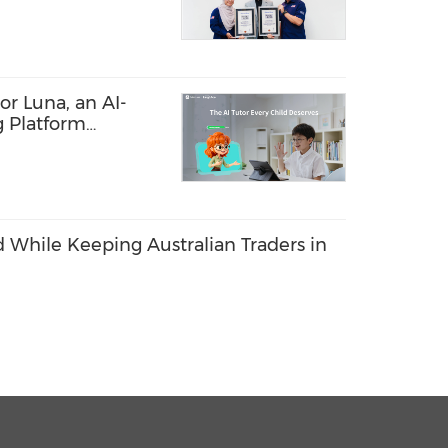
r Luna, an AI-
g Platform
e Every Child's
 While Keeping Australian Traders in