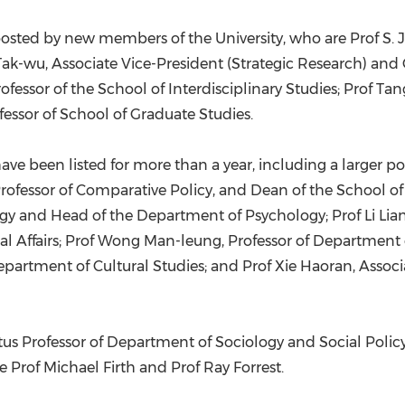
oosted by new members of the University, who are Prof
S. 
Tak
-wu, Associate Vice-President (Strategic Research) and
ofessor of the School of Interdisciplinary Studies; Prof Ta
ofessor of School of Graduate Studies.
ave been listed for more than a year, including a larger p
rofessor of Comparative Policy, and Dean of the School of
gy and Head of the Department of Psychology; Prof Li Lian
 Affairs; Prof
Wong Man
-leung, Professor of Department
epartment of Cultural Studies; and Prof Xie Haoran, Assoc
tus Professor of Department of Sociology and Social Policy
e Prof
Michael Firth
and Prof
Ray Forrest
.