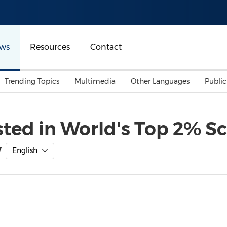
ws
Resources
Contact
Trending Topics
Multimedia
Other Languages
Publi
Mainland China
Auto & Transportation
Songkran
Malaysian
sted in World's Top 2% Sc
Malaysia
Energy
Investment & Financing
y
Australia
General Business
English
Sports
Summer Event
Advertising, Marketing 
Media
Belt & Road
Consumer Electronics 