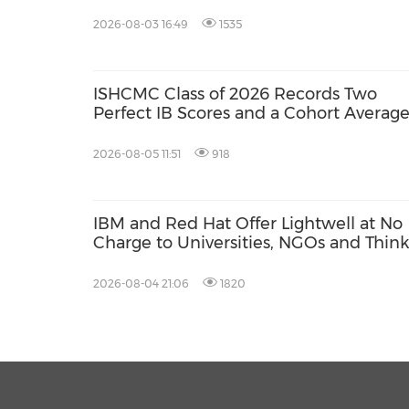
Education Network
2026-08-03 16:49
1535
ISHCMC Class of 2026 Records Two
Perfect IB Scores and a Cohort Average
34.5
2026-08-05 11:51
918
IBM and Red Hat Offer Lightwell at No
Charge to Universities, NGOs and Think
Tanks
2026-08-04 21:06
1820