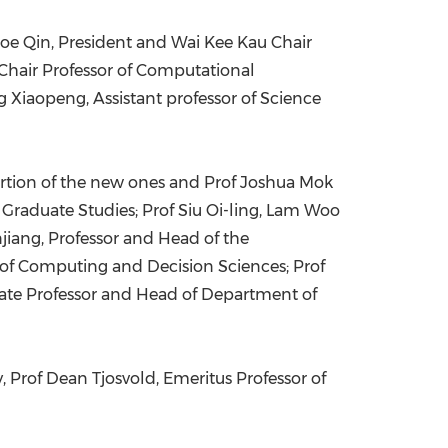
Joe Qin
, President and Wai Kee Kau Chair
 Chair Professor of Computational
ng Xiaopeng, Assistant professor of Science
ortion of the new ones and Prof
Joshua Mok
 Graduate Studies; Prof
Siu Oi-ling
, Lam Woo
jiang, Professor and Head of the
 of Computing and Decision Sciences; Prof
iate Professor and Head of Department of
, Prof
Dean Tjosvold
, Emeritus Professor of