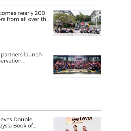
lcomes nearly 200
rs from all over the
nalised learning
dy in Hong Kong"
 partners launch
ervation
 190 secondary
 preparing a rare
le skeleton
ieves Double
aysia Book of