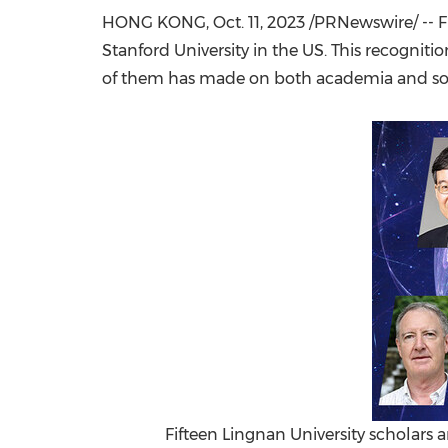
HONG KONG
,
Oct. 11, 2023
/PRNewswire/ -- F
Stanford University
in the US. This recognit
of them has made on both academia and soc
Fifteen Lingnan University scholars a