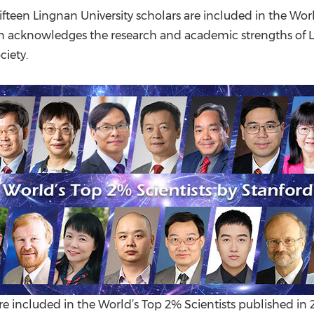
(CES)
ifteen
Lingnan University
scholars are included in the Worl
FIFA World Cup
ion acknowledges the research and academic strengths of
iety.
re included in the World’s Top 2% Scientists published in 