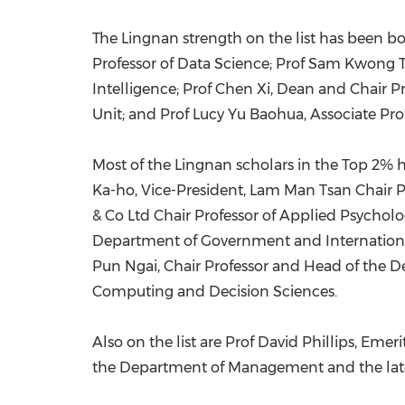
The
Lingnan
strength on the list has been b
Professor of Data Science; Prof
Sam Kwong 
Intelligence; Prof Chen Xi, Dean and Chair Pr
Unit; and Prof
Lucy Yu Baohua
, Associate Pr
Most of the
Lingnan
scholars in the Top 2% h
Ka
-ho, Vice-President, Lam Man Tsan Chair P
& Co Ltd Chair Professor of Applied Psycholo
Department of Government and International
Pun Ngai, Chair Professor and Head of the D
Computing and Decision Sciences.
Also on the list are Prof
David Phillips
, Emeri
the Department of Management and the lat