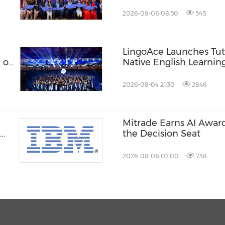
Records
2026-08-06 08:50
545
LingoAce Launches Tuto
 of
Native English Learnin
Designed to Personaliz
Learning Journey
2026-08-04 21:30
2846
Mitrade Earns AI Award
the Decision Seat
2026-08-06 07:00
738