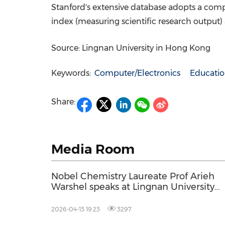
Stanford's
extensive database adopts a compo
index (measuring scientific research output)
Source: Lingnan University in Hong Kong
Keywords:
Computer/Electronics
Educati
Share:
Media Room
Nobel Chemistry Laureate Prof Arieh
Warshel speaks at Lingnan University
Assembly
2026-04-13 19:23
3297