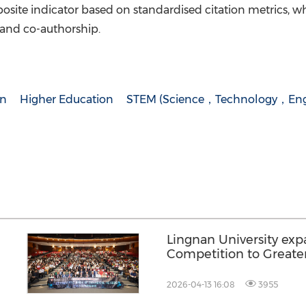
site indicator based on standardised citation metrics, wh
 and co-authorship.
on
Higher Education
STEM (Science，Technology，Eng
Lingnan University ex
Competition to Greate
record participation
2026-04-13 16:08
3955