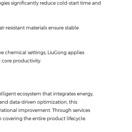
es significantly reduce cold-start time and
-resistant materials ensure stable
ve chemical settings, LiuGong applies
core productivity.
elligent ecosystem that integrates energy,
 and data-driven optimization, this
erational improvement. Through services
covering the entire product lifecycle.