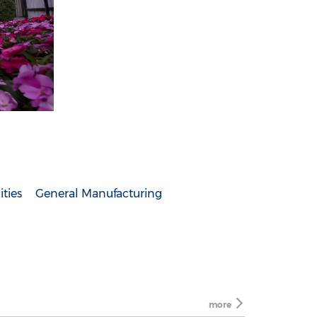
ities
General Manufacturing
more