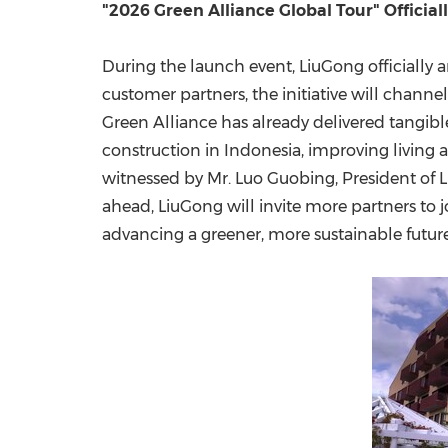
"2026 Green Alliance Global Tour" Officia
During the launch event, LiuGong officially 
customer partners, the initiative will chann
Green Alliance has already delivered tangibl
construction in
Indonesia
, improving living
witnessed by Mr. Luo Guobing, President of L
ahead, LiuGong will invite more partners to 
advancing a greener, more sustainable future