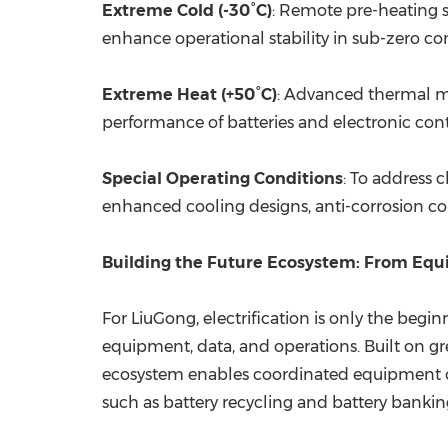
Extreme Cold (-30°C)
: Remote pre-heating s
enhance operational stability in sub-zero co
Extreme Heat (+50°C)
: Advanced thermal ma
performance of batteries and electronic con
Special Operating Conditions
: To address 
enhanced cooling designs, anti-corrosion co
Building the Future Ecosystem: From Equi
For LiuGong, electrification is only the begi
equipment, data, and operations. Built on gre
ecosystem enables coordinated equipment ope
such as battery recycling and battery bankin