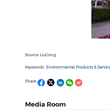
Source: LiuGong
Keywords:
Environmental Products & Servic
Share:
Media Room