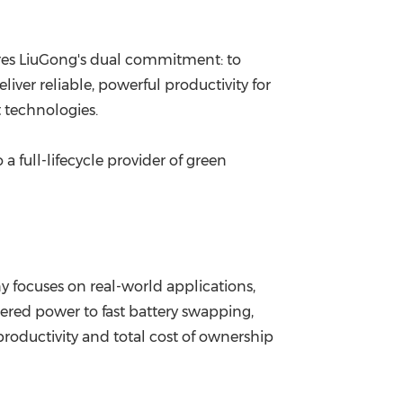
s LiuGong's dual commitment: to
ver reliable, powerful productivity for
 technologies.
a full-lifecycle provider of green
ny focuses on real-world applications,
thered power to fast battery swapping,
oductivity and total cost of ownership