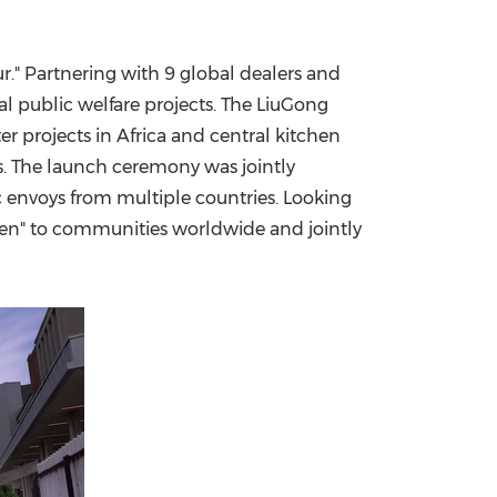
r." Partnering with 9 global dealers and
al public welfare projects. The LiuGong
er projects in
Africa
and central kitchen
s. The launch ceremony was jointly
c envoys from multiple countries. Looking
reen" to communities worldwide and jointly