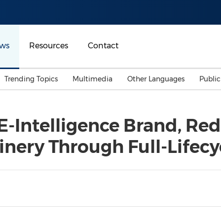
ws
Resources
Contact
Trending Topics
Multimedia
Other Languages
Publi
Mainland China
Auto & Transportation
Songkran
Malaysian
-Intelligence Brand, Red
Malaysia
Energy
Investment & Financing
nery Through Full-Lifecy
Australia
General Business
Sports
Summer Event
Advertising, Marketing 
Media
Belt & Road
Consumer Electronics 