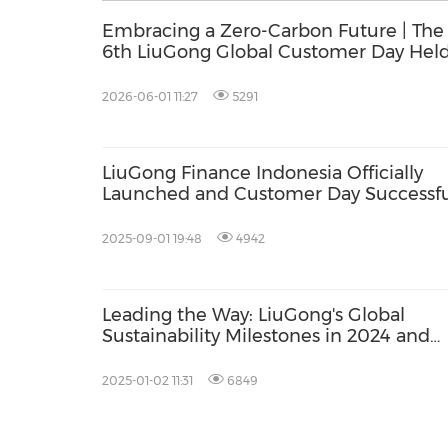
Embracing a Zero-Carbon Future | The
6th LiuGong Global Customer Day Held
Liuzhou
2026-06-01 11:27
5291
LiuGong Finance Indonesia Officially
Launched and Customer Day Successfu
Held
2025-09-01 19:48
4942
Leading the Way: LiuGong's Global
Sustainability Milestones in 2024 and
Beyond
2025-01-02 11:31
6849