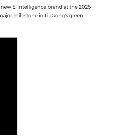
s new E-Intelligence brand at the 2025
China International Import Expo
Internat
major milestone in LiuGong's green