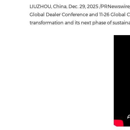
LIUZHOU, China
,
Dec. 29, 2025
/PRNewswire/ 
Global Dealer Conference and 11•26 Global C
transformation and its next phase of sustai