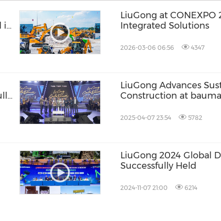
LiuGong at CONEXPO 2026 | Elect
 in
Integrated Solutions
2026-03-06 06:56
4347
LiuGong Advances Sust
lly
Construction at baum
2025-04-07 23:54
5782
LiuGong 2024 Global D
Successfully Held
2024-11-07 21:00
6214