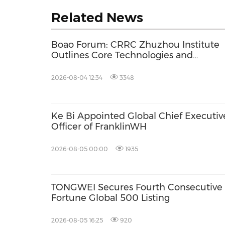
Related News
Boao Forum: CRRC Zhuzhou Institute
Outlines Core Technologies and
Application-Driven Innovation for Gree
Industry Growth
2026-08-04 12:34
3348
Ke Bi Appointed Global Chief Executiv
Officer of FranklinWH
2026-08-05 00:00
1935
TONGWEI Secures Fourth Consecutive
Fortune Global 500 Listing
2026-08-05 16:25
920