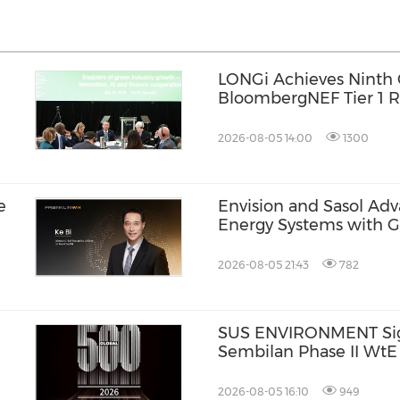
LONGi Achieves Ninth 
BloombergNEF Tier 1 R
n
Reinforcing Long-Term R
Energy Storage
2026-08-05 14:00
1300
e
Envision and Sasol Ad
Energy Systems with 
Collaboration in South 
2026-08-05 21:43
782
SUS ENVIRONMENT Signs
Sembilan Phase II WtE
2026-08-05 16:10
949