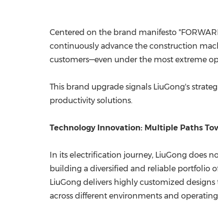
Centered on the brand manifesto "FORWAR
continuously advance the construction machin
customers—even under the most extreme oper
This brand upgrade signals LiuGong's strategi
productivity solutions.
Technology Innovation: Multiple Paths T
In its electrification journey, LiuGong does 
building a diversified and reliable portfolio
LiuGong delivers highly customized designs 
across different environments and operating