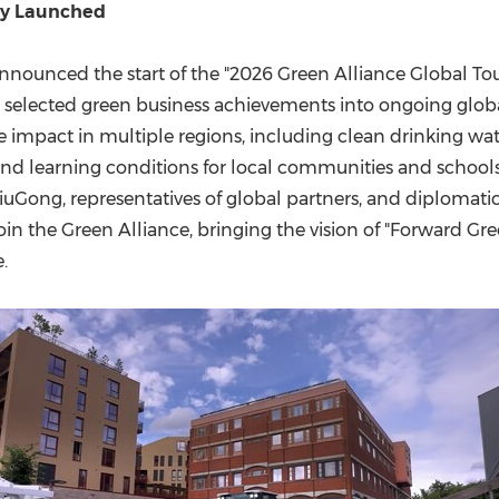
lly Launched
announced the start of the "2026 Green Alliance Global Tou
el selected green business achievements into ongoing glob
e impact in multiple regions, including clean drinking wat
 and learning conditions for local communities and school
iuGong, representatives of global partners, and diplomati
join the Green Alliance, bringing the vision of "Forward G
.