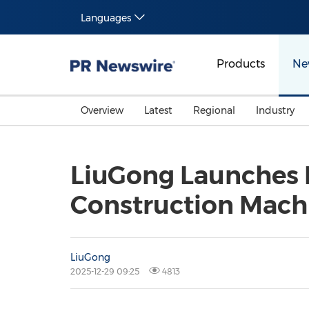
Languages
Products
Ne
Overview
Latest
Regional
Industry
LiuGong Launches E
Construction Machi
LiuGong
2025-12-29 09:25
4813