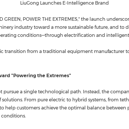
LiuGong Launches E-Intelligence Brand
D GREEN, POWER THE EXTREMES," the launch underscore
ery industry toward a more sustainable future, and to deli
ating conditions—through electrification and intelligent
c transition from a traditional equipment manufacturer to 
oward "Powering the Extremes"
not pursue a single technological path. Instead, the compa
 of solutions. From pure electric to hybrid systems, from te
to help customers achieve the optimal balance between pr
 conditions.