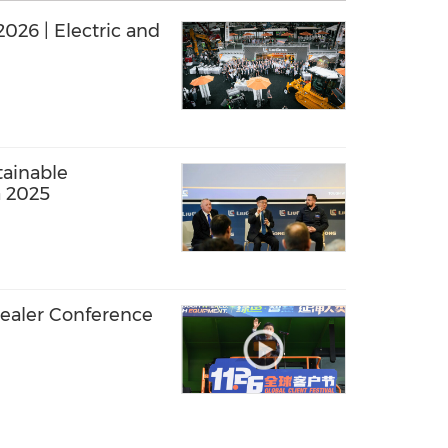
ric and
ainable
a 2025
ealer Conference