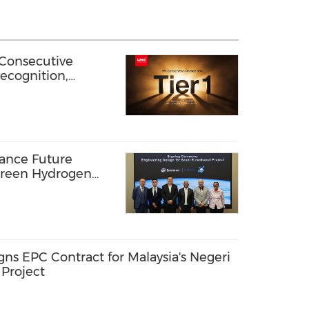
Consecutive
ecognition,
eliability in
vance Future
Green Hydrogen
Africa
 EPC Contract for Malaysia's Negeri
 Project