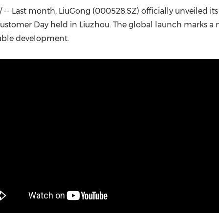
(CES)
-- Last month, LiuGong (000528.SZ) officially unveiled it
FIFA World Cup
ustomer Day held in Liuzhou. The global launch marks a 
nable development.