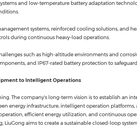
ystems and low-temperature battery adaptation technologi
nditions.
nagement systems, reinforced cooling solutions, and heat
trols during continuous heavy-load operations.
challenges such as high-altitude environments and corrosi
mponents, and IP67-rated battery protection to safeguard 
pment to Intelligent Operations
nning. The company's long-term vision is to establish an int
en energy infrastructure, intelligent operation platforms,
ration, efficient energy utilization, and continuous op
g, LiuGong aims to create a sustainable closed-loop system 