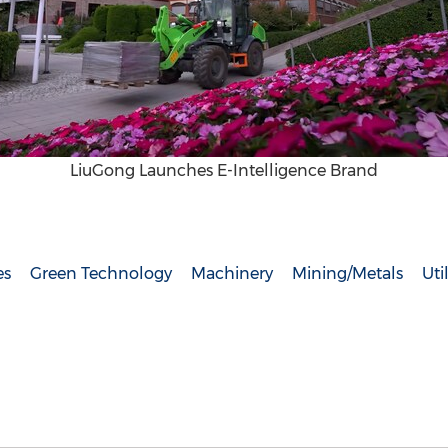
LiuGong Launches E-Intelligence Brand
es
Green Technology
Machinery
Mining/Metals
Util