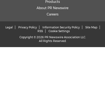
Products
About PR Newswire
Careers
Legal
Privacy Policy
Information Security Policy
Site Map
RSS
Cookie Settings
Copyright © 2026 PR Newswire Association LLC.
All Rights Reserved.