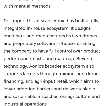
with manual methods.
To support this at scale, Aonic has built a fully
integrated in-house ecosystem. It designs,
engineers, and manufactures its own drones
and proprietary software in-house, enabling
the company to have full control over product
performance, costs, and roadmap. Beyond
technology, Aonic's broader ecosystem also
supports farmers through training, agri-drone
financing, and agri-input retail, which aims to
lower adoption barriers and deliver scalable
and sustainable impact across agriculture and
industrial operations.