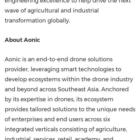
engineering excellence to help drive the next
wave of agricultural and industrial
transformation globally.
About Aonic
Aonic is an end-to-end drone solutions
provider, leveraging smart technologies to
develop ecosystems within the drone industry
and beyond across Southeast Asia. Anchored
by its expertise in drones, its ecosystem
provides tailored solutions to the unique needs
of enterprises and end users across six
integrated verticals consisting of agriculture,
industrial, services, retail, academy, and