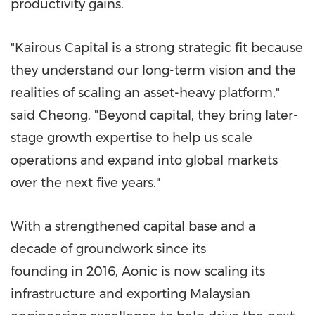
productivity gains.
"Kairous Capital is a strong strategic fit because
they understand our long-term vision and the
realities of scaling an asset-heavy platform,"
said Cheong. "Beyond capital, they bring later-
stage growth expertise to help us scale
operations and expand into global markets
over the next five years."
With a strengthened capital base and a
decade of groundwork since its
founding in 2016, Aonic is now scaling its
infrastructure and exporting Malaysian