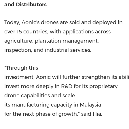
and
Distributors
Today, Aonic's drones are sold and deployed in
over 15 countries, with applications across
agriculture, plantation management,
inspection, and industrial services.
"Through this
investment, Aonic will further strengthen its abili
invest more deeply in R&D for its proprietary
drone capabilities and scale
its manufacturing capacity in Malaysia
for the next phase of growth," said Hia.