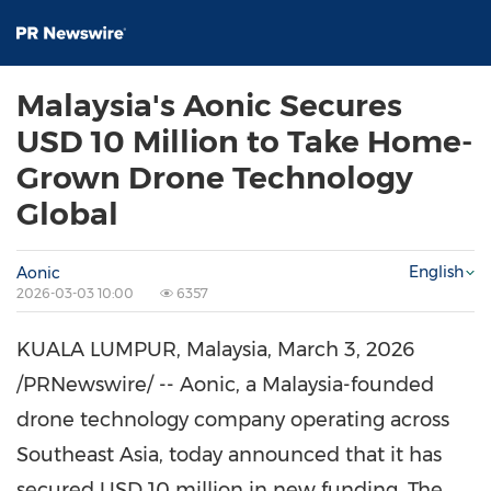
Malaysia's Aonic Secures
USD 10 Million to Take Home-
Grown Drone Technology
Global
English
Aonic
2026-03-03 10:00
6357
KUALA LUMPUR, Malaysia
,
March 3, 2026
/PRNewswire/ -- Aonic, a Malaysia-founded
drone technology company operating across
Southeast Asia, today announced that it has
secured USD 10 million in new funding. The