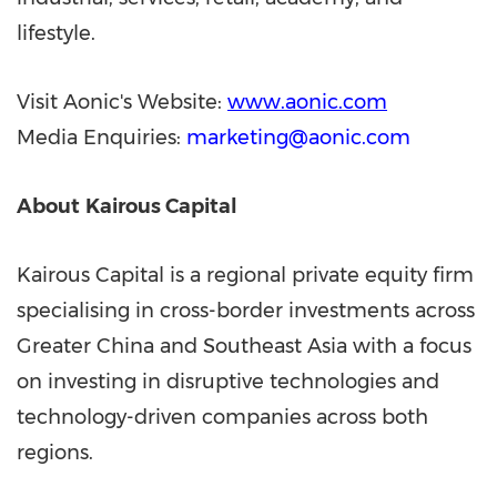
lifestyle.
Visit Aonic's Website:
www.aonic.com
Media Enquiries:
marketing@aonic.com
About
Kairous Capital
Kairous Capital is a regional private equity firm
specialising in cross-border investments across
Greater China and Southeast Asia with a focus
on investing in disruptive technologies and
technology-driven companies across both
regions.