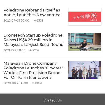
Poladrone Rebrands Itself as
Aonic; Launches New Vertical
2022-07-05 09:00
6552
DroneTech Startup Poladrone
Raises US$4.29 million in
Malaysia's Largest Seed Round
2021-10-26 11:00
4254
Malaysian Drone Company
Poladrone Launches "Oryctes" -
World's First Precision Drone
For Oil Palm Plantations
2020-08-25 15:00
8041
Contact Us