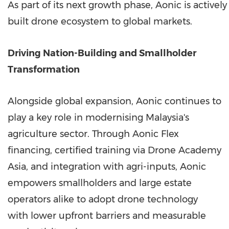
As part of its next growth phase, Aonic is actively
built drone ecosystem to global markets.
Driving Nation-Building and Smallholder
Transformation
Alongside global expansion, Aonic continues to
play a key role in modernising Malaysia's
agriculture sector. Through Aonic Flex
financing, certified training via Drone Academy
Asia, and integration with agri-inputs, Aonic
empowers smallholders and large estate
operators alike to adopt drone technology
with lower upfront barriers and measurable