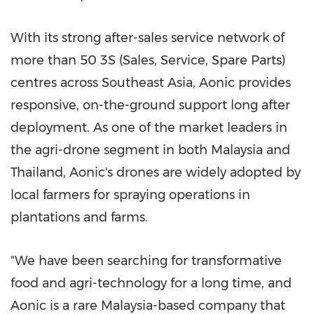
With its strong after-sales service network of
more than 50 3S (Sales, Service, Spare Parts)
centres across Southeast Asia, Aonic provides
responsive, on-the-ground support long after
deployment. As one of the market leaders in
the agri-drone segment in both Malaysia and
Thailand, Aonic's drones are widely adopted by
local farmers for spraying operations in
plantations and farms.
"We have been searching for transformative
food and agri-technology for a long time, and
Aonic is a rare Malaysia-based company that