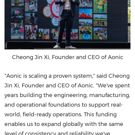
Cheong Jin Xi, Founder and CEO of Aonic
"Aonic is scaling a proven system," said Cheong
Jin Xi, Founder and CEO of Aonic. "We've spent
years building the engineering, manufacturing,
and operational foundations to support real-
world, field-ready operations. This funding
enables us to expand globally with the same
level of consistency and reliability we've