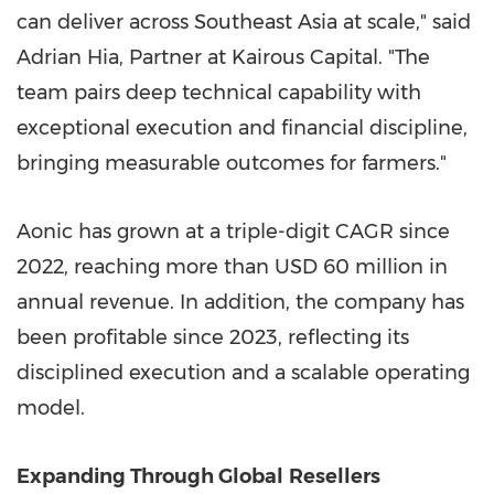
can deliver across Southeast Asia at scale," said
Adrian Hia, Partner at Kairous Capital. "The
team pairs deep technical capability with
exceptional execution and financial discipline,
bringing measurable outcomes for farmers."
Aonic has grown at a triple-digit CAGR since
2022, reaching more than USD 60 million in
annual revenue. In addition, the company has
been profitable since 2023, reflecting its
disciplined execution and a scalable operating
model.
Expanding Through Global
Resellers