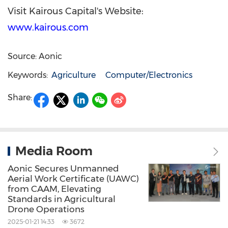
Visit Kairous Capital's Website:
www.kairous.com
Source: Aonic
Keywords:
Agriculture
Computer/Electronics
Share:
Media Room
Aonic Secures Unmanned
Aerial Work Certificate (UAWC)
from CAAM, Elevating
Standards in Agricultural
Drone Operations
2025-01-21 14:33
3672