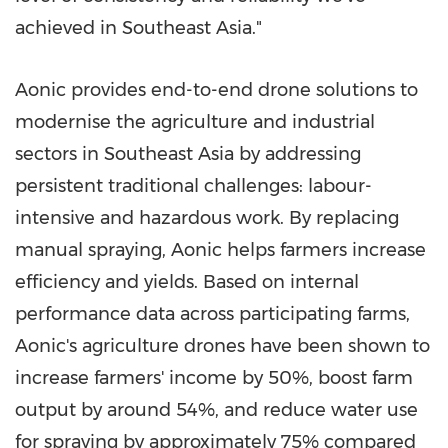
achieved in Southeast Asia."
Aonic provides end-to-end drone solutions to
modernise the agriculture and industrial
sectors in Southeast Asia by addressing
persistent traditional challenges: labour-
intensive and hazardous work. By replacing
manual spraying, Aonic helps farmers increase
efficiency and yields. Based on internal
performance data across participating farms,
Aonic's agriculture drones have been shown to
increase farmers' income by 50%, boost farm
output by around 54%, and reduce water use
for spraying by approximately 75% compared