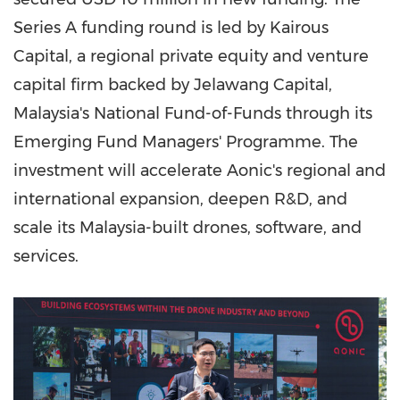
Series A funding round is led by Kairous
Capital, a regional private equity and venture
capital firm backed by Jelawang Capital,
Malaysia's National Fund-of-Funds through its
Emerging Fund Managers' Programme. The
investment will accelerate Aonic's regional and
international expansion, deepen R&D, and
scale its Malaysia-built drones, software, and
services.