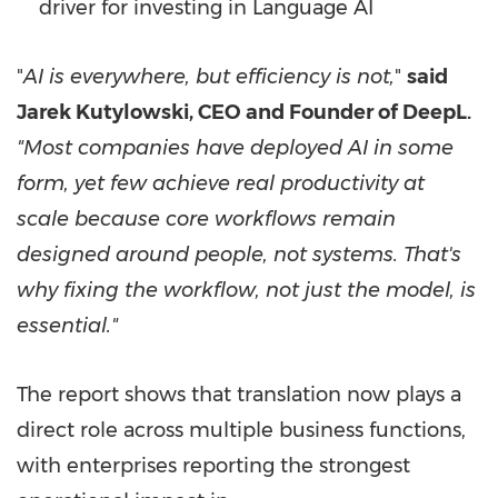
driver for investing in Language AI
"
AI is everywhere, but efficiency is not,
"
said
Jarek Kutylowski, CEO and Founder of DeepL.
"Most companies have deployed AI in some
form, yet few achieve real productivity at
scale because core workflows remain
designed around people, not systems. That's
why fixing the workflow, not just the model, is
essential."
The report shows that translation now plays a
direct role across multiple business functions,
with enterprises reporting the strongest