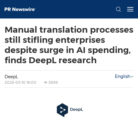
Manual translation processes
still stifling enterprises
despite surge in AI spending,
finds DeepL research
English
DeepL
2026-03-10 16:00
3899