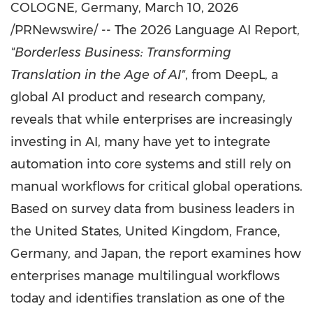
COLOGNE, Germany
,
March 10, 2026
/PRNewswire/ -- The 2026 Language AI Report,
"Borderless Business: Transforming
Translation in the Age of AI"
, from DeepL, a
global AI product and research company,
reveals that while enterprises are increasingly
investing in AI, many have yet to integrate
automation into core systems and still rely on
manual workflows for critical global operations.
Based on survey data from business leaders in
the United States, United Kingdom, France,
Germany, and Japan, the report examines how
enterprises manage multilingual workflows
today and identifies translation as one of the