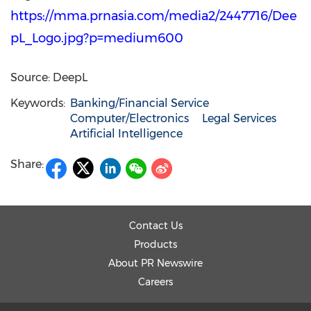
https://mma.prnasia.com/media2/2447716/Dee
pL_Logo.jpg?p=medium600
Source: DeepL
Keywords:
Banking/Financial Service
Computer/Electronics
Legal Services
Artificial Intelligence
Share:
Contact Us
Products
About PR Newswire
Careers