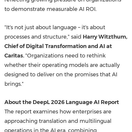
to demonstrate measurable AI ROI.
"It's not just about language – it's about
processes and structure," said
Harry Witzthum,
Chief of Digital Transformation and AI at
Caritas.
"Organizations need to rethink
whether their operating models are actually
designed to deliver on the promises that AI
brings."
About the DeepL 2026 Language AI Report
The report examines how enterprises are
approaching translation and multilingual
operations in the AI era, combining