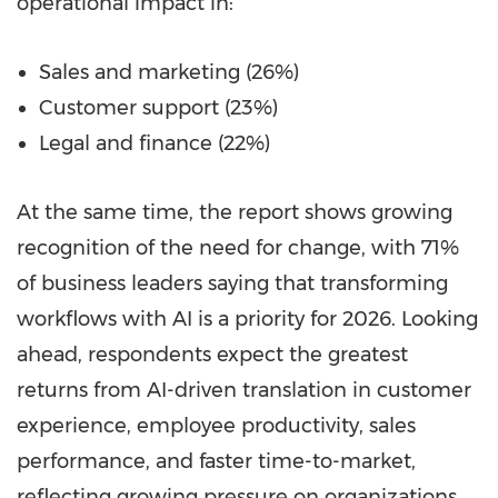
operational impact in:
Sales and marketing (26%)
Customer support (23%)
Legal and finance (22%)
At the same time, the report shows growing
recognition of the need for change, with 71%
of business leaders saying that transforming
workflows with AI is a priority for 2026. Looking
ahead, respondents expect the greatest
returns from AI-driven translation in customer
experience, employee productivity, sales
performance, and faster time-to-market,
reflecting growing pressure on organizations