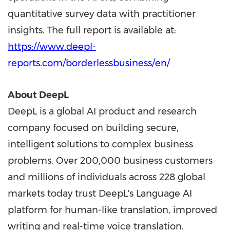
quantitative survey data with practitioner
insights. The full report is available at:
https://www.deepl-
reports.com/borderlessbusiness/en/
About DeepL
DeepL is a global AI product and research
company focused on building secure,
intelligent solutions to complex business
problems. Over 200,000 business customers
and millions of individuals across 228 global
markets today trust DeepL's Language AI
platform for human-like translation, improved
writing and real-time voice translation.