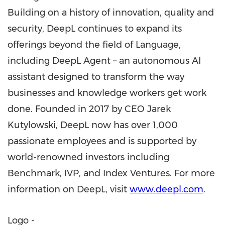
Building on a history of innovation, quality and
security, DeepL continues to expand its
offerings beyond the field of Language,
including DeepL Agent – an autonomous AI
assistant designed to transform the way
businesses and knowledge workers get work
done. Founded in 2017 by CEO Jarek
Kutylowski, DeepL now has over 1,000
passionate employees and is supported by
world-renowned investors including
Benchmark, IVP, and Index Ventures. For more
information on DeepL, visit
www.deepl.com
.
Logo -