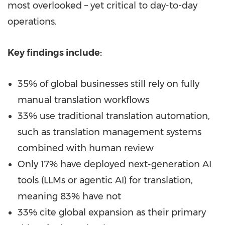
most overlooked – yet critical to day-to-day
operations.
Key findings include:
35% of global businesses still rely on fully
manual translation workflows
33% use traditional translation automation,
such as translation management systems
combined with human review
Only 17% have deployed next-generation AI
tools (LLMs or agentic AI) for translation,
meaning 83% have not
33% cite global expansion as their primary