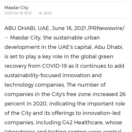
Masdar City
2021-06-16 19:51
2828
ABU DHABI
, UAE,
June 16, 2021
/PRNewswire/
-- Masdar City, the sustainable urban
development in the UAE's capital,
Abu Dhabi
,
is set to play a key role in the global green
recovery from COVID-19 as it continues to add
sustainability-focused innovation and
technology companies. The number of
companies in the City's free zone increased 26
percent in 2020, indicating the important role
of the City and its offerings to innovation-led
companies, including G42 Healthcare, whose