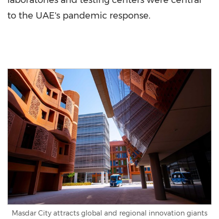
laboratories and testing centers were central
to the UAE's pandemic response.
Masdar City attracts global and regional innovation giants