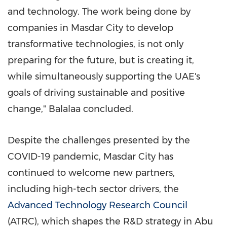
and technology. The work being done by
companies in Masdar City to develop
transformative technologies, is not only
preparing for the future, but is creating it,
while simultaneously supporting the UAE's
goals of driving sustainable and positive
change," Balalaa concluded.
Despite the challenges presented by the
COVID-19 pandemic, Masdar City has
continued to welcome new partners,
including high-tech sector drivers, the
Advanced Technology Research Council
(ATRC), which shapes the R&D strategy in
Abu