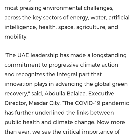
most pressing environmental challenges,
across the key sectors of energy, water, artificial
intelligence, health, space, agriculture, and
mobility.
"The UAE leadership has made a longstanding
commitment to progressive climate action
and recognizes the integral part that
innovation plays in advancing the global green
recovery," said, Abdulla Balalaa, Executive
Director, Masdar City. "The COVID-19 pandemic
has further underlined the links between
public health and climate change. Now more
than ever, we see the critical importance of