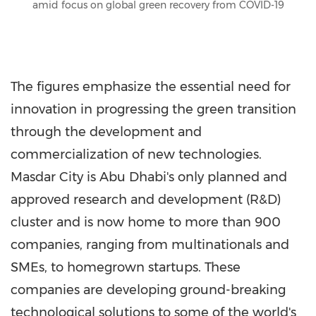
amid focus on global green recovery from COVID-19
The figures emphasize the essential need for
innovation in progressing the green transition
through the development and
commercialization of new technologies.
Masdar City is
Abu Dhabi's
only planned and
approved research and development (R&D)
cluster and is now home to more than 900
companies, ranging from multinationals and
SMEs, to homegrown startups. These
companies are developing ground-breaking
technological solutions to some of the world's