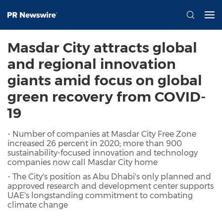
Masdar City attracts global
and regional innovation
giants amid focus on global
green recovery from COVID-
19
- Number of companies at Masdar City Free Zone
increased 26 percent in 2020; more than 900
sustainability-focused innovation and technology
companies now call Masdar City home
- The City's position as Abu Dhabi's only planned and
approved research and development center supports
UAE's longstanding commitment to combating
climate change