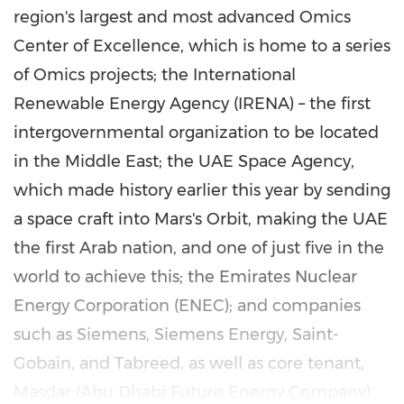
region's largest and most advanced Omics
Center of Excellence, which is home to a series
of Omics projects; the International
Renewable Energy Agency (IRENA) – the first
intergovernmental organization to be located
in the
Middle East
; the UAE Space Agency,
which made history earlier this year by sending
a space craft into Mars's Orbit, making the UAE
the first Arab nation, and one of just five in the
world to achieve this; the Emirates Nuclear
Energy Corporation (ENEC); and companies
such as Siemens, Siemens Energy, Saint-
Gobain, and Tabreed, as well as core tenant,
Masdar (Abu Dhabi Future Energy Company).