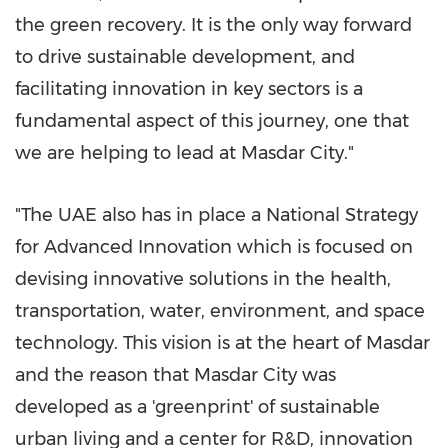
the green recovery. It is the only way forward
to drive sustainable development, and
facilitating innovation in key sectors is a
fundamental aspect of this journey, one that
we are helping to lead at Masdar City."
"The UAE also has in place a National Strategy
for Advanced Innovation which is focused on
devising innovative solutions in the health,
transportation, water, environment, and space
technology. This vision is at the heart of Masdar
and the reason that Masdar City was
developed as a 'greenprint' of sustainable
urban living and a center for R&D, innovation