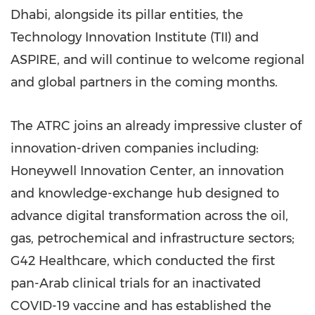
Dhabi
, alongside its pillar entities, the
Technology Innovation Institute (TII) and
ASPIRE, and will continue to welcome regional
and global partners in the coming months.
The ATRC joins an already impressive cluster of
innovation-driven companies including:
Honeywell Innovation Center, an innovation
and knowledge-exchange hub designed to
advance digital transformation across the oil,
gas, petrochemical and infrastructure sectors;
G42 Healthcare, which conducted the first
pan-Arab clinical trials for an inactivated
COVID-19 vaccine and has established the