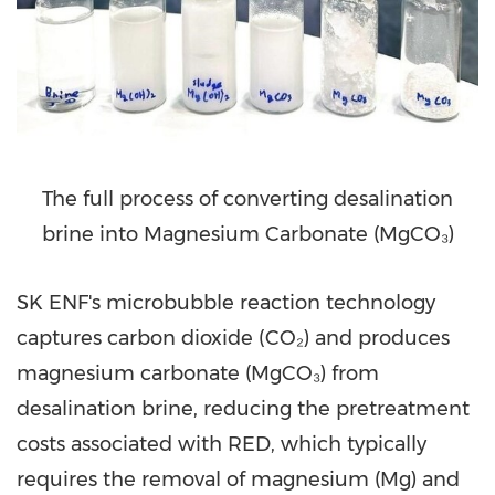
The full process of converting desalination
brine into Magnesium Carbonate (MgCO₃)
SK ENF's microbubble reaction technology
captures carbon dioxide (CO₂) and produces
magnesium carbonate (MgCO₃) from
desalination brine, reducing the pretreatment
costs associated with RED, which typically
requires the removal of magnesium (Mg) and