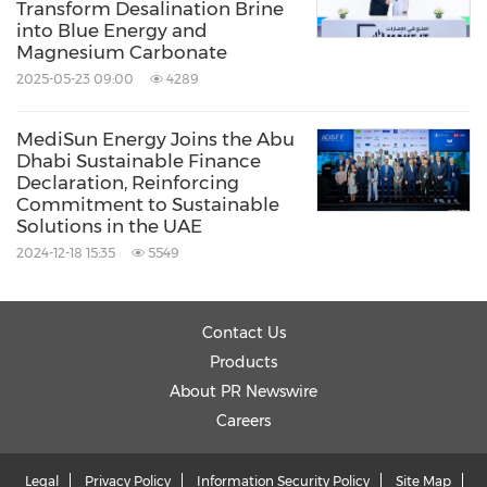
Transform Desalination Brine
into Blue Energy and
Magnesium Carbonate
2025-05-23 09:00
4289
MediSun Energy Joins the Abu
Dhabi Sustainable Finance
Declaration, Reinforcing
Commitment to Sustainable
Solutions in the UAE
2024-12-18 15:35
5549
Contact Us
Products
About PR Newswire
Careers
Legal
Privacy Policy
Information Security Policy
Site Map