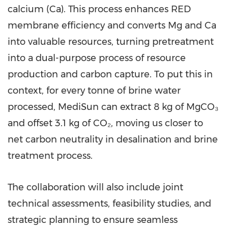
calcium (Ca). This process enhances RED
membrane efficiency and converts Mg and Ca
into valuable resources, turning pretreatment
into a dual-purpose process of resource
production and carbon capture. To put this in
context, for every tonne of brine water
processed, MediSun can extract 8 kg of MgCO₃
and offset 3.1 kg of CO₂, moving us closer to
net carbon neutrality in desalination and brine
treatment process.
The collaboration will also include joint
technical assessments, feasibility studies, and
strategic planning to ensure seamless