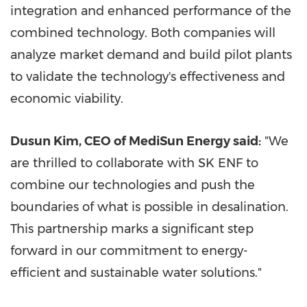
integration and enhanced performance of the
combined technology. Both companies will
analyze market demand and build pilot plants
to validate the technology's effectiveness and
economic viability.
Dusun Kim, CEO of MediSun Energy said:
"We
are thrilled to collaborate with SK ENF to
combine our technologies and push the
boundaries of what is possible in desalination.
This partnership marks a significant step
forward in our commitment to energy-
efficient and sustainable water solutions."