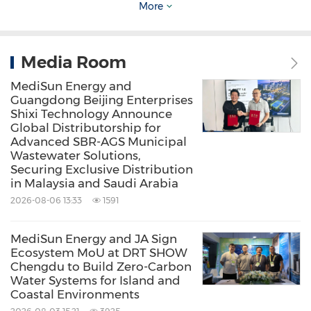
the ocean's potential for sustainable energy.
More
Committed to a net-carbon neutral future, we
aim to create a world where all energy is clean
Media Room
and green by combining commercial
MediSun Energy and
practicality with sustainable practices.
Guangdong Beijing Enterprises
Shixi Technology Announce
Global Distributorship for
About SK ENF
Advanced SBR-AGS Municipal
Wastewater Solutions,
Securing Exclusive Distribution
SK ENF, a spinoff venture from the Korea
in Malaysia and Saudi Arabia
Institute of Machinery and Materials (KIMM),
2026-08-06 13:33
1591
specializes in environmental machinery. As a
MediSun Energy and JA Sign
registered specialized environmental
Ecosystem MoU at DRT SHOW
Chengdu to Build Zero-Carbon
construction corporation in Korea, the
Water Systems for Island and
company offers customized solutions for the
Coastal Environments