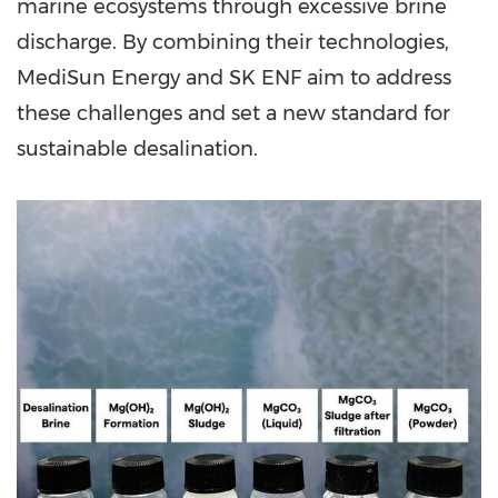
marine ecosystems through excessive brine
discharge. By combining their technologies,
MediSun Energy and SK ENF aim to address
these challenges and set a new standard for
sustainable desalination.