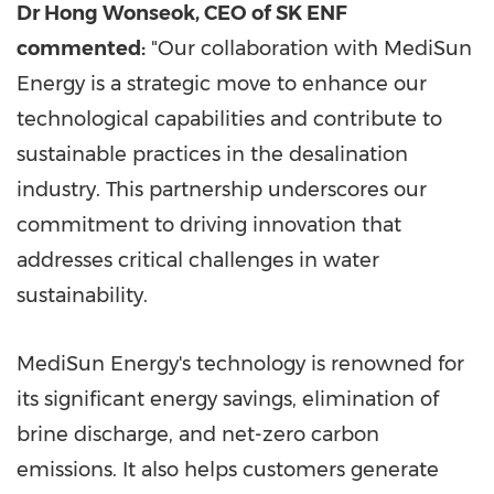
Dr Hong Wonseok, CEO of SK ENF
commented:
"Our collaboration with MediSun
Energy is a strategic move to enhance our
technological capabilities and contribute to
sustainable practices in the desalination
industry. This partnership underscores our
commitment to driving innovation that
addresses critical challenges in water
sustainability.
MediSun Energy's technology is renowned for
its significant energy savings, elimination of
brine discharge, and net-zero carbon
emissions. It also helps customers generate