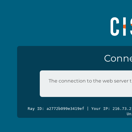
Conne
The connection to the web server t
Ray ID: a2772b099e3419ef | Your IP: 216.73.
Un