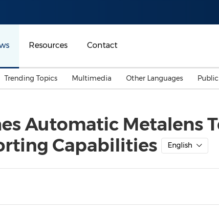
ws
Resources
Contact
Trending Topics
Multimedia
Other Languages
Publi
Mainland China
Auto & Transportation
Songkran
Malaysian
es Automatic Metalens Te
Malaysia
Energy
Investment & Financing
rting Capabilities
Australia
General Business
English
Sports
Summer Event
Advertising, Marketing 
Media
Belt & Road
Consumer Electronics 