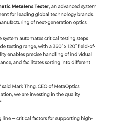
atic Metalens Tester
, an advanced system
China International Import Expo
Internat
ent for leading global technology brands.
manufacturing of next-generation optics.
 system automates critical testing steps
 testing range, with a 360° x 120° field-of-
ity enables precise handling of individual
ce, and facilitates sorting into different
," said Mark Thng, CEO of MetaOptics
ion, we are investing in the quality
"
ne — critical factors for supporting high-