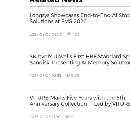
Longsys Showcases End-to-End AI Sto
Solutions at FMS 2026
2026-08-06 08:00
1103
SK hynix Unveils First HBF Standard Sp
Sandisk, Presenting AI Memory Solution
2026-08-04 08:55
3423
VITURE Marks Five Years with the 5th
Anniversary Collection -- Led by VITUR
Pro 2: The Classic, Evolved, Sharper Th
Ever with UltraClarity 3.0
2026-08-06 21:00
14