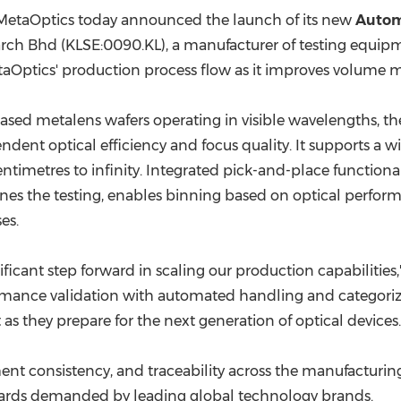
(CES)
MetaOptics today
announced the launch of its new
Autom
FIFA World Cup
arch Bhd (KLSE:0090.KL),
a manufacturer
of testing equipm
etaOptics' production process flow as it improves volume 
based metalens wafers operating in visible wavelengths, the
nt optical efficiency and focus quality. It supports a wide
ntimetres to infinity. Integrated pick-and-place functional
ines the testing, enables binning based on optical performan
es.
ficant step forward in scaling our production capabilities
mance validation with automated handling and categorizat
as they prepare for the next generation of optical devices.
consistency, and traceability across the manufacturing li
ndards demanded by leading global technology brands.