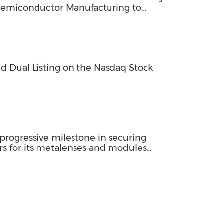
 Semiconductor Manufacturing to
sion
d Dual Listing on the Nasdaq Stock
progressive milestone in securing
rs for its metalenses and modules
omers