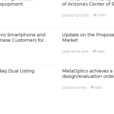
 equipment
of Arizona's Center of
Advance its U.S. Expan
2026-07-22 07:30
17747
lens Smartphone and
Update on the Propose
anese Customers for
Market
2026-06-03 21:04
6160
aq Dual Listing
MetaOptics achieves a 
design/evaluation orde
from world-class cust
2026-04-23 11:43
6351