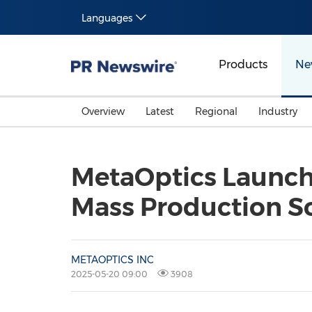
Languages
Products
Ne
Overview
Latest
Regional
Industry
MetaOptics Launch
Mass Production So
METAOPTICS INC
2025-05-20 09:00
3908