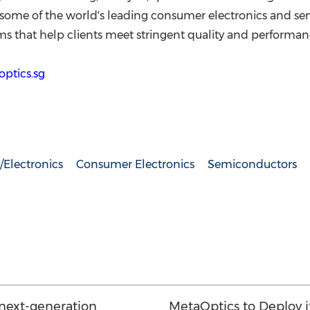
s some of the world's leading consumer electronics and 
ms that help clients meet stringent quality and performanc
ptics.sg
Electronics
Consumer Electronics
Semiconductors
 next-generation
MetaOptics to Deploy it