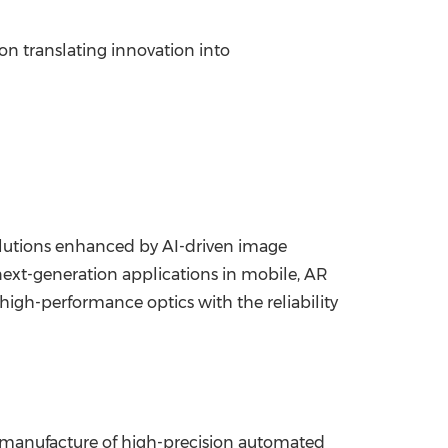
n translating innovation into
olutions enhanced by AI-driven image
next-generation applications in mobile, AR
igh-performance optics with the reliability
d manufacture of high-precision automated