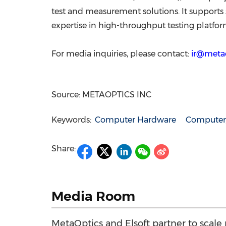
test and measurement solutions. It support
expertise in high-throughput testing platfor
For media inquiries, please contact:
ir@metao
Source: METAOPTICS INC
Keywords:
Computer Hardware
Computer/
Share:
Media Room
MetaOptics and Elsoft partner to scale