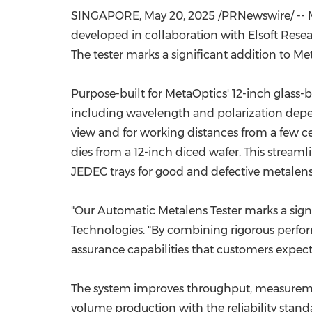
SINGAPORE
,
May 20, 2025
/PRNewswire/ --
developed in collaboration with Elsoft Rese
The tester marks a significant addition to M
Purpose-built for MetaOptics' 12-inch glass-
including wavelength and polarization depende
view and for working distances from a few ce
dies from a 12-inch diced wafer. This streaml
JEDEC trays for good and defective metalens
"Our Automatic Metalens Tester marks a signi
Technologies. "By combining rigorous perfor
assurance capabilities that customers expect 
The system improves throughput, measurement 
volume production with the reliability sta