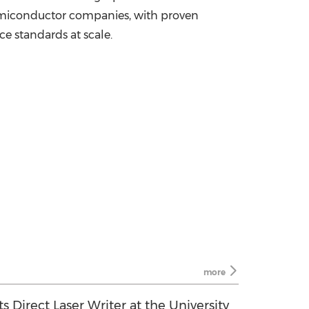
semiconductor companies, with proven
e standards at scale.
more
s Direct Laser Writer at the University