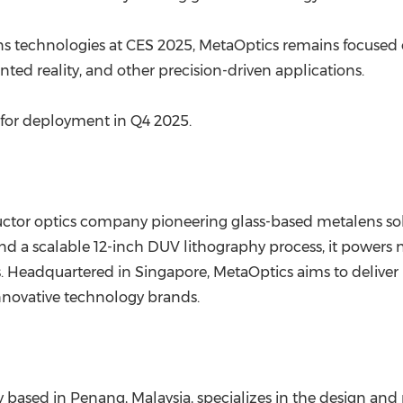
s technologies at CES 2025, MetaOptics remains focused o
ed reality, and other precision-driven applications.
 for deployment in Q4 2025.
uctor optics company pioneering glass-based metalens s
nd a scalable 12-inch DUV lithography process, it powers 
Headquartered in Singapore, MetaOptics aims to deliver h
nnovative technology brands.
 based in Penang, Malaysia, specializes in the design an