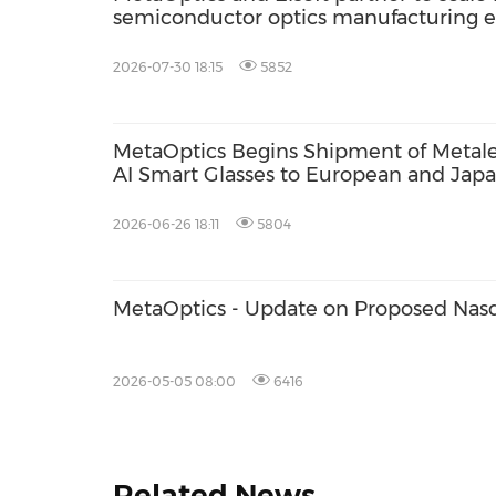
semiconductor optics manufacturing
2026-07-30 18:15
5852
MetaOptics Begins Shipment of Meta
AI Smart Glasses to European and Jap
Evaluation
2026-06-26 18:11
5804
MetaOptics - Update on Proposed Nasd
2026-05-05 08:00
6416
Related News