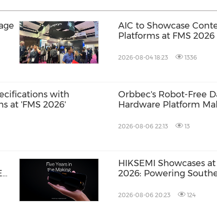
rage
AIC to Showcase Conte
Platforms at FMS 2026
2026-08-04 18:23
1336
ecifications with
Orbbec's Robot-Free Da
s at 'FMS 2026'
Hardware Platform Ma
ROSCon JP 2026
2026-08-06 22:13
13
HIKSEMI Showcases at 
E
2026: Powering Southea
an
via Full‑Scenario Stora
2026-08-06 20:23
124