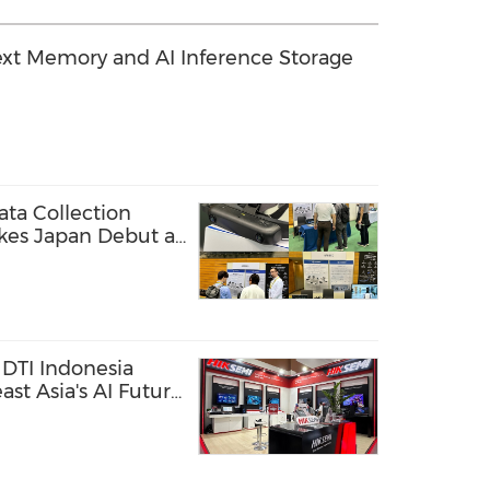
xt Memory and AI Inference Storage
ta Collection
kes Japan Debut at
DTI Indonesia
st Asia's AI Future
ge Solutions