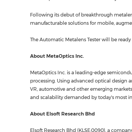
Following its debut of breakthrough metalen
manufacturable solutions for mobile, augment
The Automatic Metalens Tester will be ready
About MetaOptics Inc.
MetaOptics Inc. is a leading-edge semicond
processing. Using advanced optical design a
VR, automotive and other emerging markets. 
and scalability demanded by today's most i
About Elsoft Research Bhd
Elsoft Research Bhd (KLSE:0090), a company