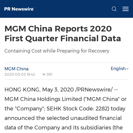
MGM China Reports 2020
First Quarter Financial Data
Containing Cost while Preparing for Recovery
English
MGM China
2020-05-03 18:42
391
HONG KONG
,
May 3, 2020
/PRNewswire/ --
MGM China Holdings Limited ("MGM China" or
the "Company"; SEHK Stock Code: 2282) today
announced the selected unaudited financial
data of the Company and its subsidiaries (the