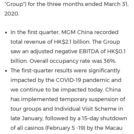
"Group") for the three months ended
March 31,
2020
.
In the first quarter, MGM China recorded
total revenue of
HK$2.1 billion
. The Group
saw an adjusted negative EBITDA of
HK$0.1
billion
. Overall occupancy rate was 36%.
The first-quarter results were significantly
impacted by the COVID-19 pandemic and
we continue to be impacted today.
China
has implemented temporary suspension of
tour groups and Individual Visit Scheme in
late January, followed by a 15-day shutdown
of all casinos (
February 5 -19
) by the Macau