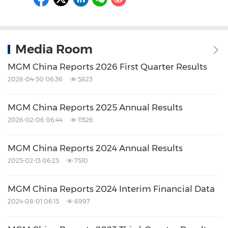
Media Room
MGM China Reports 2026 First Quarter Results
2026-04-30 06:36
5823
MGM China Reports 2025 Annual Results
2026-02-06 06:44
11526
MGM China Reports 2024 Annual Results
2025-02-13 06:25
7510
MGM China Reports 2024 Interim Financial Data
2024-08-01 06:15
6997