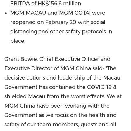
EBITDA of
HK$156.8 million
.
MGM
MACAU
and MGM COTAI were
reopened on
February 20
with social
distancing and other safety protocols in
place.
Grant Bowie
, Chief Executive Officer and
Executive Director of MGM China said: "The
decisive actions and leadership of the Macau
Government has contained the COVID-19 &
shielded
Macau
from the worst effects. We at
MGM China have been working with the
Government as we focus on the health and
safety of our team members, guests and all