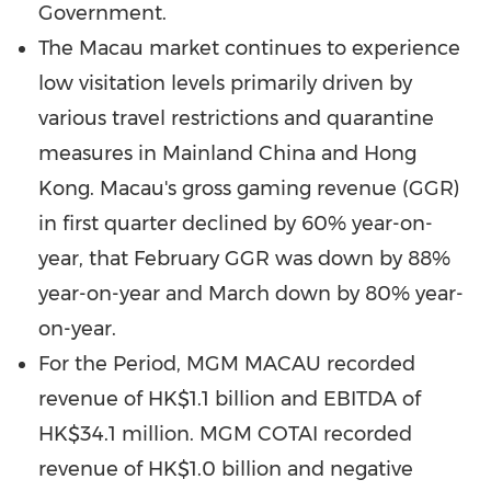
Government.
The
Macau
market continues to experience
low visitation levels primarily driven by
various travel restrictions and quarantine
measures in Mainland China and
Hong
Kong
.
Macau's
gross gaming revenue (GGR)
in first quarter declined by 60% year-on-
year, that February GGR was down by 88%
year-on-year and March down by 80% year-
on-year.
For the Period, MGM
MACAU
recorded
revenue of
HK$1.1 billion
and EBITDA of
HK$34.1 million
. MGM COTAI recorded
revenue of
HK$1.0 billion
and negative