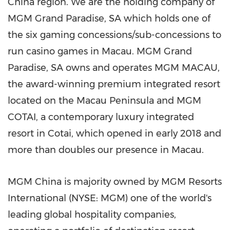
China
region. We are the holding company of
MGM Grand Paradise, SA which holds one of
the six gaming concessions/sub-concessions to
run casino games in
Macau
. MGM Grand
Paradise, SA owns and operates MGM
MACAU
,
the award-winning premium integrated resort
located on the
Macau
Peninsula and MGM
COTAI, a contemporary luxury integrated
resort in Cotai, which opened in early 2018 and
more than doubles our presence in Macau.
MGM China is majority owned by MGM Resorts
International (NYSE: MGM) one of the world's
leading global hospitality companies,