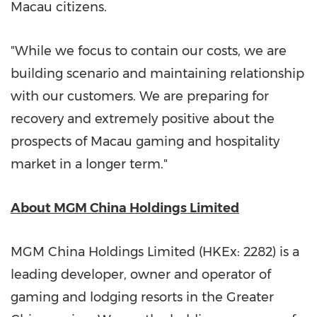
Macau
citizens.
"While we focus to contain our costs, we are
building scenario and maintaining relationship
with our customers. We are preparing for
recovery and extremely positive about the
prospects of
Macau
gaming and hospitality
market in a longer term."
About MGM China Holdings Limited
MGM China Holdings Limited (HKEx: 2282) is a
leading developer, owner and operator of
gaming and lodging resorts in the
Greater