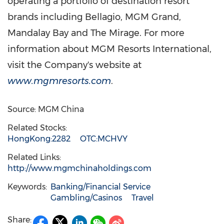
operating a portfolio of destination resort
brands including Bellagio, MGM Grand,
Mandalay Bay and The Mirage. For more
information about MGM Resorts International,
visit the Company's website at
www.mgmresorts.com
.
Source: MGM China
Related Stocks:
HongKong:2282
OTC:MCHVY
Related Links:
http://www.mgmchinaholdings.com
Keywords:
Banking/Financial Service
Gambling/Casinos
Travel
Share: