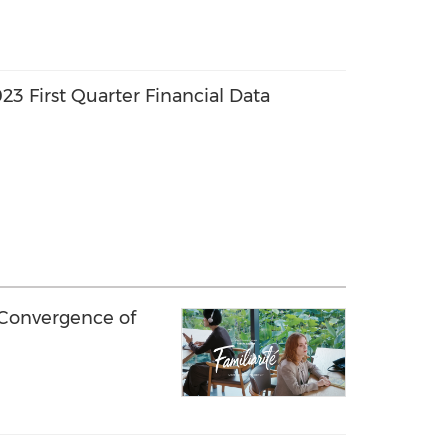
3 First Quarter Financial Data
 Convergence of