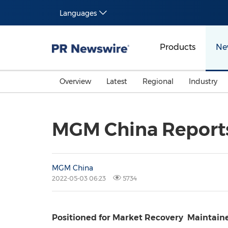
Languages
Products
Ne
Overview
Latest
Regional
Industry
MGM China Reports 
MGM China
2022-05-03 06:23
5734
Positioned for Market Recovery
Maintain