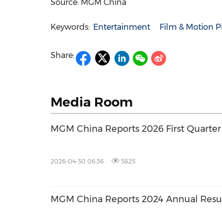
Source: MGM China
Keywords:
Entertainment
Film & Motion P
Share:
Media Room
MGM China Reports 2026 First Quarter
2026-04-30 06:36
5825
MGM China Reports 2024 Annual Resu