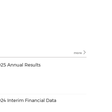
more
25 Annual Results
4 Interim Financial Data