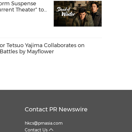
Form Suspense
rent Theater" to
e Storytelling
r Tetsuo Yajima Collaborates on
attles by Mayflower
Contact PR Newswire
hkcs@prnasia.com
Contact Us