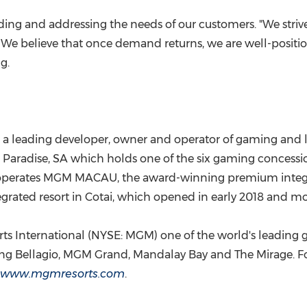
ding and addressing the needs of our customers. "We stri
. We believe that once demand returns, we are well-positi
ng
.
 a leading developer, owner and operator of gaming and l
aradise, SA which holds one of the six gaming concessio
 operates MGM
MACAU
, the award-winning premium integ
rated resort in Cotai, which opened in early 2018 and m
 International (NYSE: MGM) one of the world's leading gl
luding Bellagio, MGM Grand, Mandalay Bay and The Mirage.
www.mgmresorts.com
.