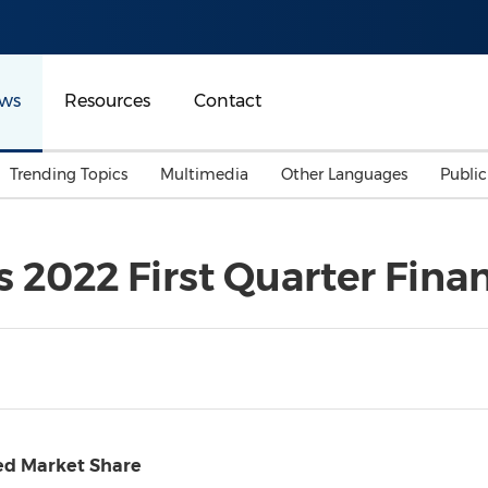
ws
Resources
Contact
Trending Topics
Multimedia
Other Languages
Publi
Mainland China
Auto & Transportation
Songkran
Malaysian
2022 First Quarter Finan
Malaysia
Energy
Investment & Financing
Australia
General Business
Sports
Summer Event
Advertising, Marketing 
Media
Belt & Road
ed Market Share
Consumer Electronics 