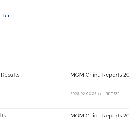
icture
 Results
MGM China Reports 20
2026-02-06 06:44
11532
lts
MGM China Reports 202