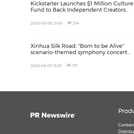
Kickstarter Launches $1 Million Culture
Fund to Back Independent Creators
Around the World
2026-08-06 21:00
254
Xinhua Silk Road: "Born to be Alive"
scenario-themed symphony concert
debuts in Delingha of China's Qinghai
2026-08-06 15:50
717
Prod
Content
Distrib