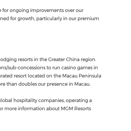
ve for ongoing improvements over our
oned for growth, particularly in our premium
odging resorts in the
Greater China
region.
ns/sub-concessions to run casino games in
rated resort located on the
Macau
Peninsula
ore than doubles our presence in Macau.
obal hospitality companies, operating a
 For more information about MGM Resorts