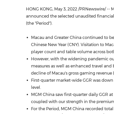
HONG KONG
,
May 3, 2022
/PRNewswire/ -- M
announced the selected unaudited financial 
(the "Period").
Macau
and
Greater China
continued to be
Chinese New Year (CNY). Visitation to
Mac
player count and table volume across bo
However, with the widening pandemic ou
measures as well as enhanced travel and 
decline of
Macau's
gross gaming revenue 
First-quarter market-wide GGR was down b
level.
MGM China saw first-quarter daily GGR at
coupled with our strength in the premium
For the Period, MGM China recorded tota