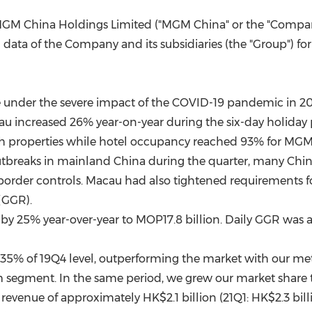
(CES)
GM China Holdings Limited ("MGM China" or the "Compan
FIFA World Cup
data of the Company and its subsidiaries (the "Group") f
 under the severe impact of the COVID-19 pandemic in 2
au
increased 26% year-on-year during the six-day holiday
th properties while hotel occupancy reached 93% for MG
tbreaks in mainland
China
during the quarter, many Chi
border controls.
Macau
had also tightened requirements for
(GGR).
y 25% year-over-year to MOP17.8 billion. Daily GGR was 
 35% of 19Q4 level, outperforming the market with our met
 segment. In the same period, we grew our market share t
l revenue of approximately
HK$2.1 billion
(21Q1:
HK$2.3 bill