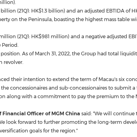
illion
).
billion
(21Q1:
HK$1.3 billion
) and an adjusted EBTIDA of
HK
erty on the Peninsula, boasting the highest mass table w
million
(21Q1:
HK$981 million
) and a negative adjusted EB
 Period.
position. As of
March 31, 2022
, the Group had total liquid
 revolver.
ed their intention to extend the term of
Macau's
six conc
 the concessionaires and sub-concessionaires to submit a 
nsion along with a commitment to pay the premium to th
ef Financial Officer of MGM China
said: "We will continue
. We look forward to further promoting the long-term dev
rsification goals for the region."