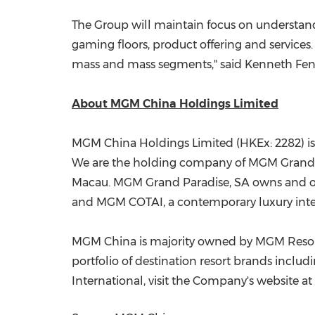
The Group will maintain focus on understan
gaming floors, product offering and services
mass and mass segments," said
Kenneth Fe
About MGM China Holdings Limited
MGM China Holdings Limited (HKEx: 2282) is
We are the holding company of MGM Grand P
Macau
. MGM Grand Paradise, SA owns and
and MGM COTAI, a contemporary luxury integ
MGM China is majority owned by MGM Resorts
portfolio of destination resort brands inc
International, visit the Company's website at