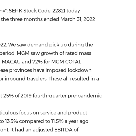
y"; SEHK Stock Code: 2282) today
China International Import Expo
Internat
or the three months ended
March 31, 2022
022. We saw demand pick up during the
 period. MGM saw growth of rated mass
M
MACAU
and 72% for MGM COTAI.
nese provinces have imposed lockdown
 inbound travelers. These all resulted in a
at 25% of 2019 fourth-quarter pre-pandemic
iculous focus on service and product
o 13.3% compared to 11.5% a year ago.
ion
). It had an adjusted EBITDA of