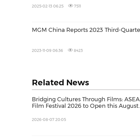
2025-02-13 06:25
7511
MGM China Reports 2023 Third-Quarte
2023-11-09 06:36
8423
Related News
Bridging Cultures Through Films: ASE
Film Festival 2026 to Open this August
with its Largest Programme to Date
2026-08-07 20:05