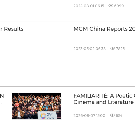
2024-08-01 06:15
6999
r Results
MGM China Reports 202
2023-05-02 06:38
7823
AN
FAMILIARITÉ: A Poetic
Cinema and Literature
2026-08-07 15:00
654