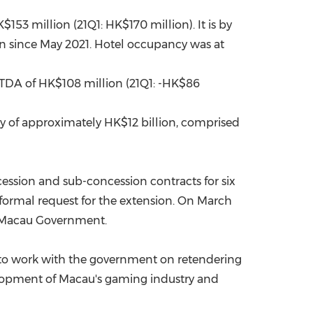
$153 million
(21Q1:
HK$170 million
). It is by
in since
May 2021
. Hotel occupancy was at
ITDA of
HK$108 million
(21Q1: -
HK$86
ity of approximately
HK$12 billion
, comprised
ession and sub-concession contracts for six
formal request for the extension. On
March
e Macau Government.
 to work with the government on retendering
elopment of
Macau's
gaming industry and