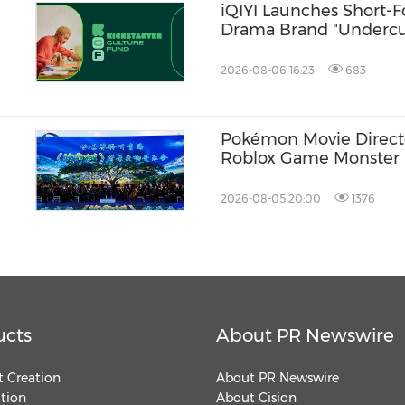
iQIYI Launches Short-
Drama Brand "Undercur
Advance Premium Genr
2026-08-06 16:23
683
Pokémon Movie Directo
Roblox Game Monster B
2026-08-05 20:00
1376
ucts
About PR Newswire
 Creation
About PR Newswire
ution
About Cision