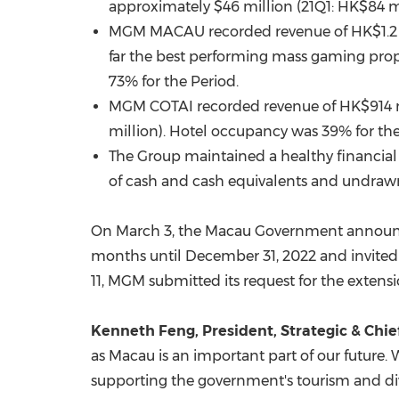
approximately
$46 million
(21Q1:
HK$84 m
MGM
MACAU
recorded revenue of
HK$1.2 
far the best performing mass gaming prop
73% for the Period.
MGM COTAI recorded revenue of
HK$914 
million
). Hotel occupancy was 39% for the
The Group maintained a healthy financial 
of cash and cash equivalents and undrawn
On
March 3
, the Macau Government announc
months until
December 31, 2022
and invited
11
, MGM submitted its request for the exte
Kenneth Feng
, President, Strategic & Chi
as
Macau
is an important part of our future
supporting the government's tourism and dive